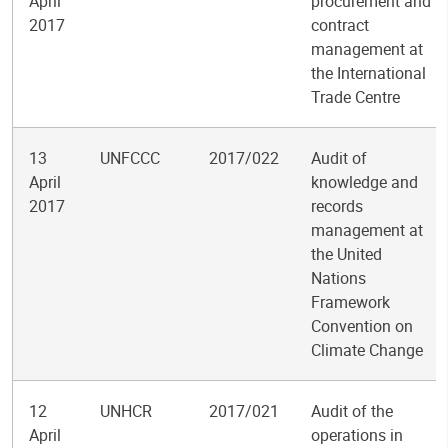
April
procurement and
2017
contract
management at
the International
Trade Centre
13
UNFCCC
2017/022
Audit of
April
knowledge and
2017
records
management at
the United
Nations
Framework
Convention on
Climate Change
12
UNHCR
2017/021
Audit of the
April
operations in