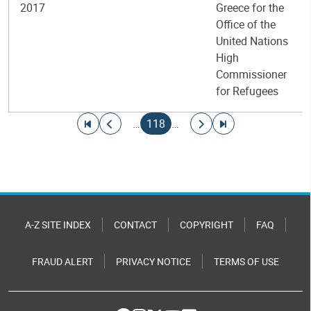
2017
Greece for the
Office of the
United Nations
High
Commissioner
for Refugees
Pagination
Go to first page
Go to previous page
Current page
Go to next page
Go to last page
…
118
…
A-Z SITE INDEX
CONTACT
COPYRIGHT
FAQ
FRAUD ALERT
PRIVACY NOTICE
TERMS OF USE