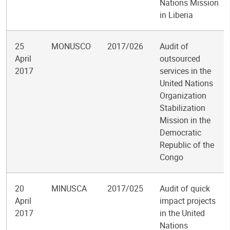
Nations Mission
in Liberia
25
MONUSCO
2017/026
Audit of
April
outsourced
2017
services in the
United Nations
Organization
Stabilization
Mission in the
Democratic
Republic of the
Congo
20
MINUSCA
2017/025
Audit of quick
April
impact projects
2017
in the United
Nations