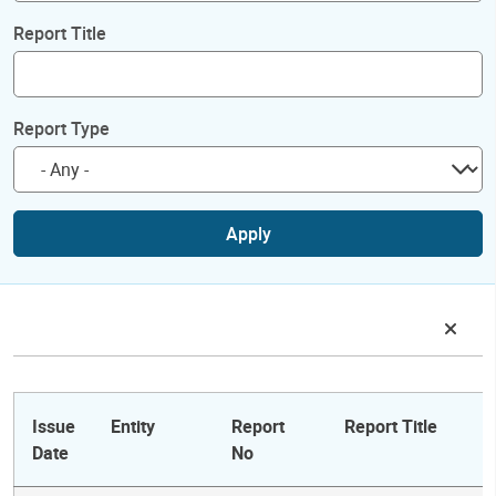
Report Title
Report Type
Apply
Issue
Entity
Report
Report Title
Date
No