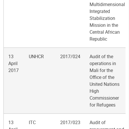
Multidimensional
Integrated
Stabilization
Mission in the
Central African
Republic
13
UNHCR
2017/024
Audit of the
April
operations in
2017
Mali for the
Office of the
United Nations
High
Commissioner
for Refugees
13
ITC
2017/023
Audit of