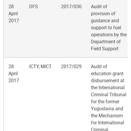
28
DFS
2017/030
Audit of
April
provision of
2017
guidance and
support to fuel
operations by the
Department of
Field Support
28
ICTY, MICT
2017/029
Audit of
April
education grant
2017
disbursement at
the International
Criminal Tribunal
for the former
Yugoslavia and
the Mechanism
for International
Criminal