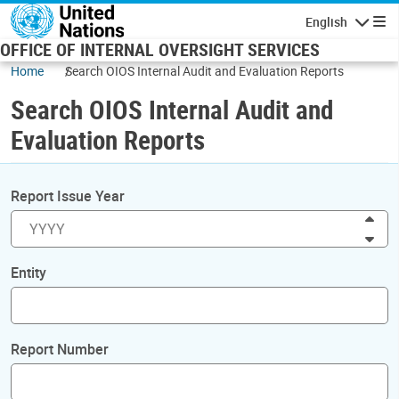
Skip to main content
English
Navigatio
OFFICE OF INTERNAL OVERSIGHT SERVICES
Home
Search OIOS Internal Audit and Evaluation Reports
Search OIOS Internal Audit and
Evaluation Reports
Report Issue Year
Inc
Dec
Entity
Report Number