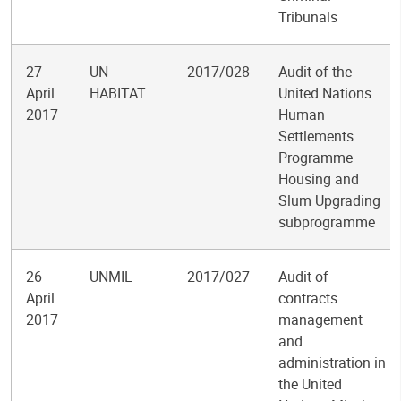
Tribunals
27
UN-
2017/028
Audit of the
April
HABITAT
United Nations
2017
Human
Settlements
Programme
Housing and
Slum Upgrading
subprogramme
26
UNMIL
2017/027
Audit of
April
contracts
2017
management
and
administration in
the United