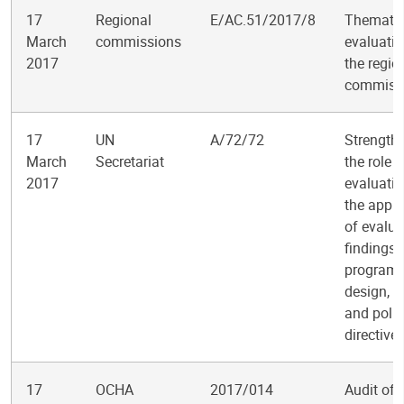
17
Regional
E/AC.51/2017/8
Themati
March
commissions
evaluatio
2017
the regio
commiss
17
UN
A/72/72
Strength
March
Secretariat
the role o
2017
evaluati
the appli
of evalua
findings 
program
design, d
and polic
directive
17
OCHA
2017/014
Audit of 