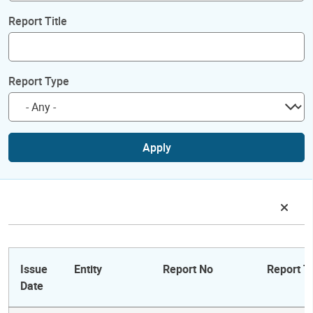
Report Title
Report Type
Apply
Issue
Entity
Report No
Report Ti
Date