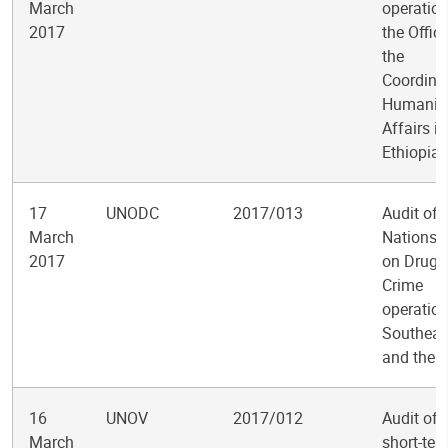
March
operation
2017
the Office
the
Coordinat
Humanita
Affairs in
Ethiopia
17
UNODC
2017/013
Audit of 
March
Nations O
2017
on Drugs
Crime
operation
Southeas
and the P
16
UNOV
2017/012
Audit of 
March
short-ter