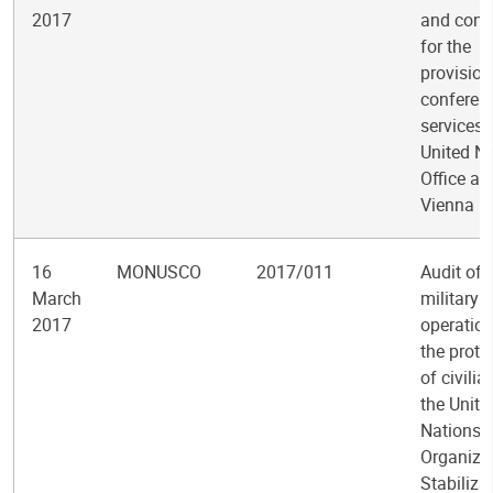
2017
and cont
for the
provision
conferen
services 
United N
Office at
Vienna
16
MONUSCO
2017/011
Audit of
March
military
2017
operation
the prote
of civilia
the Unite
Nations
Organiza
Stabiliza