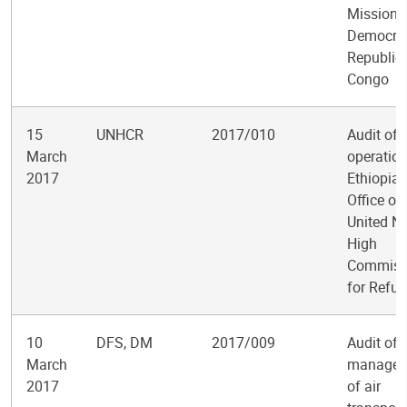
Mission i
Democrat
Republic 
Congo
15
UNHCR
2017/010
Audit of 
March
operation
2017
Ethiopia 
Office of
United N
High
Commiss
for Refu
10
DFS, DM
2017/009
Audit of
March
managem
2017
of air