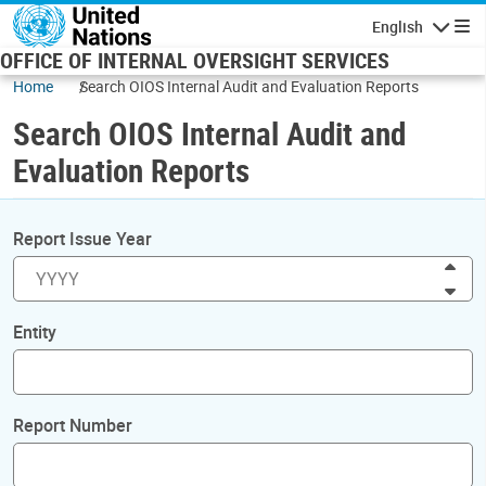
Skip to main content
English
Navigatio
OFFICE OF INTERNAL OVERSIGHT SERVICES
Home
Search OIOS Internal Audit and Evaluation Reports
Search OIOS Internal Audit and
Evaluation Reports
Report Issue Year
Inc
Dec
Entity
Report Number