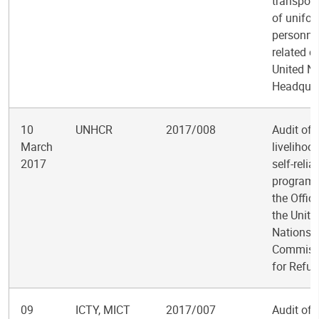
transport
of unifo
personne
related c
United N
Headquar
10
UNHCR
2017/008
Audit of
March
livelihoo
2017
self-relia
programm
the Offic
the Unite
Nations 
Commiss
for Refu
09
ICTY, MICT
2017/007
Audit of