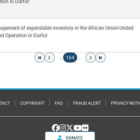
tion in Darfur
agement of expendable inventory in the African Union-United
id Operation in Darfur
Go to first page
Go to previous page
Current page
Go to next page
Go to last page
…
164
…
TACT
COPYRIGHT
FAQ
FRAUD ALERT
PRIVACY NOTI
DONATE