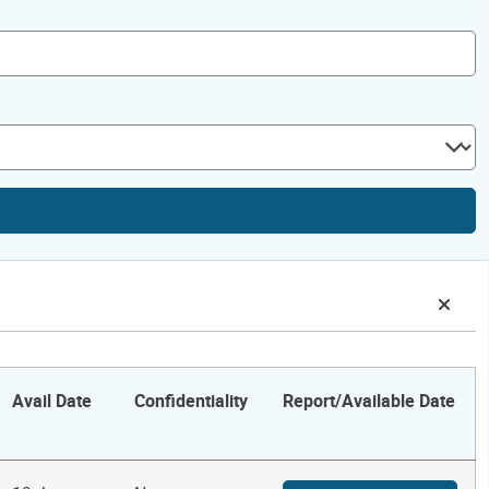
Avail Date
Confidentiality
Report/Available Date