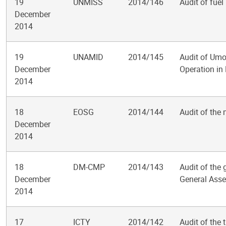
19
UNMISS
2014/146
Audit of fue
December
2014
19
UNAMID
2014/145
Audit of Umo
December
Operation in
2014
18
EOSG
2014/144
Audit of the
December
2014
18
DM-CMP
2014/143
Audit of the
December
General Asse
2014
17
ICTY
2014/142
Audit of the 