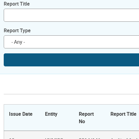
Report Title
Report Type
Issue Date
Entity
Report
Report Title
No