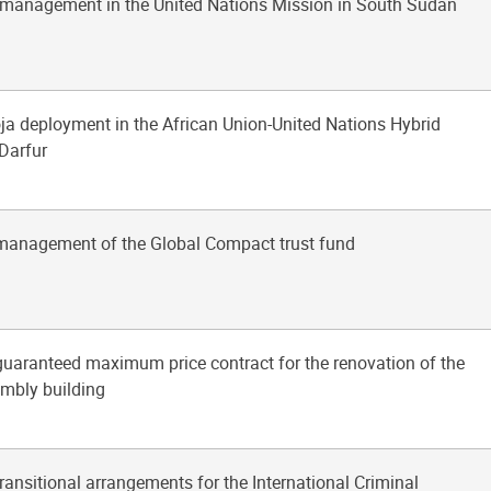
l management in the United Nations Mission in South Sudan
ja deployment in the African Union-United Nations Hybrid
 Darfur
 management of the Global Compact trust fund
 guaranteed maximum price contract for the renovation of the
mbly building
transitional arrangements for the International Criminal