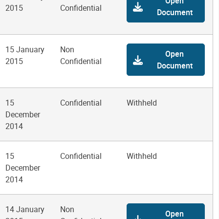
Open
2015
Confidential
Document
15 January
Non
Open
2015
Confidential
Document
15
Confidential
Withheld
December
2014
15
Confidential
Withheld
December
2014
14 January
Non
Open