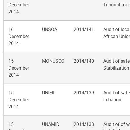
December
Tribunal for
2014
16
UNSOA
2014/141
Audit of loca
December
African Unio
2014
15
MONUSCO
2014/140
Audit of safe
December
Stabilizatio
2014
15
UNIFIL
2014/139
Audit of safe
December
Lebanon
2014
15
UNAMID
2014/138
Audit of of w