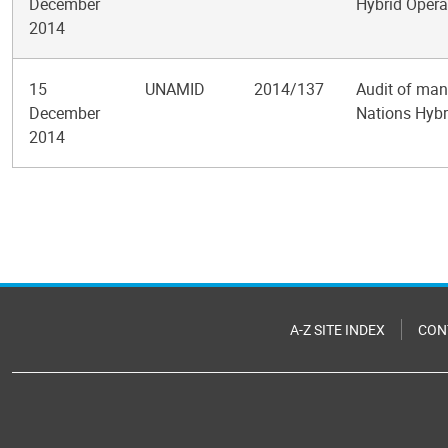
December
Hybrid Opera
2014
15
UNAMID
2014/137
Audit of man
December
Nations Hybr
2014
Pagination
A-Z SITE INDEX
CON