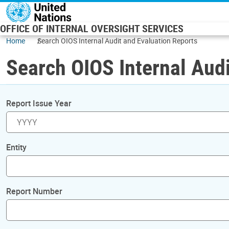
Skip to main content
OFFICE OF INTERNAL OVERSIGHT SERVICES
Home
Search OIOS Internal Audit and Evaluation Reports
Search OIOS Internal Audi
Report Issue Year
Entity
Report Number