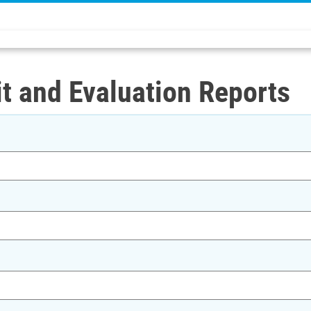
t and Evaluation Reports