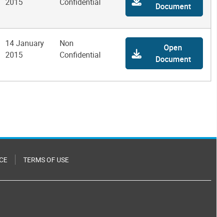
2015
Confidential
Document
14 January
Non
Open
2015
Confidential
Document
CE
TERMS OF USE