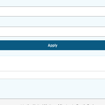
Apply