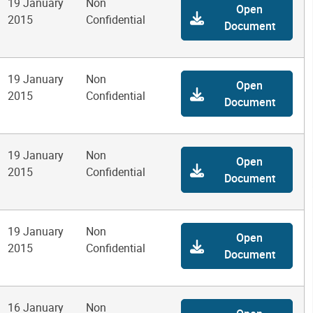
19 January
Non
Open
2015
Confidential
Document
19 January
Non
Open
2015
Confidential
Document
19 January
Non
Open
2015
Confidential
Document
19 January
Non
Open
2015
Confidential
Document
16 January
Non