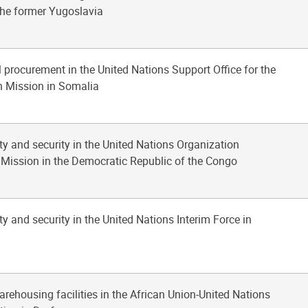
 the former Yugoslavia
l procurement in the United Nations Support Office for the
n Mission in Somalia
ty and security in the United Nations Organization
n Mission in the Democratic Republic of the Congo
ty and security in the United Nations Interim Force in
arehousing facilities in the African Union-United Nations