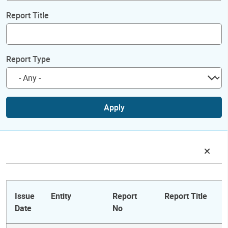
Report Title
Report Type
Apply
Issue
Entity
Report
Report Title
Date
No