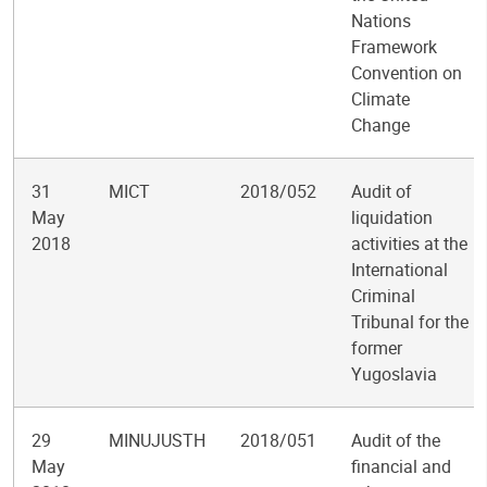
Nations
Framework
Convention on
Climate
Change
31
MICT
2018/052
Audit of
May
liquidation
2018
activities at the
International
Criminal
Tribunal for the
former
Yugoslavia
29
MINUJUSTH
2018/051
Audit of the
May
financial and