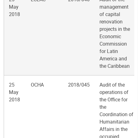
May
management
2018
of capital
renovation
projects in the
Economic
Commission
for Latin
America and
the Caribbean
25
OCHA
2018/045
Audit of the
May
operations of
2018
the Office for
the
Coordination of
Humanitarian
Affairs in the
occupied