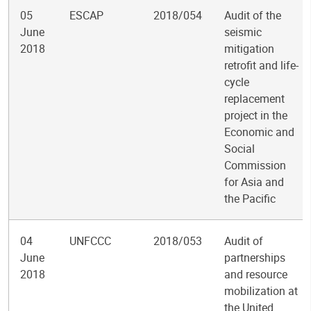
05
ESCAP
2018/054
Audit of the
June
seismic
2018
mitigation
retrofit and life-
cycle
replacement
project in the
Economic and
Social
Commission
for Asia and
the Pacific
04
UNFCCC
2018/053
Audit of
June
partnerships
2018
and resource
mobilization at
the United