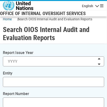
Skip to main content
English
Navigatio
OFFICE OF INTERNAL OVERSIGHT SERVICES
Home
Search OIOS Internal Audit and Evaluation Reports
Search OIOS Internal Audit and
Evaluation Reports
Report Issue Year
Inc
Dec
Entity
Report Number