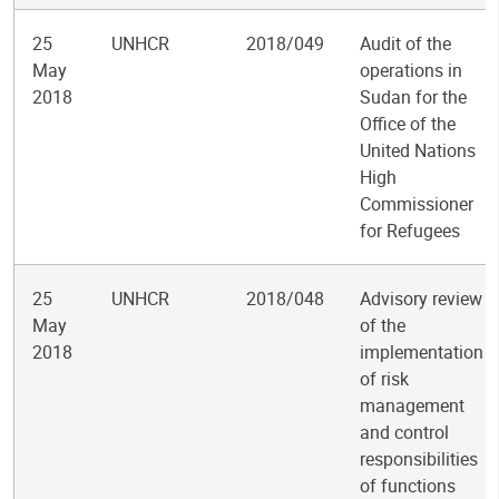
25
UNHCR
2018/049
Audit of the
May
operations in
2018
Sudan for the
Office of the
United Nations
High
Commissioner
for Refugees
25
UNHCR
2018/048
Advisory review
May
of the
2018
implementation
of risk
management
and control
responsibilities
of functions