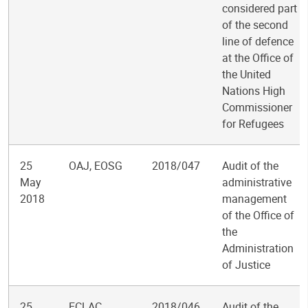
considered part
of the second
line of defence
at the Office of
the United
Nations High
Commissioner
for Refugees
25
OAJ, EOSG
2018/047
Audit of the
May
administrative
2018
management
of the Office of
the
Administration
of Justice
25
ECLAC
2018/046
Audit of the