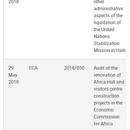
2018
other
administrative
aspects of the
liquidation of
the United
Nations
Stabilization
Mission in Haiti
29
ECA
2018/050
Audit of the
May
renovation of
2018
Africa Hall and
visitors centre
construction
projects in the
Economic
Commission
for Africa