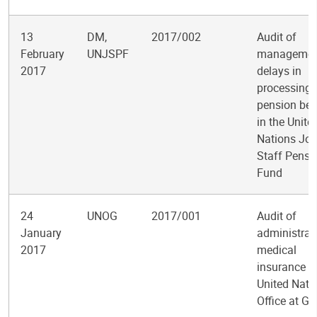
13
DM,
2017/002
Audit of
February
UNJSPF
managemen
2017
delays in
processing 
pension ben
in the Unite
Nations Joi
Staff Pensi
Fund
24
UNOG
2017/001
Audit of
January
administrat
2017
medical
insurance at
United Nati
Office at G