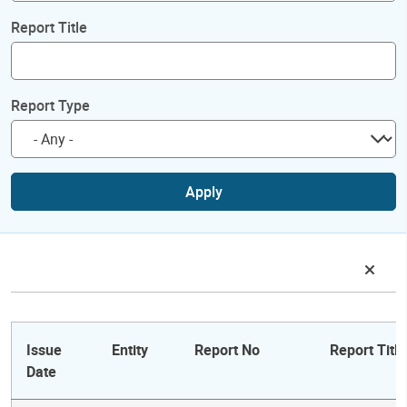
Report Title
Report Type
Apply
Issue
Entity
Report No
Report Title
Date