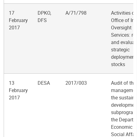
17
DPKO,
A/71/798
Activities of
February
DFS
Office of Int
2017
Oversight
Services: re
and evaluat
strategic
deployment
stocks
13
DESA
2017/003
Audit of the
February
managemen
2017
the sustain
developmen
subprogram
the Departm
Economic a
Social Affai