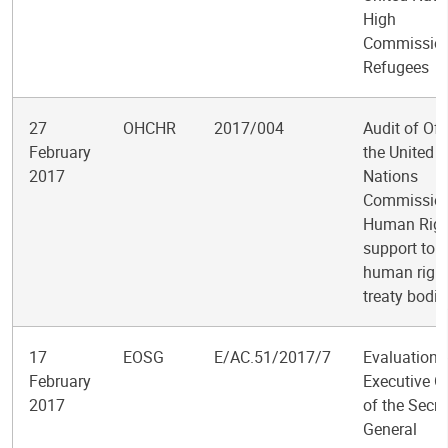
High
Commission
Refugees
27
OHCHR
2017/004
Audit of Off
February
the United
2017
Nations
Commission
Human Righ
support to t
human righ
treaty bodie
17
EOSG
E/AC.51/2017/7
Evaluation o
February
Executive Of
2017
of the Secre
General