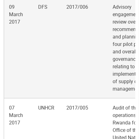
09
DFS
2017/006
Advisory
March
engagement
2017
review over
recommend
and plannin
four pilot pr
and overall
governance
relating to t
implementa
of supply c
managemen
07
UNHCR
2017/005
Audit of the
March
operations i
2017
Rwanda for 
Office of th
United Nati