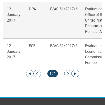
12
DPA
E/AC.51/2017/6
Evaluation o
January
Office of th
2017
United Nati
Department
Political Aff
12
ECE
E/AC.51/2017/5
Evaluation o
January
Economic
2017
Commission
Europe
Pagination
Go to first page
Go to previous page
Current page
Go to next page
Go to last page
…
121
…