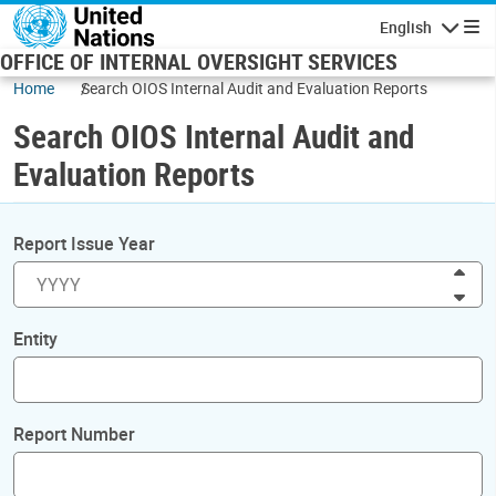
Skip to main content
English
Navigatio
OFFICE OF INTERNAL OVERSIGHT SERVICES
Home
Search OIOS Internal Audit and Evaluation Reports
Search OIOS Internal Audit and
Evaluation Reports
Report Issue Year
Inc
Dec
Entity
Report Number