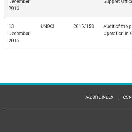
December
Support Offic
2016
13
UNOCI
2016/158
Audit of the 
December
Operation in 
2016
Pagination
A-Z SITE INDEX
CON