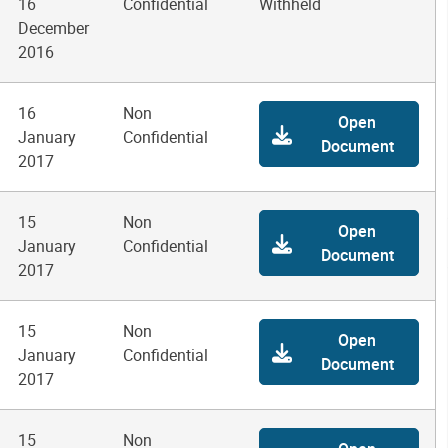
16
Confidential
Withheld
December
2016
16
Non
Open
January
Confidential
Document
2017
15
Non
Open
January
Confidential
Document
2017
15
Non
Open
January
Confidential
Document
2017
15
Non