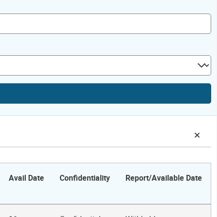
Avail Date
Confidentiality
Report/Available Date