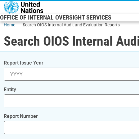
Skip to main content
OFFICE OF INTERNAL OVERSIGHT SERVICES
Home
Search OIOS Internal Audit and Evaluation Reports
Search OIOS Internal Audi
Report Issue Year
Entity
Report Number