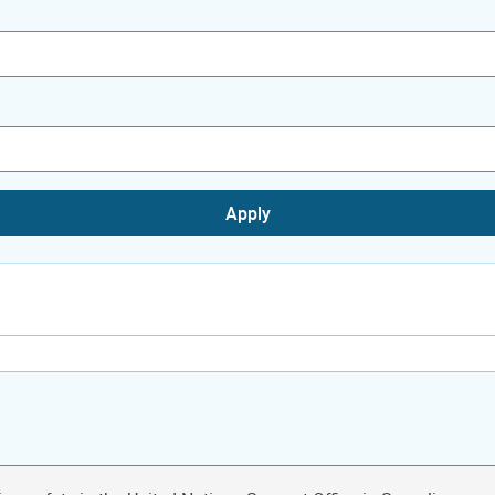
Apply