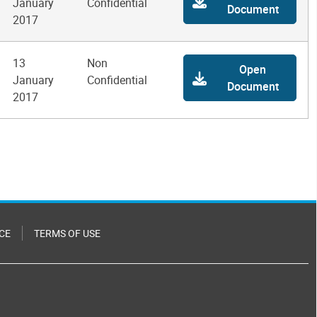
January
Confidential
Document
2017
13
Non
Open
January
Confidential
Document
2017
CE
TERMS OF USE