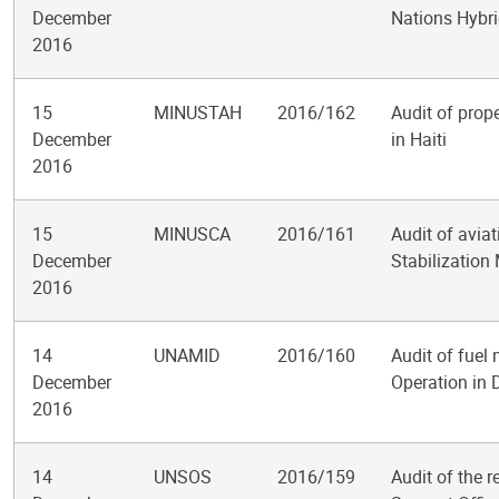
December
Nations Hybri
2016
15
MINUSTAH
2016/162
Audit of prop
December
in Haiti
2016
15
MINUSCA
2016/161
Audit of avia
December
Stabilization 
2016
14
UNAMID
2016/160
Audit of fuel
December
Operation in 
2016
14
UNSOS
2016/159
Audit of the 