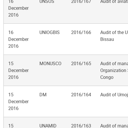
16
UNSOS
2016/167
Audit of avia
December
2016
16
UNIOGBIS
2016/166
Audit of the 
December
Bissau
2016
15
MONUSCO
2016/165
Audit of mana
December
Organization 
2016
Congo
15
DM
2016/164
Audit of Um
December
2016
15
UNAMID
2016/163
Audit of mana