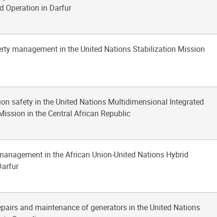
d Operation in Darfur
erty management in the United Nations Stabilization Mission
tion safety in the United Nations Multidimensional Integrated
Mission in the Central African Republic
 management in the African Union-United Nations Hybrid
Darfur
repairs and maintenance of generators in the United Nations