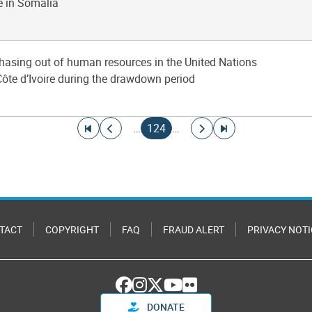
e in Somalia
phasing out of human resources in the United Nations
Côte d’Ivoire during the drawdown period
Go to first page
Go to previous page
Current page
Go to next page
Go to last page
…
124
…
TACT
COPYRIGHT
FAQ
FRAUD ALERT
PRIVACY NOTI
DONATE