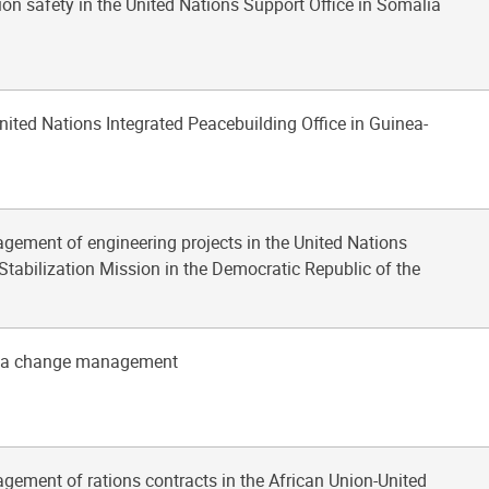
tion safety in the United Nations Support Office in Somalia
United Nations Integrated Peacebuilding Office in Guinea-
gement of engineering projects in the United Nations
Stabilization Mission in the Democratic Republic of the
oja change management
gement of rations contracts in the African Union-United