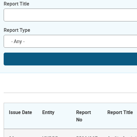
Report Title
Report Type
Issue Date
Entity
Report
Report Title
No