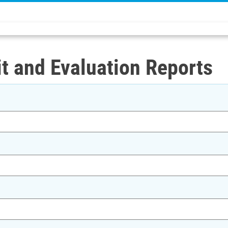
t and Evaluation Reports