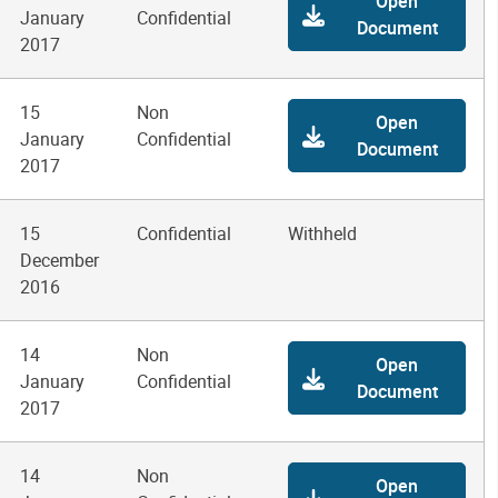
Open
January
Confidential
Document
2017
15
Non
Open
January
Confidential
Document
2017
15
Confidential
Withheld
December
2016
14
Non
Open
January
Confidential
Document
2017
14
Non
Open