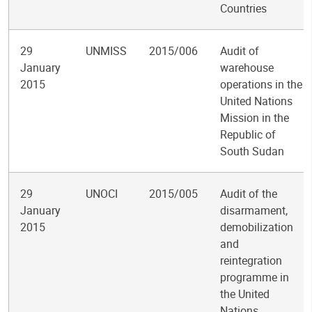
Countries
29
UNMISS
2015/006
Audit of
January
warehouse
2015
operations in the
United Nations
Mission in the
Republic of
South Sudan
29
UNOCI
2015/005
Audit of the
January
disarmament,
2015
demobilization
and
reintegration
programme in
the United
Nations