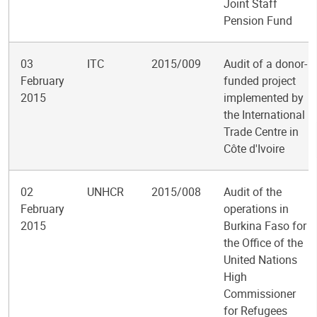
Joint Staff
Pension Fund
03
ITC
2015/009
Audit of a donor-
February
funded project
2015
implemented by
the International
Trade Centre in
Côte d'Ivoire
02
UNHCR
2015/008
Audit of the
February
operations in
2015
Burkina Faso for
the Office of the
United Nations
High
Commissioner
for Refugees