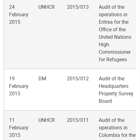
24
UNHCR
2015/013
Audit of the
February
operations in
2015
Eritrea for the
Office of the
United Nations
High
Commissioner
for Refugees
19
DM
2015/012
Audit of the
February
Headquarters
2015
Property Survey
Board
11
UNHCR
2015/011
Audit of the
February
operations in
2015
Colombia for the