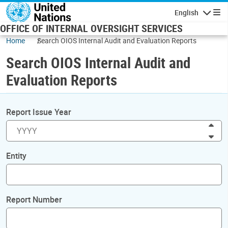
Skip to main content
English
Navigatio
OFFICE OF INTERNAL OVERSIGHT SERVICES
Home
Search OIOS Internal Audit and Evaluation Reports
Search OIOS Internal Audit and
Evaluation Reports
Report Issue Year
Inc
Dec
Entity
Report Number