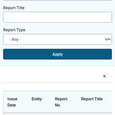
Report Title
Report Type
Apply
Issue
Entity
Report
Report Title
Date
No