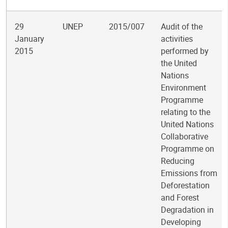
29
UNEP
2015/007
Audit of the
January
activities
2015
performed by
the United
Nations
Environment
Programme
relating to the
United Nations
Collaborative
Programme on
Reducing
Emissions from
Deforestation
and Forest
Degradation in
Developing