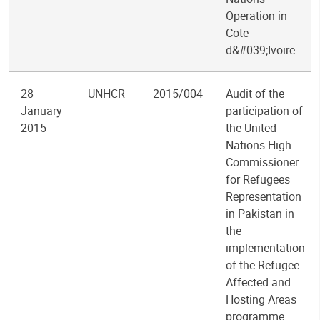
Operation in
Cote
d&#039;Ivoire
28
UNHCR
2015/004
Audit of the
January
participation of
2015
the United
Nations High
Commissioner
for Refugees
Representation
in Pakistan in
the
implementation
of the Refugee
Affected and
Hosting Areas
programme