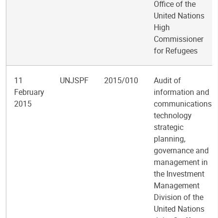
Office of the
United Nations
High
Commissioner
for Refugees
11
UNJSPF
2015/010
Audit of
February
information and
2015
communications
technology
strategic
planning,
governance and
management in
the Investment
Management
Division of the
United Nations