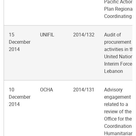
Pacific Action
Plan Regional
Coordinating U
15
UNIFIL
2014/132
Audit of
December
procurement
2014
activities in th
United Nations
Interim Force i
Lebanon
10
OCHA
2014/131
Advisory
December
engagement
2014
related to a
review of the
Office for the
Coordination o
Humanitarian