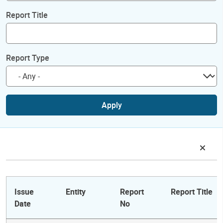
Report Title
Report Type
Apply
Issue
Entity
Report
Report Title
Date
No