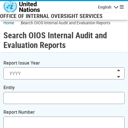
Skip to main content
English
Navigatio
OFFICE OF INTERNAL OVERSIGHT SERVICES
Home
Search OIOS Internal Audit and Evaluation Reports
Search OIOS Internal Audit and
Evaluation Reports
Report Issue Year
Inc
Dec
Entity
Report Number