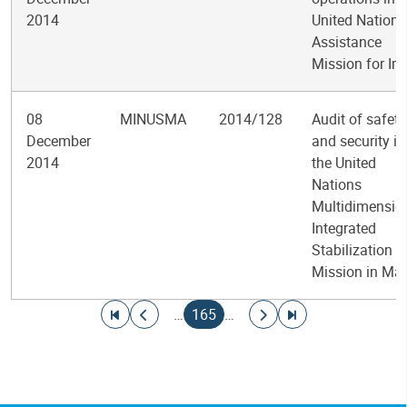
2014
United Nations
Assistance
Mission for Ira
08
MINUSMA
2014/128
Audit of safety
December
and security in
2014
the United
Nations
Multidimensio
Integrated
Stabilization
Mission in Mal
Pagination
Go to first page
Go to previous page
Current page
Go to next page
Go to last page
…
165
…