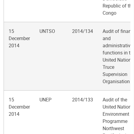
Republic of th
Congo
15
UNTSO
2014/134
Audit of financ
December
and
2014
administrative
functions in th
United Nations
Truce
Supervision
Organisation
15
UNEP
2014/133
Audit of the
December
United Nations
2014
Environment
Programme
Northwest