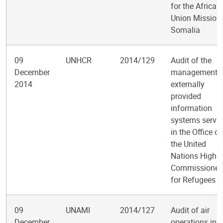
for the African
Union Mission 
Somalia
09
UNHCR
2014/129
Audit of the
December
management o
2014
externally
provided
information
systems servic
in the Office of
the United
Nations High
Commissioner
for Refugees
09
UNAMI
2014/127
Audit of air
December
operations in t