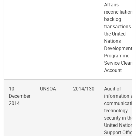
Affairs'
reconciliation 
backlog
transactions in
the United
Nations
Development
Programme
Service Cleari
Account
10
UNSOA
2014/130
Audit of
December
information a
2014
communicatio
technology
security in the
United Nations
Support Office