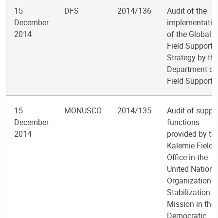
15
DFS
2014/136
Audit of the
December
implementatio
2014
of the Global
Field Support
Strategy by th
Department of
Field Support
15
MONUSCO
2014/135
Audit of suppo
December
functions
2014
provided by th
Kalemie Field
Office in the
United Nations
Organization
Stabilization
Mission in the
Democratic