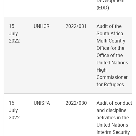
Development
(EDD)
15
UNHCR
2022/031
Audit of the
July
South Africa
2022
Multi-Country
Office for the
Office of the
United Nations
High
Commissioner
for Refugees
15
UNISFA
2022/030
Audit of conduct
July
and discipline
2022
activities in the
United Nations
Interim Security