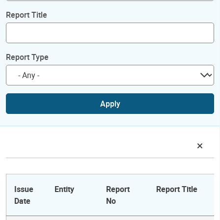
Report Title
Report Type
Apply
Issue
Entity
Report
Report Title
Date
No