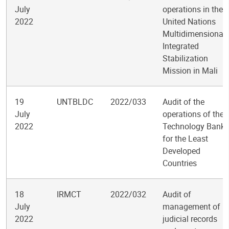
July
operations in the
2022
United Nations
Multidimensional
Integrated
Stabilization
Mission in Mali
19
UNTBLDC
2022/033
Audit of the
July
operations of the
2022
Technology Bank
for the Least
Developed
Countries
18
IRMCT
2022/032
Audit of
July
management of
2022
judicial records