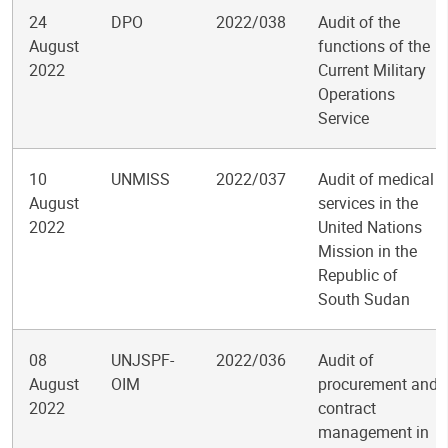
24
DPO
2022/038
Audit of the
August
functions of the
2022
Current Military
Operations
Service
10
UNMISS
2022/037
Audit of medical
August
services in the
2022
United Nations
Mission in the
Republic of
South Sudan
08
UNJSPF-
2022/036
Audit of
August
OIM
procurement and
2022
contract
management in