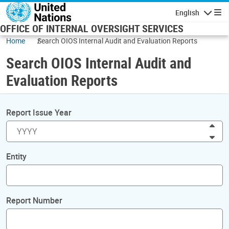
Skip to main content
English
Navigatio
OFFICE OF INTERNAL OVERSIGHT SERVICES
Home
Search OIOS Internal Audit and Evaluation Reports
Search OIOS Internal Audit and
Evaluation Reports
Report Issue Year
Inc
Dec
Entity
Report Number