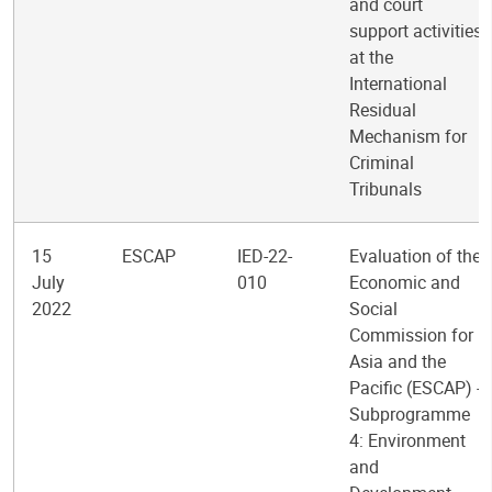
and court
support activities
at the
International
Residual
Mechanism for
Criminal
Tribunals
15
ESCAP
IED-22-
Evaluation of the
July
010
Economic and
2022
Social
Commission for
Asia and the
Pacific (ESCAP) -
Subprogramme
4: Environment
and