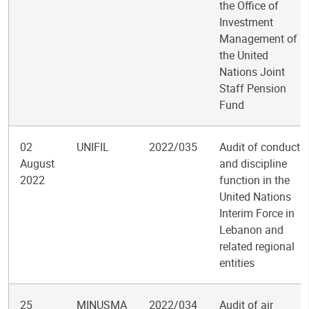
the Office of
Investment
Management of
the United
Nations Joint
Staff Pension
Fund
02
UNIFIL
2022/035
Audit of conduct
August
and discipline
2022
function in the
United Nations
Interim Force in
Lebanon and
related regional
entities
25
MINUSMA
2022/034
Audit of air