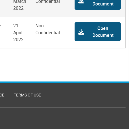
March
Confidential
Document
2022
e
21
Non
Open
April
Confidential
Document
2022
CE
TERMS OF USE