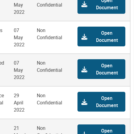
Open
May
Confidential
Document
2022
ms
07
Non
Open
May
Confidential
Document
2022
ed
07
Non
Open
May
Confidential
Document
2022
ce
29
Non
Open
al
April
Confidential
Document
2022
21
Non
Open