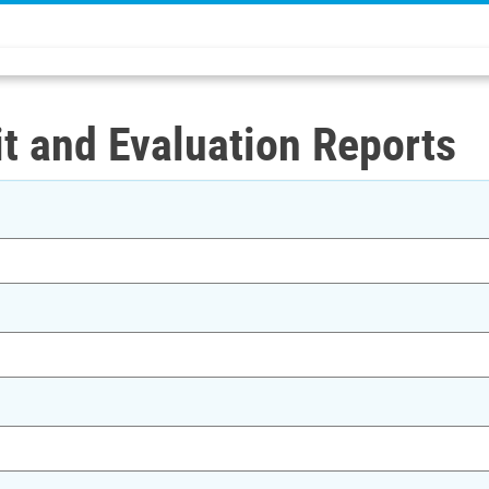
t and Evaluation Reports