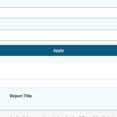
Apply
Report Title