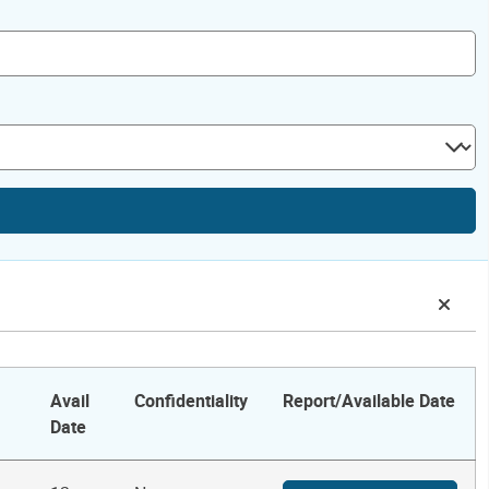
Avail
Confidentiality
Report/Available Date
Date