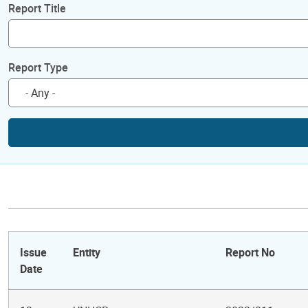
Report Title
Report Type
Issue
Entity
Report No
Date