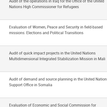
Audit of the operations in Iraq for the Office of the United
Nations High Commissioner for Refugees
Evaluation of Women, Peace and Security in field-based
missions: Elections and Political Transitions
Audit of quick impact projects in the United Nations
Multidimensional Integrated Stabilization Mission in Mali
Audit of demand and source planning in the United Nation
Support Office in Somalia
Evaluation of Economic and Social Commission for