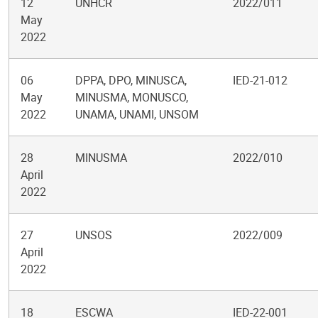
12
UNHCR
2022/011
May
2022
06
DPPA, DPO, MINUSCA,
IED-21-012
May
MINUSMA, MONUSCO,
2022
UNAMA, UNAMI, UNSOM
28
MINUSMA
2022/010
April
2022
27
UNSOS
2022/009
April
2022
18
ESCWA
IED-22-001