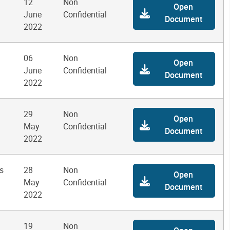
12
Non
Open
June
Confidential
Document
2022
06
Non
Open
June
Confidential
Document
2022
29
Non
Open
May
Confidential
Document
2022
s
28
Non
Open
May
Confidential
Document
2022
19
Non