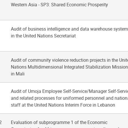
Western Asia - SP3: Shared Economic Prosperity
Audit of business intelligence and data warehouse syste
in the United Nations Secretariat
Audit of community violence reduction projects in the Unit
Nations Multidimensional Integrated Stabilization Mission
in Mali
Audit of Umoja Employee Self-Service/Manager Self-Servi
and related processes for uniformed personnel and nation
staff at the United Nations Interim Force in Lebanon
2
Evaluation of subprogramme 1 of the Economic