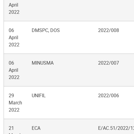
April
2022
06
DMSPC, DOS
2022/008
April
2022
06
MINUSMA
2022/007
April
2022
29
UNIFIL
2022/006
March
2022
21
ECA
E/AC.51/2022/1