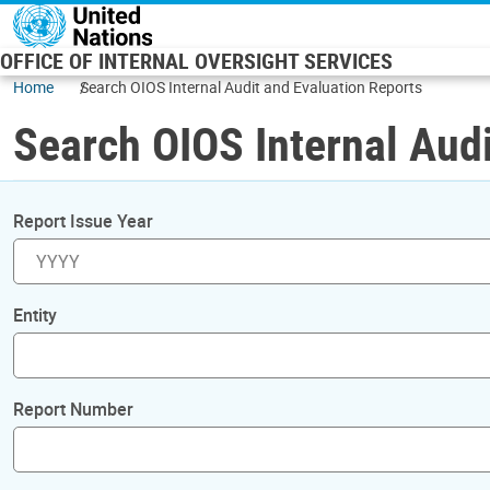
Skip to main content
OFFICE OF INTERNAL OVERSIGHT SERVICES
Home
Search OIOS Internal Audit and Evaluation Reports
Search OIOS Internal Audi
Report Issue Year
Entity
Report Number