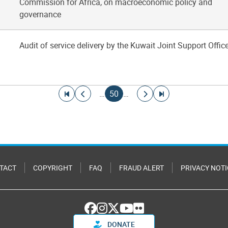
Commission for Africa, on macroeconomic policy and
governance
Audit of service delivery by the Kuwait Joint Support Offic
Go to first page
Go to previous page
Current page
Go to next page
Go to last page
…
50
…
TACT
COPYRIGHT
FAQ
FRAUD ALERT
PRIVACY NOTI
DONATE