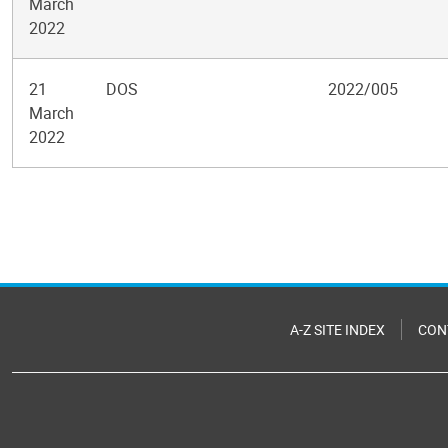
March
2022
21
DOS
2022/005
March
2022
Pagination
A-Z SITE INDEX
CON