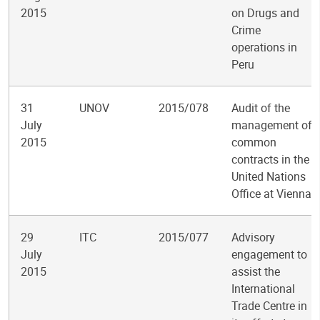
2015
on Drugs and
Crime
operations in
Peru
31
UNOV
2015/078
Audit of the
July
management of
2015
common
contracts in the
United Nations
Office at Vienna
29
ITC
2015/077
Advisory
July
engagement to
2015
assist the
International
Trade Centre in