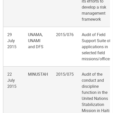
its efforts to
develop a risk
management
framework
29
UNAMA,
2015/076
Audit of Field
July
UNAMI
Support Suite of
2015
and DFS
applications in
selected field
missions/offices
22
MINUSTAH
2015/075
Audit of the
July
conduct and
2015
discipline
function in the
United Nations
Stabilization
Mission in Haiti