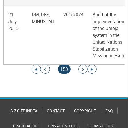
21
DM, DFS,
2015/074
Audit of the
July
MINUSTAH
implementation
2015
of the Umoja
system in the
United Nations
Stabilization
Mission in Haiti
Pagination
Go to first page
Go to previous page
Current page
Go to next page
Go to last page
…
153
…
A-Z SITE INDEX
CONTACT
COPYRIGHT
FAQ
FRAUD ALERT
PRIVACY NOTICE
TERMS OF USE