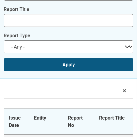
Report Title
Report Type
Apply
Issue
Entity
Report
Report Title
Date
No