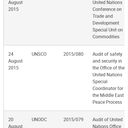
August
United Nations
2015
Conference on
Trade and
Development
Special Unit on
Commodities
24
UNSCO
2015/080
Audit of safety
August
and security in
2015
the Office of the
United Nations
Special
Coordinator for
the Middle East
Peace Process
20
UNODC
2015/079
Audit of United
August
Nations Office