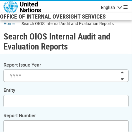
Skip to main content
English
Navigatio
OFFICE OF INTERNAL OVERSIGHT SERVICES
Home
Search OIOS Internal Audit and Evaluation Reports
Search OIOS Internal Audit and
Evaluation Reports
Report Issue Year
Inc
Dec
Entity
Report Number