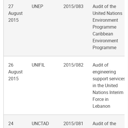
27
UNEP
2015/083
Audit of the
August
United Nations
2015
Environment
Programme
Caribbean
Environment
Programme
26
UNIFIL
2015/082
Audit of
August
engineering
2015
support services
in the United
Nations Interim
Force in
Lebanon
24
UNCTAD
2015/081
Audit of the