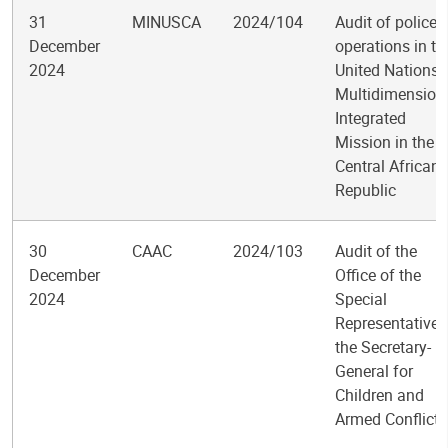
31
MINUSCA
2024/104
Audit of police
December
operations in th
2024
United Nations
Multidimension
Integrated
Mission in the
Central African
Republic
30
CAAC
2024/103
Audit of the
December
Office of the
2024
Special
Representative 
the Secretary-
General for
Children and
Armed Conflict