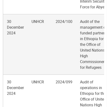
Interim Security
Force for Abyei
30
UNHCR
2024/100
Audit of the
December
management of
2024
funded partners
in Ethiopia for
the Office of
United Nations
High
Commissioner
for Refugees
30
UNHCR
2024/099
Audit of
December
operations in
2024
Ethiopia for the
Office of United
Nations High