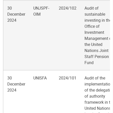
30
UNJSPF-
2024/102
Audit of
December
OIM
sustainable
2024
investing in the
Office of
Investment
Management of
the United
Nations Joint
Staff Pension
Fund
30
UNISFA
2024/101
Audit of the
December
implementation
2024
of the delegatio
of authority
framework in th
United Nations