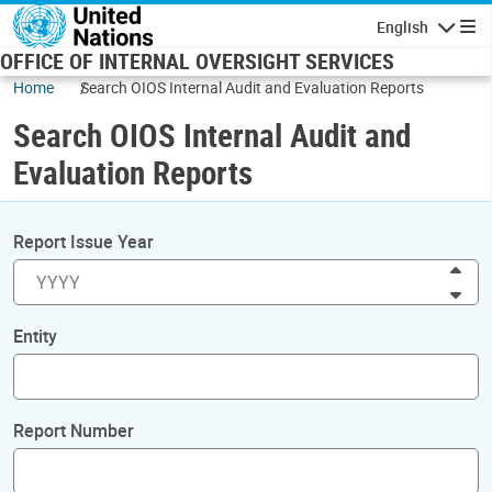
Skip to main content
English
Navigatio
OFFICE OF INTERNAL OVERSIGHT SERVICES
Home
Search OIOS Internal Audit and Evaluation Reports
Search OIOS Internal Audit and
Evaluation Reports
Report Issue Year
Inc
Dec
Entity
Report Number