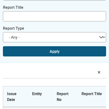
Report Title
Report Type
Apply
Issue
Entity
Report
Report Title
Date
No