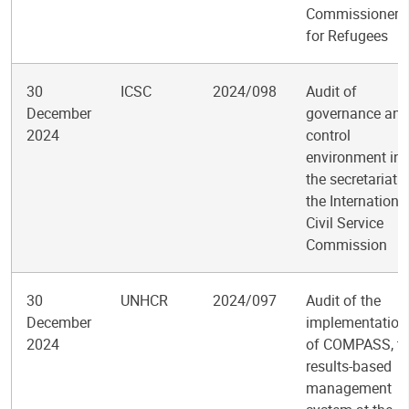
Commissioner
for Refugees
30
ICSC
2024/098
Audit of
December
governance and
2024
control
environment in
the secretariat o
the Internationa
Civil Service
Commission
30
UNHCR
2024/097
Audit of the
December
implementation
2024
of COMPASS, t
results-based
management