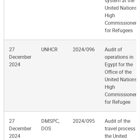
system at the
United Nations
High
Commissioner
for Refugees
27
UNHCR
2024/096
Audit of
December
operations in
2024
Egypt for the
Office of the
United Nations
High
Commissioner
for Refugee
27
DMSPC,
2024/095
Audit of the
December
DOS
travel process a
2024
the United