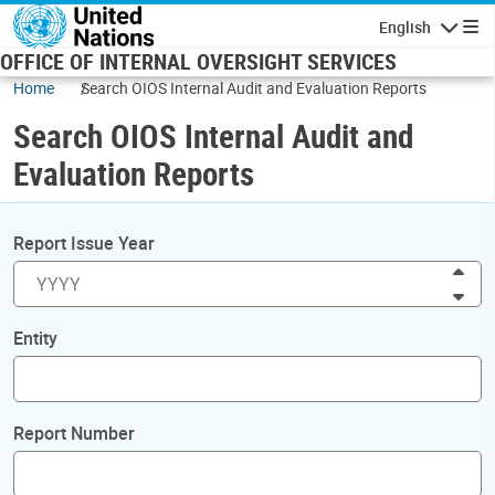
Skip to main content
English
Navigatio
OFFICE OF INTERNAL OVERSIGHT SERVICES
Home
Search OIOS Internal Audit and Evaluation Reports
Search OIOS Internal Audit and
Evaluation Reports
Report Issue Year
Inc
Dec
Entity
Report Number