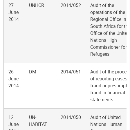
27
UNHCR
2014/052
Audit of the
June
operations of the
2014
Regional Office in
South Africa for th
Office of the United
Nations High
Commissioner for
Refugees
26
DM
2014/051
Audit of the proces
June
of reporting cases 
2014
fraud or presumpti
fraud in financial
statements
12
UN-
2014/050
Audit of United
June
HABITAT
Nations Human