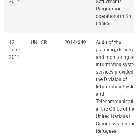
2014
Settlements
Programme
operations in Sri
Lanka
12
UNHCR
2014/049
Audit of the
June
planning, delivery
2014
and monitoring of
information syste
services provided b
the Division of
Information Syste
and
Telecommunicatio
in the Office of the
United Nations Hig
Commissioner for
Refugees