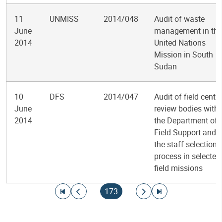
11
UNMISS
2014/048
Audit of waste
June
management in the
2014
United Nations
Mission in South
Sudan
10
DFS
2014/047
Audit of field centra
June
review bodies withi
2014
the Department of
Field Support and
the staff selection
process in selected
field missions
Pagination
Go to first page
Go to previous page
Current page
Go to next page
Go to last page
…
173
…