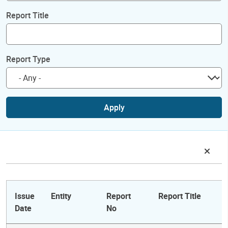
Report Title
Report Type
Apply
Issue
Entity
Report
Report Title
Date
No