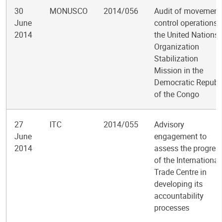
30
MONUSCO
2014/056
Audit of movement
June
control operations 
2014
the United Nations
Organization
Stabilization
Mission in the
Democratic Republ
of the Congo
27
ITC
2014/055
Advisory
June
engagement to
2014
assess the progres
of the International
Trade Centre in
developing its
accountability
processes