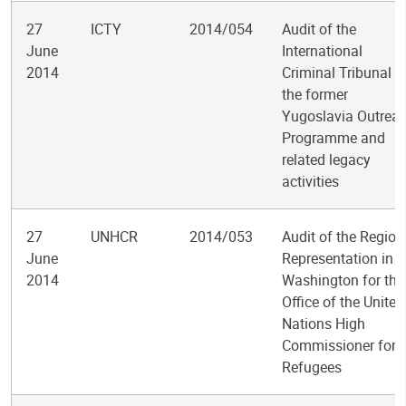
27
ICTY
2014/054
Audit of the
June
International
2014
Criminal Tribunal f
the former
Yugoslavia Outrea
Programme and
related legacy
activities
27
UNHCR
2014/053
Audit of the Region
June
Representation in
2014
Washington for the
Office of the United
Nations High
Commissioner for
Refugees