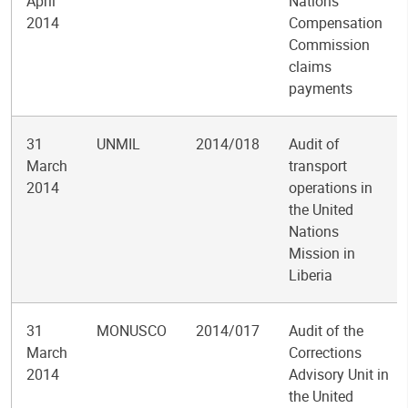
April
Nations
2014
Compensation
Commission
claims
payments
31
UNMIL
2014/018
Audit of
March
transport
2014
operations in
the United
Nations
Mission in
Liberia
31
MONUSCO
2014/017
Audit of the
March
Corrections
2014
Advisory Unit in
the United