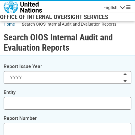
Skip to main content
English
Navigatio
OFFICE OF INTERNAL OVERSIGHT SERVICES
Home
Search OIOS Internal Audit and Evaluation Reports
Search OIOS Internal Audit and
Evaluation Reports
Report Issue Year
Inc
Dec
Entity
Report Number