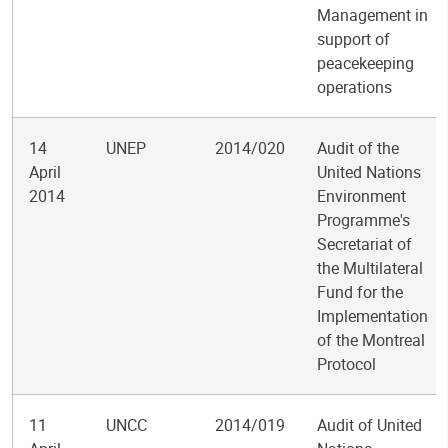
Management in
support of
peacekeeping
operations
14
UNEP
2014/020
Audit of the
April
United Nations
2014
Environment
Programme's
Secretariat of
the Multilateral
Fund for the
Implementation
of the Montreal
Protocol
11
UNCC
2014/019
Audit of United