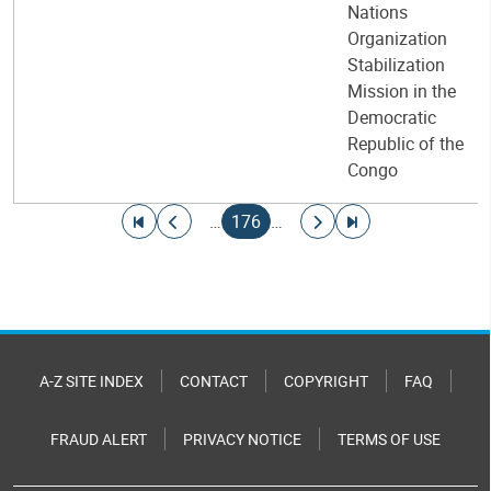
Nations
Organization
Stabilization
Mission in the
Democratic
Republic of the
Congo
Pagination
Go to first page
Go to previous page
Current page
Go to next page
Go to last page
…
176
…
A-Z SITE INDEX
CONTACT
COPYRIGHT
FAQ
FRAUD ALERT
PRIVACY NOTICE
TERMS OF USE