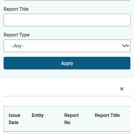
Report Title
Report Type
Apply
Issue
Entity
Report
Report Title
Date
No