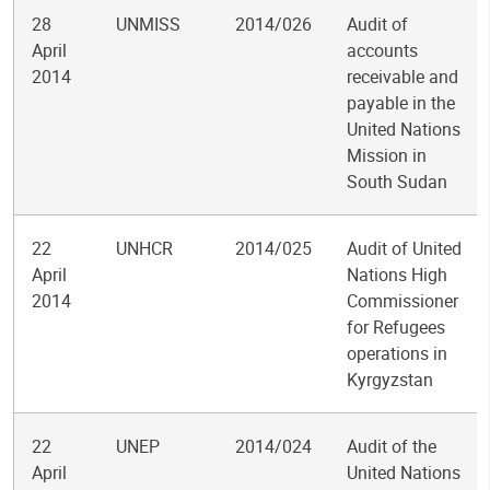
28
UNMISS
2014/026
Audit of
April
accounts
2014
receivable and
payable in the
United Nations
Mission in
South Sudan
22
UNHCR
2014/025
Audit of United
April
Nations High
2014
Commissioner
for Refugees
operations in
Kyrgyzstan
22
UNEP
2014/024
Audit of the
April
United Nations