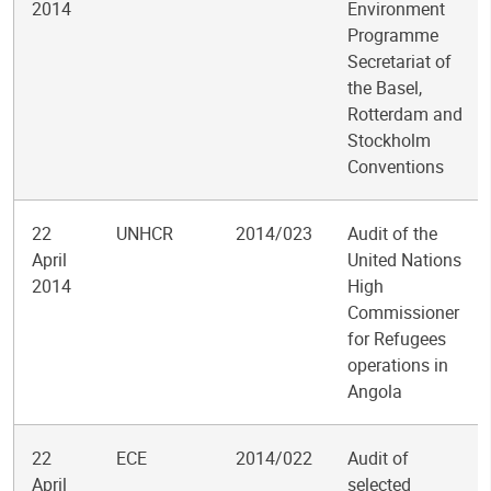
2014
Environment
Programme
Secretariat of
the Basel,
Rotterdam and
Stockholm
Conventions
22
UNHCR
2014/023
Audit of the
April
United Nations
2014
High
Commissioner
for Refugees
operations in
Angola
22
ECE
2014/022
Audit of
April
selected