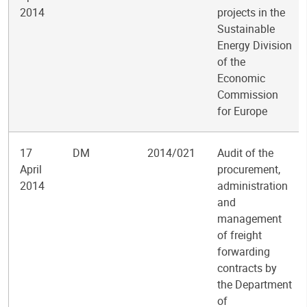
2014
projects in the
Sustainable
Energy Division
of the
Economic
Commission
for Europe
17
DM
2014/021
Audit of the
April
procurement,
2014
administration
and
management
of freight
forwarding
contracts by
the Department
of