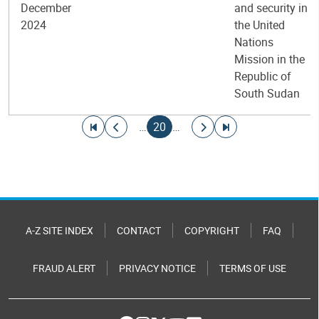
December
and security in
2024
the United
Nations
Mission in the
Republic of
South Sudan
Pagination
Go to first page
Go to previous page
Current page
Go to next page
Go to last page
…
20
…
A-Z SITE INDEX
CONTACT
COPYRIGHT
FAQ
FRAUD ALERT
PRIVACY NOTICE
TERMS OF USE