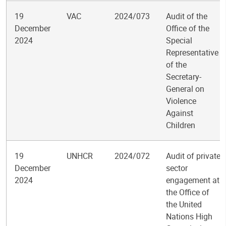
19
VAC
2024/073
Audit of the
December
Office of the
2024
Special
Representative
of the
Secretary-
General on
Violence
Against
Children
19
UNHCR
2024/072
Audit of private
December
sector
2024
engagement at
the Office of
the United
Nations High