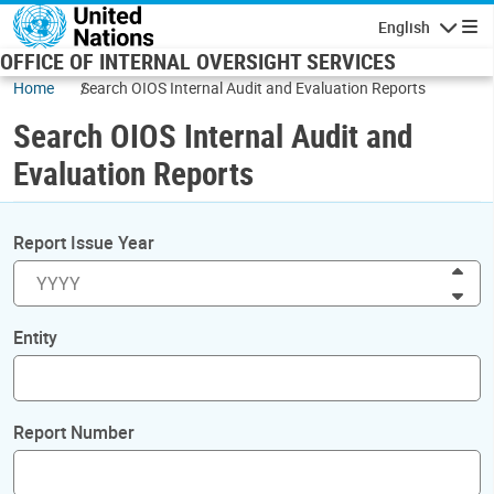
Skip to main content
English
Navigatio
OFFICE OF INTERNAL OVERSIGHT SERVICES
Home
Search OIOS Internal Audit and Evaluation Reports
Search OIOS Internal Audit and
Evaluation Reports
Report Issue Year
Inc
Dec
Entity
Report Number