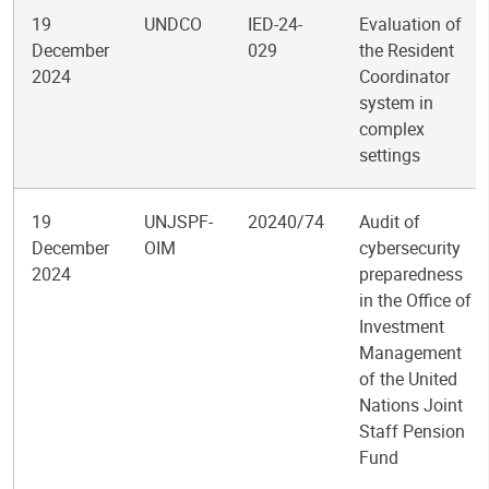
19
UNDCO
IED-24-
Evaluation of
December
029
the Resident
2024
Coordinator
system in
complex
settings
19
UNJSPF-
20240/74
Audit of
December
OIM
cybersecurity
2024
preparedness
in the Office of
Investment
Management
of the United
Nations Joint
Staff Pension
Fund