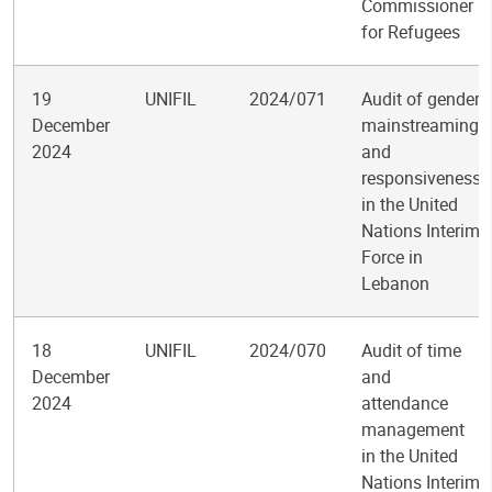
Commissioner
for Refugees
19
UNIFIL
2024/071
Audit of gender
December
mainstreaming
2024
and
responsiveness
in the United
Nations Interim
Force in
Lebanon
18
UNIFIL
2024/070
Audit of time
December
and
2024
attendance
management
in the United
Nations Interim