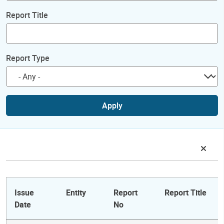
Report Title
Report Type
Apply
Issue
Entity
Report
Report Title
Date
No