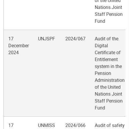
of the United
Nations Joint
Staff Pension
Fund
17
UNJSPF
2024/067
Audit of the
December
Digital
2024
Certificate of
Entitlement
system in the
Pension
Administration
of the United
Nations Joint
Staff Pension
Fund
17
UNMISS
2024/066
Audit of safety