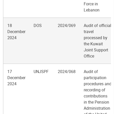
Force in
Lebanon
18
DOS
2024/069
Audit of official
December
travel
2024
processed by
the Kuwait
Joint Support
Office
17
UNJSPF
2024/068
Audit of
December
participation
2024
procedures and
recording of
contributions
in the Pension
Administration