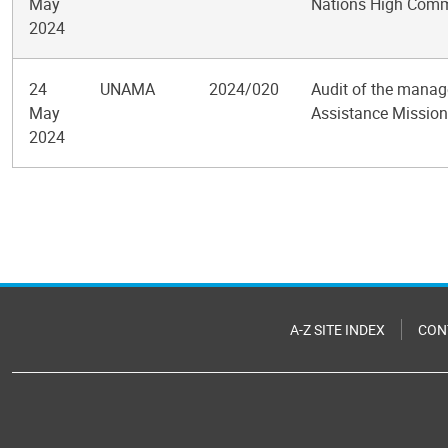
May
Nations High Commi
2024
24
UNAMA
2024/020
Audit of the manag
May
Assistance Mission 
2024
Pagination
A-Z SITE INDEX
CON