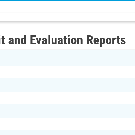
t and Evaluation Reports