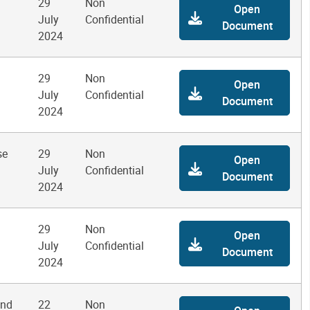
29
Non
Open
July
Confidential
Document
2024
29
Non
Open
July
Confidential
Document
2024
se
29
Non
Open
July
Confidential
Document
2024
29
Non
Open
July
Confidential
Document
2024
and
22
Non