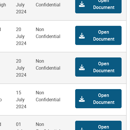
Open
igh
July
Confidential
Document
2024
d
20
Non
Open
July
Confidential
Document
2024
20
Non
Open
July
Confidential
Document
2024
15
Non
Open
o
July
Confidential
Document
2024
d
01
Non
Open