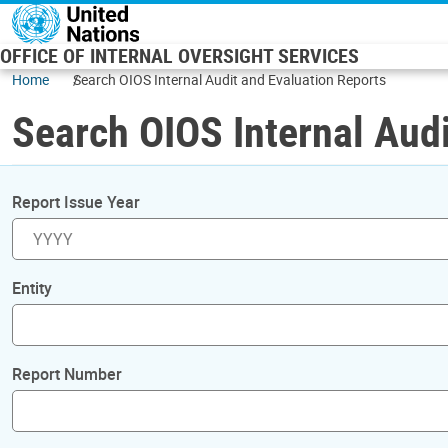
Skip to main content
OFFICE OF INTERNAL OVERSIGHT SERVICES
Home
Search OIOS Internal Audit and Evaluation Reports
Search OIOS Internal Audi
Report Issue Year
Entity
Report Number