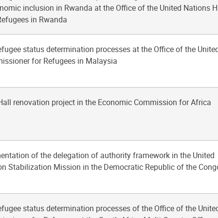
nomic inclusion in Rwanda at the Office of the United Nations H
Refugees in Rwanda
fugee status determination processes at the Office of the Unite
ssioner for Refugees in Malaysia
 Hall renovation project in the Economic Commission for Africa
entation of the delegation of authority framework in the United
n Stabilization Mission in the Democratic Republic of the Cong
fugee status determination processes of the Office of the Unite