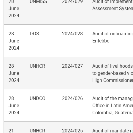
28
UNMISS
2024/029
Audit of implement
June
Assessment System 
2024
28
DOS
2024/028
Audit of onboarding
June
Entebbe
2024
28
UNHCR
2024/027
Audit of livelihood
June
to gender-based viol
2024
High Commissioner
28
UNDCO
2024/026
Audit of the manag
June
Office in Latin Ame
2024
Colombia, Guatem
21
UNHCR
2024/025
Audit of mandate r