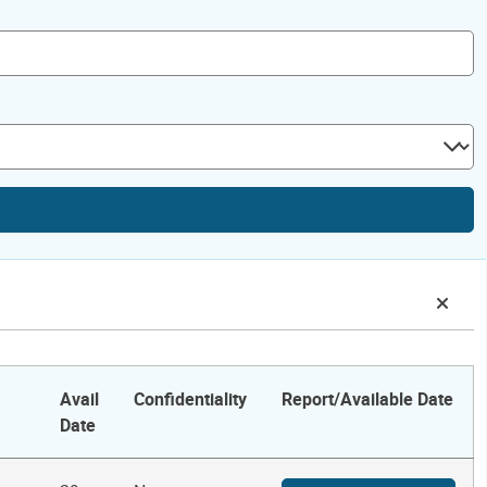
Avail
Confidentiality
Report/Available Date
Date