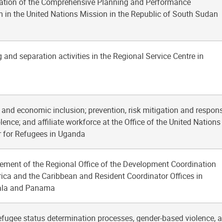
ation of the Comprehensive Planning and Performance
in the United Nations Mission in the Republic of South Sudan
 and separation activities in the Regional Service Centre in
s and economic inclusion; prevention, risk mitigation and respon
ence; and affiliate workforce at the Office of the United Nations
 for Refugees in Uganda
ement of the Regional Office of the Development Coordination
rica and the Caribbean and Resident Coordinator Offices in
ala and Panama
efugee status determination processes, gender-based violence, 