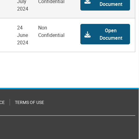
July
Confidential
Document
2024
24
Non
Open
June
Confidential
Document
2024
CE
TERMS OF USE