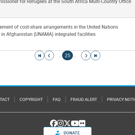
ssioner for Refugees at the South Africa Multi-Country Office
ement of cost-share arrangements in the United Nations
in Afghanistan (UNAMA) integrated facilities
Go to first page
Go to previous page
Current page
Go to next page
Go to last page
…
25
…
TACT
COPYRIGHT
FAQ
FRAUD ALERT
PRIVACY NOTI
DONATE