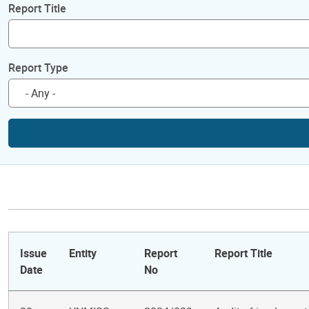
Report Title
Report Type
Issue
Entity
Report
Report Title
Date
No