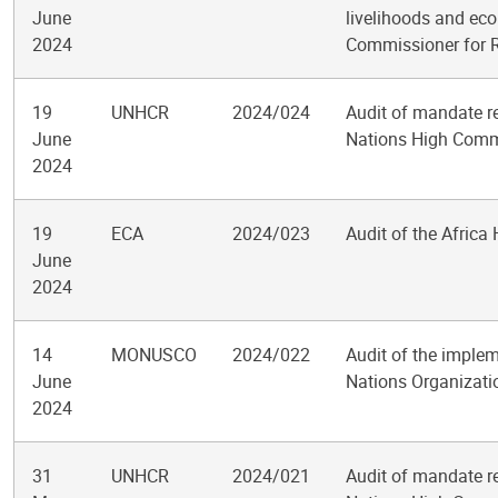
June
livelihoods and eco
2024
Commissioner for 
19
UNHCR
2024/024
Audit of mandate re
June
Nations High Commi
2024
19
ECA
2024/023
Audit of the Africa
June
2024
14
MONUSCO
2024/022
Audit of the implem
June
Nations Organizatio
2024
31
UNHCR
2024/021
Audit of mandate re