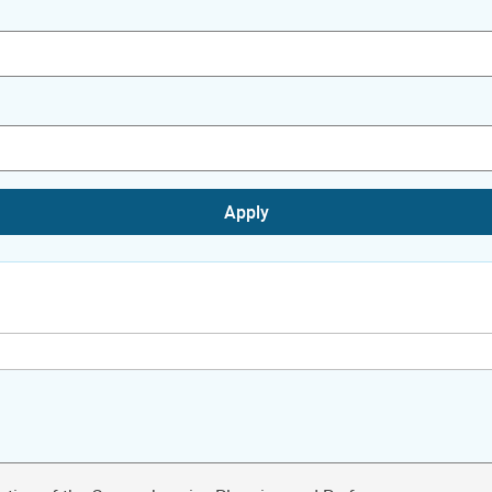
Apply