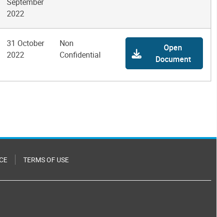
September
2022
31 October
Non
Open
2022
Confidential
Document
CE
TERMS OF USE