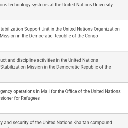
ns technology systems at the United Nations University
Stabilization Support Unit in the United Nations Organization
 Mission in the Democratic Republic of the Congo
uct and discipline activities in the United Nations
Stabilization Mission in the Democratic Republic of the
gency operations in Mali for the Office of the United Nations
ioner for Refugees
ety and security of the United Nations Khaitan compound