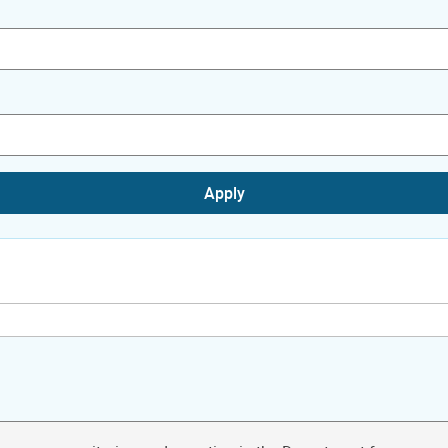
Apply