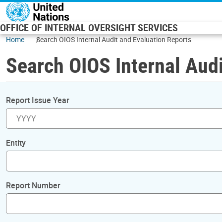
Skip to main content
OFFICE OF INTERNAL OVERSIGHT SERVICES
Home
Search OIOS Internal Audit and Evaluation Reports
Search OIOS Internal Audi
Report Issue Year
Entity
Report Number