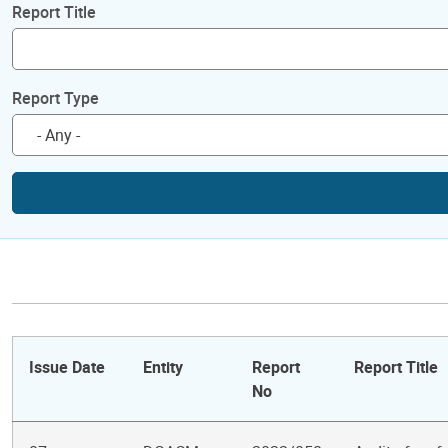
Report Title
Report Type
Issue Date
Entity
Report
Report Title
No