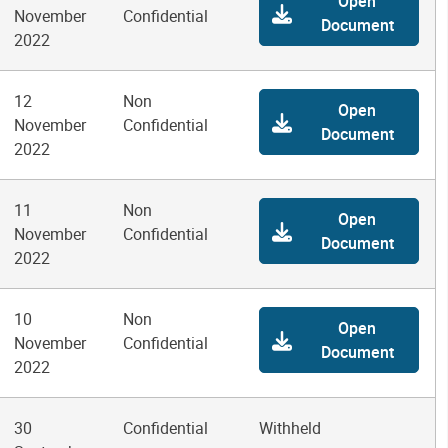
Open
November
Confidential
Document
2022
12
Non
Open
November
Confidential
Document
2022
11
Non
Open
November
Confidential
Document
2022
10
Non
Open
November
Confidential
Document
2022
30
Confidential
Withheld