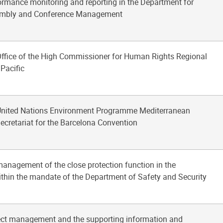
ormance monitoring and reporting in the Department for
embly and Conference Management
 Office of the High Commissioner for Human Rights Regional
 Pacific
 United Nations Environment Programme Mediterranean
ecretariat for the Barcelona Convention
management of the close protection function in the
ithin the mandate of the Department of Safety and Security
ject management and the supporting information and