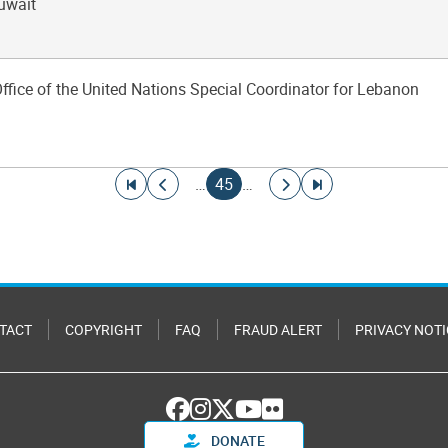
Kuwait
Office of the United Nations Special Coordinator for Lebanon
Go to first page
Go to previous page
Current page
Go to next page
Go to last page
…
45
…
TACT
COPYRIGHT
FAQ
FRAUD ALERT
PRIVACY NOTI
DONATE