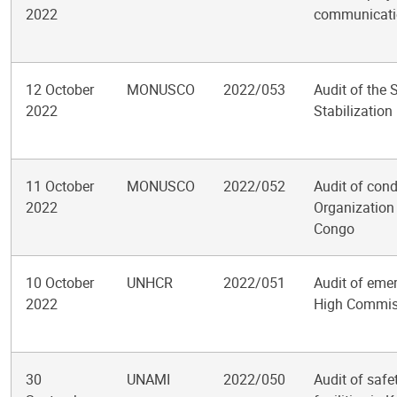
2022
communicatio
12 October
MONUSCO
2022/053
Audit of the 
2022
Stabilization
11 October
MONUSCO
2022/052
Audit of cond
2022
Organization 
Congo
10 October
UNHCR
2022/051
Audit of emer
2022
High Commiss
30
UNAMI
2022/050
Audit of saf