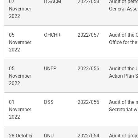
07
DGACM
2022/058
Audit of perf
November
General Ass
2022
05
OHCHR
2022/057
Audit of the
November
Office for the
2022
05
UNEP
2022/056
Audit of the
November
Action Plan S
2022
01
DSS
2022/055
Audit of the 
November
Secretariat w
2022
28 October
UNU
2022/054
Audit of pro