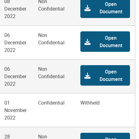
08
Non
Open
December
Confidential
Document
2022
06
Non
Open
December
Confidential
Document
2022
06
Non
Open
December
Confidential
Document
2022
01
Confidential
Withheld
November
2022
28
Non