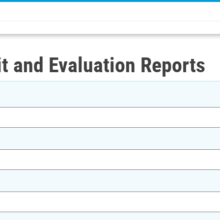
t and Evaluation Reports