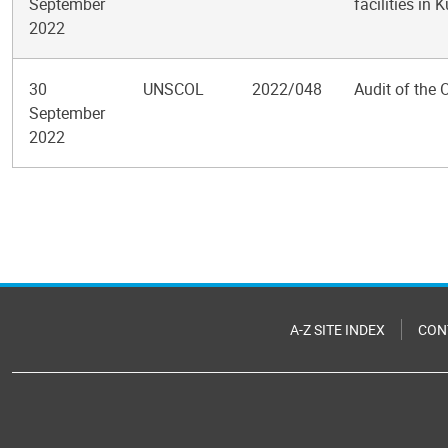
September
facilities in 
2022
30
UNSCOL
2022/048
Audit of the 
September
2022
Pagination
A-Z SITE INDEX
CON