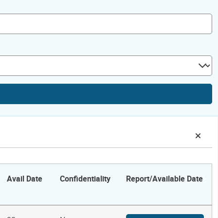
Avail Date
Confidentiality
Report/Available Date