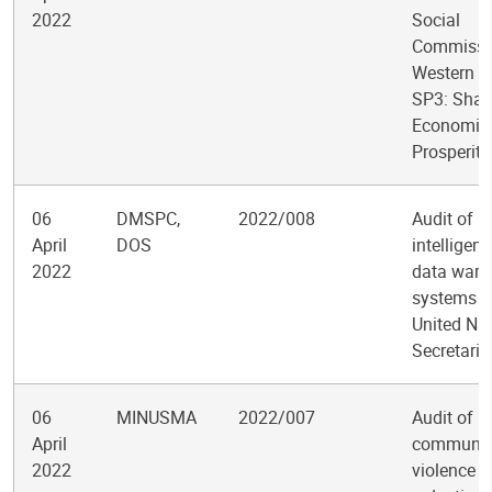
2022
Social
Commissio
Western As
SP3: Shar
Economic
Prosperity
06
DMSPC,
2022/008
Audit of b
April
DOS
intelligen
2022
data ware
systems in
United Na
Secretaria
06
MINUSMA
2022/007
Audit of
April
communit
2022
violence