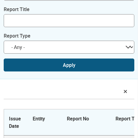
Report Title
Report Type
Apply
Issue
Entity
Report No
Report Tit
Date