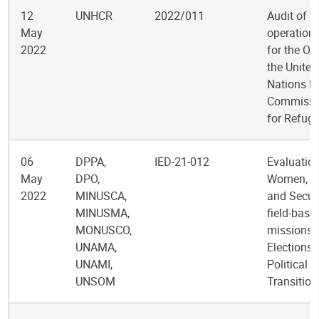
12
UNHCR
2022/011
Audit of t
May
operations
2022
for the Off
the United
Nations H
Commissi
for Refug
06
DPPA,
IED-21-012
Evaluation
May
DPO,
Women, P
2022
MINUSCA,
and Securi
MINUSMA,
field-base
MONUSCO,
missions:
UNAMA,
Elections
UNAMI,
Political
UNSOM
Transition