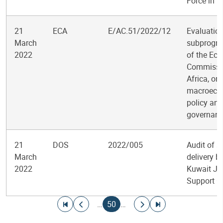
Force in 
21
ECA
E/AC.51/2022/12
Evaluation
March
subprogr
2022
of the Ec
Commissio
Africa, on
macroeco
policy and
governan
21
DOS
2022/005
Audit of s
March
delivery b
2022
Kuwait Jo
Support Of
Pagination
Go to first page
Go to previous page
Current page
Go to next page
Go to last page
…
50
…