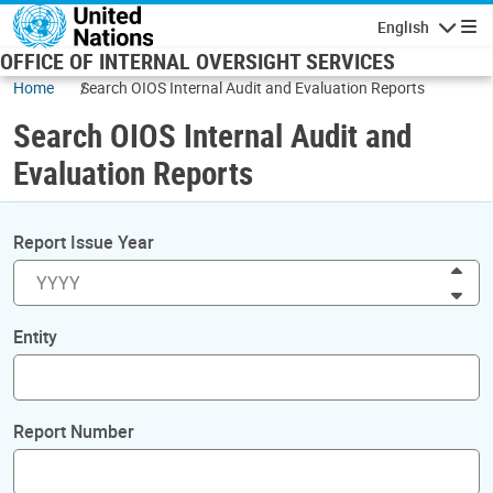
Skip to main content
English
Navigatio
OFFICE OF INTERNAL OVERSIGHT SERVICES
Home
Search OIOS Internal Audit and Evaluation Reports
Search OIOS Internal Audit and
Evaluation Reports
Report Issue Year
Inc
Dec
Entity
Report Number