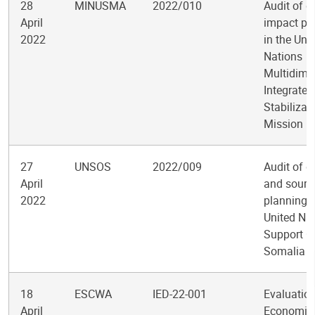
28
MINUSMA
2022/010
Audit of q
April
impact pro
2022
in the Uni
Nations
Multidime
Integrated
Stabilizat
Mission in
27
UNSOS
2022/009
Audit of 
April
and sourc
2022
planning i
United Na
Support Of
Somalia
18
ESCWA
IED-22-001
Evaluation
April
Economic