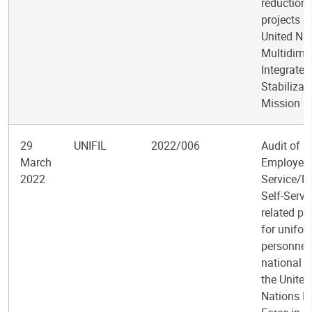
reduction
projects in
United Na
Multidime
Integrated
Stabilizat
Mission in
29
UNIFIL
2022/006
Audit of 
March
Employee 
2022
Service/M
Self-Servi
related pr
for unifo
personnel
national s
the United
Nations In