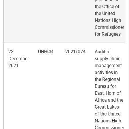
the Office of
the United
Nations High
Commissioner
for Refugees
23
UNHCR
2021/074
Audit of
December
supply chain
2021
management
activities in
the Regional
Bureau for
East, Horn of
Africa and the
Great Lakes
of the United
Nations High
Commissioner