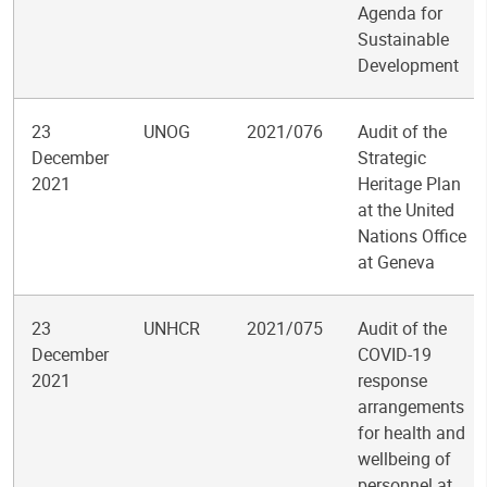
Agenda for
Sustainable
Development
23
UNOG
2021/076
Audit of the
December
Strategic
2021
Heritage Plan
at the United
Nations Office
at Geneva
23
UNHCR
2021/075
Audit of the
December
COVID-19
2021
response
arrangements
for health and
wellbeing of
personnel at