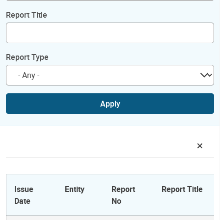
Report Title
Report Type
Apply
Issue
Entity
Report
Report Title
Date
No