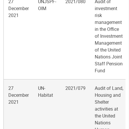
27
UNJSPF-
2021/080
Audit of
December
OIM
investment
2021
risk
management
in the Office
of Investment
Management
of the United
Nations Joint
Staff Pension
Fund
27
UN-
2021/079
Audit of Land,
December
Habitat
Housing and
2021
Shelter
activities at
the United
Nations