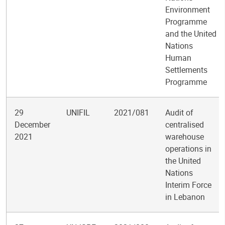
Environment
Programme
and the United
Nations
Human
Settlements
Programme
29
UNIFIL
2021/081
Audit of
December
centralised
2021
warehouse
operations in
the United
Nations
Interim Force
in Lebanon