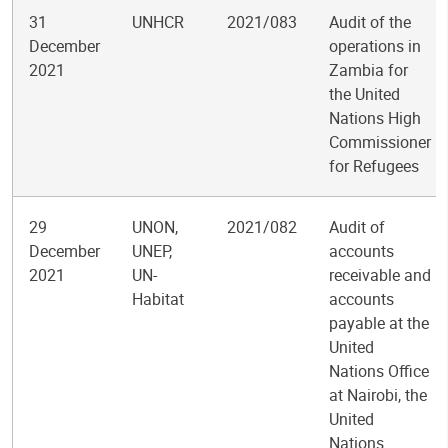
31
UNHCR
2021/083
Audit of the
December
operations in
2021
Zambia for
the United
Nations High
Commissioner
for Refugees
29
UNON,
2021/082
Audit of
December
UNEP,
accounts
2021
UN-
receivable and
Habitat
accounts
payable at the
United
Nations Office
at Nairobi, the
United
Nations