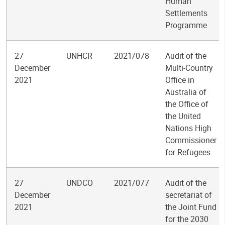
Human
Settlements
Programme
27
UNHCR
2021/078
Audit of the
December
Multi-Country
2021
Office in
Australia of
the Office of
the United
Nations High
Commissioner
for Refugees
27
UNDCO
2021/077
Audit of the
December
secretariat of
2021
the Joint Fund
for the 2030