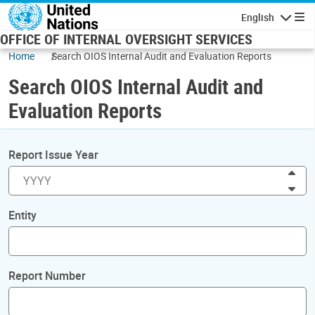
Skip to main content
English
Navigatio
OFFICE OF INTERNAL OVERSIGHT SERVICES
Home
Search OIOS Internal Audit and Evaluation Reports
Search OIOS Internal Audit and
Evaluation Reports
Report Issue Year
Inc
Dec
Entity
Report Number