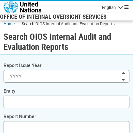
Skip to main content
English
Navigatio
OFFICE OF INTERNAL OVERSIGHT SERVICES
Home
Search OIOS Internal Audit and Evaluation Reports
Search OIOS Internal Audit and
Evaluation Reports
Report Issue Year
Inc
Dec
Entity
Report Number