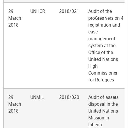
29
UNHCR
2018/021
Audit of the
March
proGres version 4
2018
registration and
case
management
system at the
Office of the
United Nations
High
Commissioner
for Refugees
29
UNMIL
2018/020
Audit of assets
March
disposal in the
2018
United Nations
Mission in
Liberia