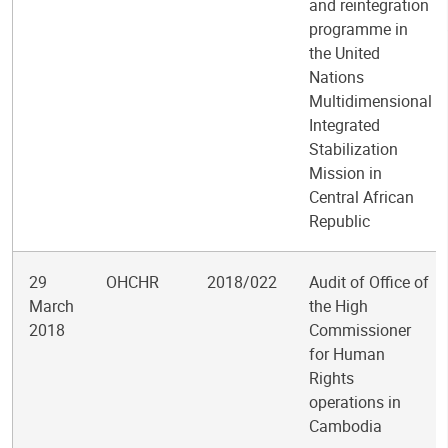
and reintegration
programme in
the United
Nations
Multidimensional
Integrated
Stabilization
Mission in
Central African
Republic
29
OHCHR
2018/022
Audit of Office of
March
the High
2018
Commissioner
for Human
Rights
operations in
Cambodia