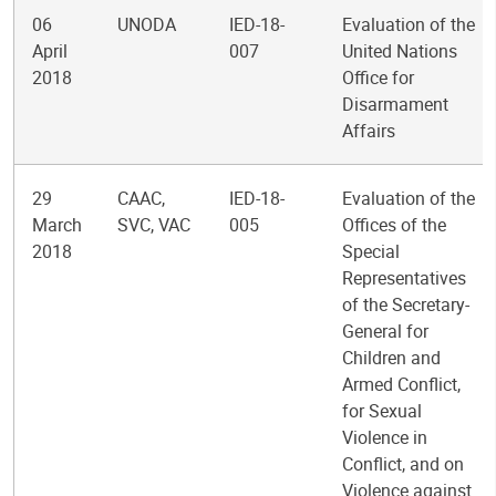
06
UNODA
IED-18-
Evaluation of the
April
007
United Nations
2018
Office for
Disarmament
Affairs
29
CAAC,
IED-18-
Evaluation of the
March
SVC, VAC
005
Offices of the
2018
Special
Representatives
of the Secretary-
General for
Children and
Armed Conflict,
for Sexual
Violence in
Conflict, and on
Violence against