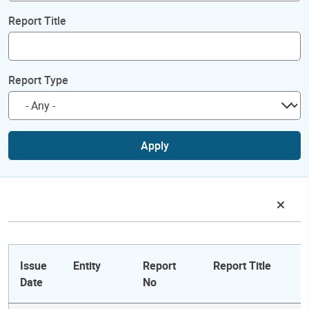
Report Title
Report Type
Apply
Issue
Entity
Report
Report Title
Date
No