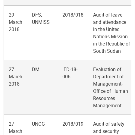
29
DFS,
2018/018
Audit of leave
March
UNMISS
and attendance
2018
in the United
Nations Mission
in the Republic of
South Sudan
27
DM
IED-18-
Evaluation of
March
006
Department of
2018
Management-
Office of Human
Resources
Management
27
UNOG
2018/019
Audit of safety
March
and security