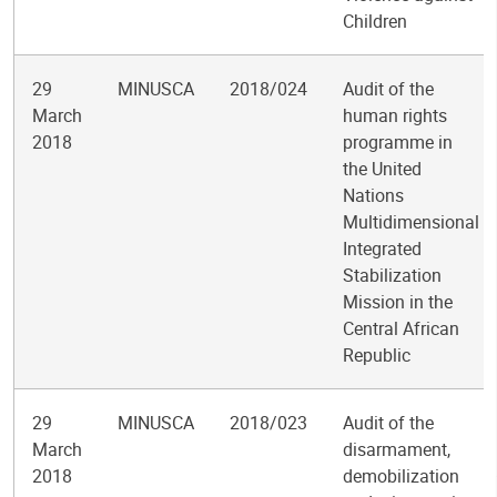
Children
29
MINUSCA
2018/024
Audit of the
March
human rights
2018
programme in
the United
Nations
Multidimensional
Integrated
Stabilization
Mission in the
Central African
Republic
29
MINUSCA
2018/023
Audit of the
March
disarmament,
2018
demobilization