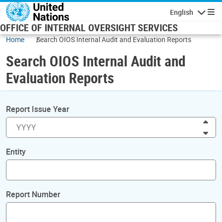
Skip to main content
English
Navigatio
OFFICE OF INTERNAL OVERSIGHT SERVICES
Home
Search OIOS Internal Audit and Evaluation Reports
Search OIOS Internal Audit and
Evaluation Reports
Report Issue Year
Inc
Dec
Entity
Report Number