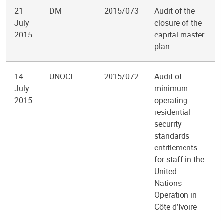
21
DM
2015/073
Audit of the
July
closure of the
2015
capital master
plan
14
UNOCI
2015/072
Audit of
July
minimum
2015
operating
residential
security
standards
entitlements
for staff in the
United
Nations
Operation in
Côte d’Ivoire