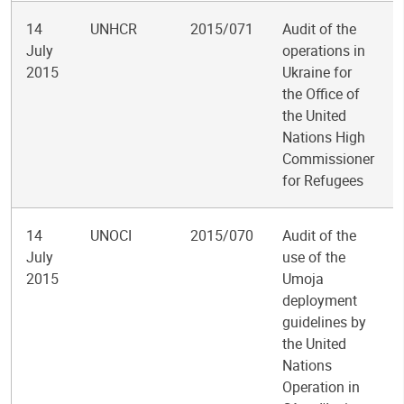
14
UNHCR
2015/071
Audit of the
July
operations in
2015
Ukraine for
the Office of
the United
Nations High
Commissioner
for Refugees
14
UNOCI
2015/070
Audit of the
July
use of the
2015
Umoja
deployment
guidelines by
the United
Nations
Operation in