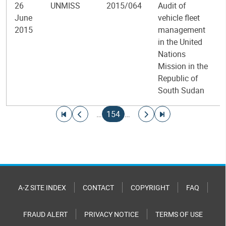
26
UNMISS
2015/064
Audit of
June
vehicle fleet
2015
management
in the United
Nations
Mission in the
Republic of
South Sudan
Pagination
Go to first page
Go to previous page
Current page
Go to next page
Go to last page
…
154
…
A-Z SITE INDEX
CONTACT
COPYRIGHT
FAQ
FRAUD ALERT
PRIVACY NOTICE
TERMS OF USE