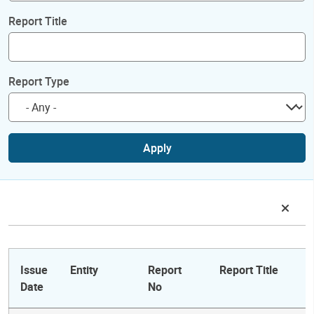
Report Title
Report Type
Apply
Issue
Entity
Report
Report Title
Date
No