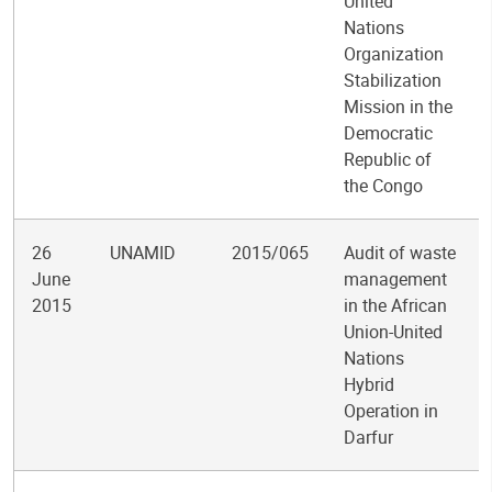
United
Nations
Organization
Stabilization
Mission in the
Democratic
Republic of
the Congo
26
UNAMID
2015/065
Audit of waste
June
management
2015
in the African
Union-United
Nations
Hybrid
Operation in
Darfur