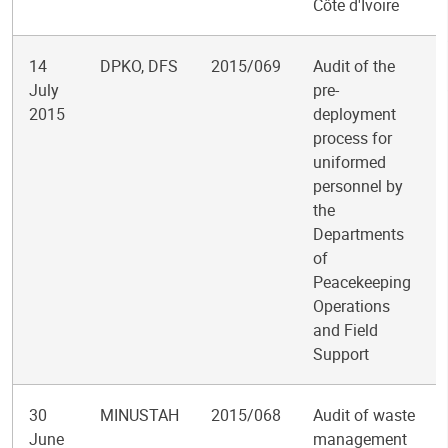
Côte d'Ivoire
14
DPKO, DFS
2015/069
Audit of the
July
pre-
2015
deployment
process for
uniformed
personnel by
the
Departments
of
Peacekeeping
Operations
and Field
Support
30
MINUSTAH
2015/068
Audit of waste
June
management