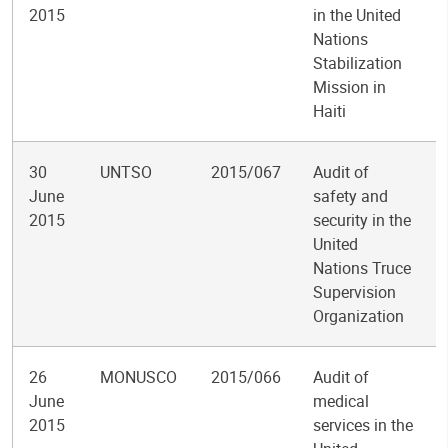
2015
in the United
Nations
Stabilization
Mission in
Haiti
30
UNTSO
2015/067
Audit of
June
safety and
2015
security in the
United
Nations Truce
Supervision
Organization
26
MONUSCO
2015/066
Audit of
June
medical
2015
services in the