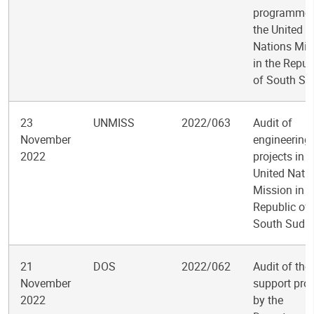
programme 
the United
Nations Mis
in the Repub
of South S
23
UNMISS
2022/063
Audit of
November
engineering
2022
projects in t
United Nati
Mission in t
Republic of
South Suda
21
DOS
2022/062
Audit of the
November
support pro
2022
by the