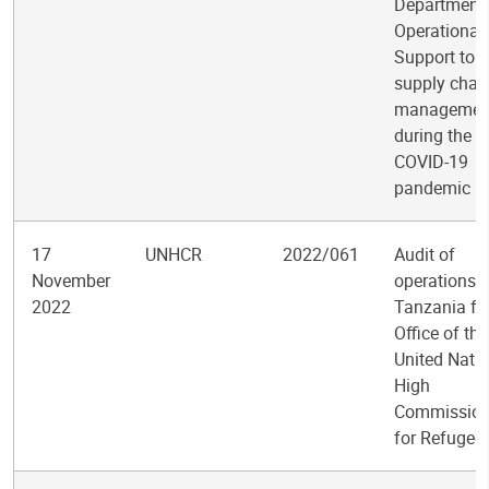
Department 
Operational
Support to
supply chai
managemen
during the
COVID-19
pandemic
17
UNHCR
2022/061
Audit of
November
operations i
2022
Tanzania for
Office of the
United Nati
High
Commission
for Refugee