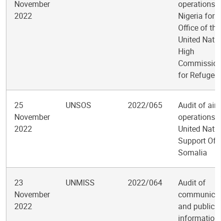
November
operations i
2022
Nigeria for t
Office of the
United Nati
High
Commission
for Refugee
25
UNSOS
2022/065
Audit of air
November
operations i
2022
United Nati
Support Offi
Somalia
23
UNMISS
2022/064
Audit of
November
communicat
2022
and public
information