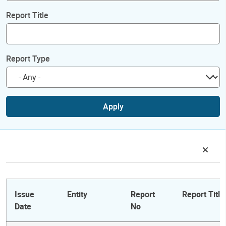
Report Title
Report Type
Apply
Issue
Entity
Report
Report Title
Date
No