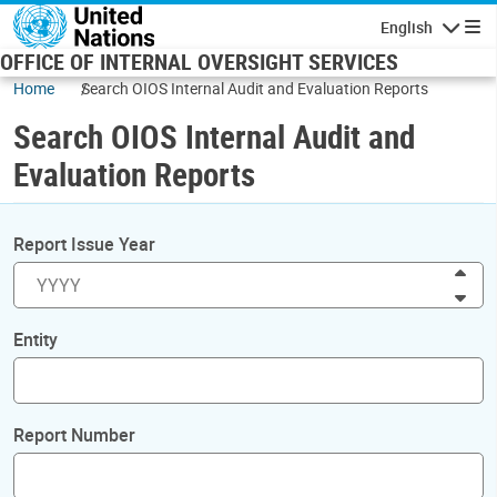
Skip to main content
English
Navigatio
OFFICE OF INTERNAL OVERSIGHT SERVICES
Home
Search OIOS Internal Audit and Evaluation Reports
Search OIOS Internal Audit and
Evaluation Reports
Report Issue Year
Inc
Dec
Entity
Report Number