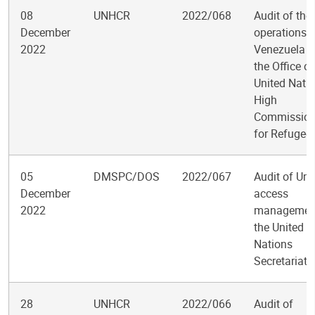
08
UNHCR
2022/068
Audit of the
December
operations i
2022
Venezuela f
the Office of
United Nati
High
Commission
for Refugee
05
DMSPC/DOS
2022/067
Audit of Um
December
access
2022
management
the United
Nations
Secretariat
28
UNHCR
2022/066
Audit of