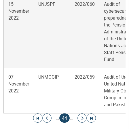
15
UNJSPF
2022/060
Audit of
November
cybersecurit
2022
preparednes
the Pension
Administrat
of the Unite
Nations Joi
Staff Pensi
Fund
07
UNMOGIP
2022/059
Audit of the
November
United Nati
2022
Military Obs
Group in Ind
and Pakista
Pagination
Go to first page
Go to previous page
Current page
Go to next page
Go to last page
…
44
…