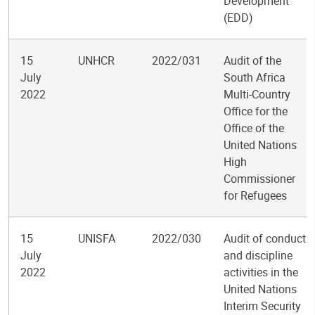
Development
(EDD)
15
UNHCR
2022/031
Audit of the
July
South Africa
2022
Multi-Country
Office for the
Office of the
United Nations
High
Commissioner
for Refugees
15
UNISFA
2022/030
Audit of conduct
July
and discipline
2022
activities in the
United Nations
Interim Security