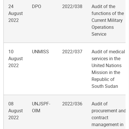
24
DPO
2022/038
Audit of the
August
functions of the
2022
Current Military
Operations
Service
10
UNMISS
2022/037
Audit of medical
August
services in the
2022
United Nations
Mission in the
Republic of
South Sudan
08
UNJSPF-
2022/036
Audit of
August
OIM
procurement and
2022
contract
management in