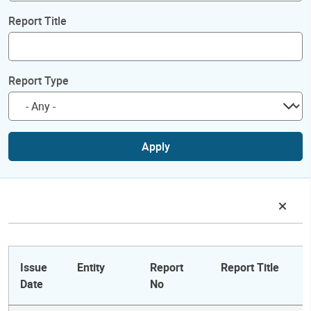
Report Title
Report Type
Apply
Issue
Entity
Report
Report Title
Date
No