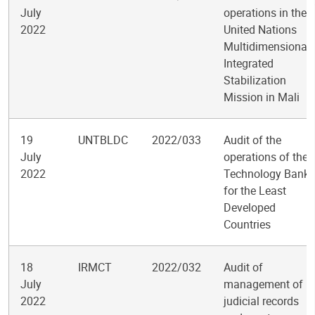
July
operations in the
2022
United Nations
Multidimensional
Integrated
Stabilization
Mission in Mali
19
UNTBLDC
2022/033
Audit of the
July
operations of the
2022
Technology Bank
for the Least
Developed
Countries
18
IRMCT
2022/032
Audit of
July
management of
2022
judicial records