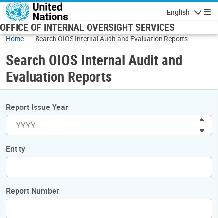
Skip to main content
English
Navigatio
OFFICE OF INTERNAL OVERSIGHT SERVICES
Home
Search OIOS Internal Audit and Evaluation Reports
Search OIOS Internal Audit and
Evaluation Reports
Report Issue Year
Inc
Dec
Entity
Report Number