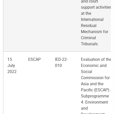
and court
support activities
at the
International
Residual
Mechanism for
Criminal
Tribunals
15
ESCAP
IED-22-
Evaluation of the
July
010
Economic and
2022
Social
Commission for
Asia and the
Pacific (ESCAP) -
Subprogramme
4: Environment
and