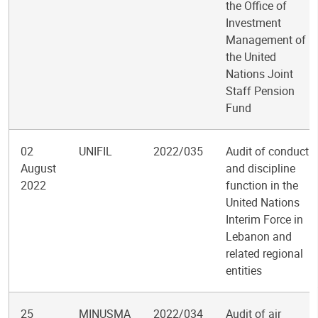
the Office of
Investment
Management of
the United
Nations Joint
Staff Pension
Fund
02
UNIFIL
2022/035
Audit of conduct
August
and discipline
2022
function in the
United Nations
Interim Force in
Lebanon and
related regional
entities
25
MINUSMA
2022/034
Audit of air