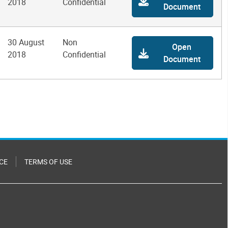
2018
Confidential
Document
30 August
Non
Open
2018
Confidential
Document
CE
TERMS OF USE