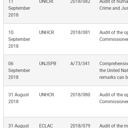
11
UNICRI
2018/082
Audit of huma
September
Crime and Just
2018
10
UNHCR
2018/081
Audit of the o
September
Commissioner
2018
06
UNJSPB
A/73/341
Comprehensive
September
the United Nat
2018
remarks can b
31 August
UNHCR
2018/080
Audit of the o
2018
Commissioner
31 August
ECLAC
2018/079
Audit of the 