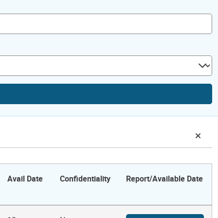
Avail Date
Confidentiality
Report/Available Date