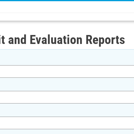
t and Evaluation Reports