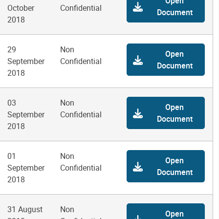
Open
October
Confidential
Document
2018
29
Non
Open
September
Confidential
Document
2018
03
Non
Open
September
Confidential
Document
2018
01
Non
Open
September
Confidential
Document
2018
31 August
Non
Open