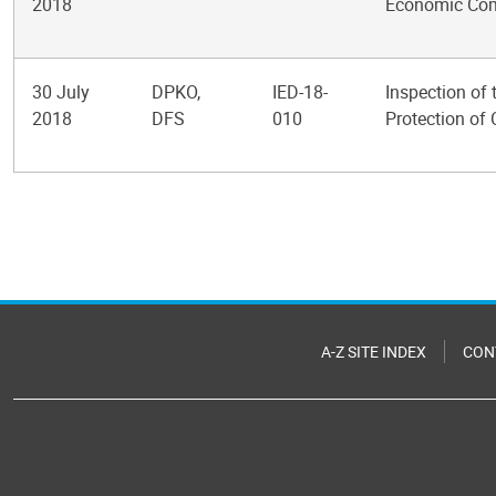
2018
Economic Com
30 July
DPKO,
IED-18-
Inspection of
2018
DFS
010
Protection of 
Pagination
A-Z SITE INDEX
CON