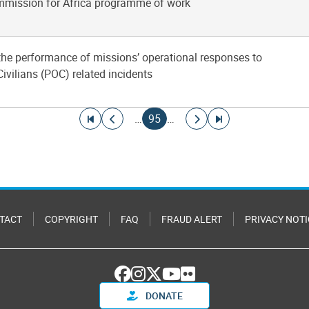
mission for Africa programme of work
 the performance of missions’ operational responses to
Civilians (POC) related incidents
Go to first page
Go to previous page
Current page
Go to next page
Go to last page
…
95
…
TACT
COPYRIGHT
FAQ
FRAUD ALERT
PRIVACY NOTI
DONATE