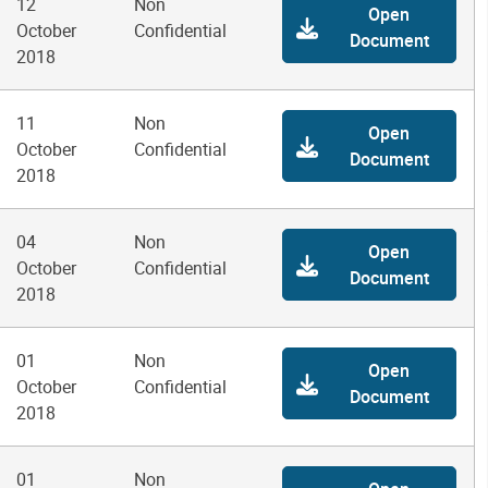
12
Non
Open
October
Confidential
Document
2018
11
Non
Open
October
Confidential
Document
2018
04
Non
Open
October
Confidential
Document
2018
01
Non
Open
October
Confidential
Document
2018
01
Non