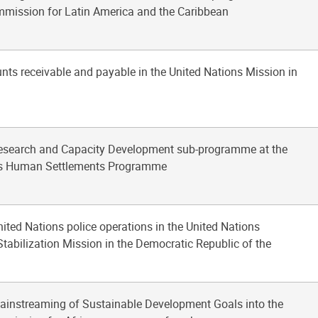
ission for Latin America and the Caribbean
nts receivable and payable in the United Nations Mission in
Research and Capacity Development sub-programme at the
ns Human Settlements Programme
nited Nations police operations in the United Nations
tabilization Mission in the Democratic Republic of the
mainstreaming of Sustainable Development Goals into the