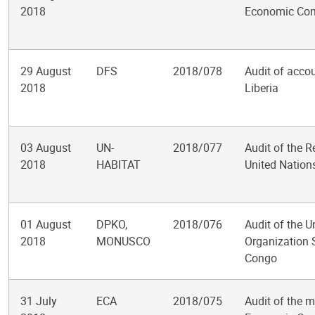
2018
Economic Comm
29 August
DFS
2018/078
Audit of accou
2018
Liberia
03 August
UN-
2018/077
Audit of the 
2018
HABITAT
United Natio
01 August
DPKO,
2018/076
Audit of the U
2018
MONUSCO
Organization S
Congo
31 July
ECA
2018/075
Audit of the 