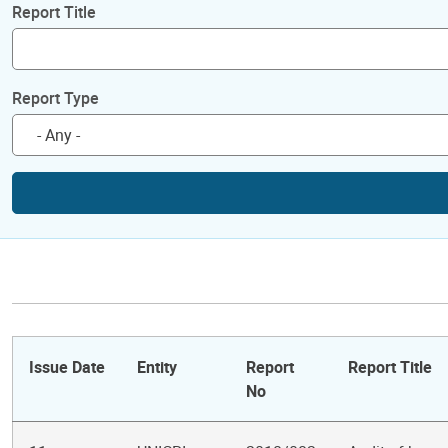
Report Title
Report Type
Issue Date
Entity
Report
Report Title
No