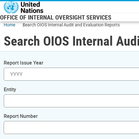
Skip to main content
OFFICE OF INTERNAL OVERSIGHT SERVICES
Home
Search OIOS Internal Audit and Evaluation Reports
Search OIOS Internal Audi
Report Issue Year
Entity
Report Number