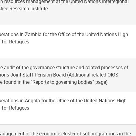
n resources management at the United Nations Interregional
ice Research Institute
perations in Zambia for the Office of the United Nations High
 for Refugees
 audit of the governance structure and related processes of
ions Joint Staff Pension Board (Additional related OIOS
e found in the “Reports to governing bodies” page)
perations in Angola for the Office of the United Nations High
 for Refugees
management of the economic cluster of subprogrammes in the