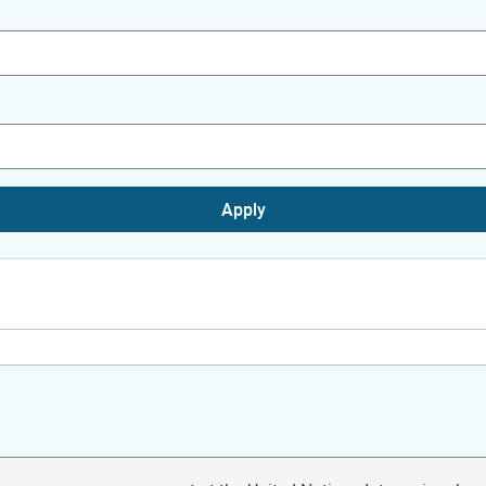
Apply