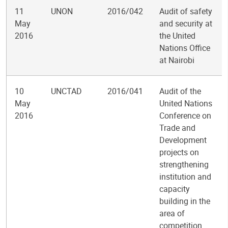
11
UNON
2016/042
Audit of safety
May
and security at
2016
the United
Nations Office
at Nairobi
10
UNCTAD
2016/041
Audit of the
May
United Nations
2016
Conference on
Trade and
Development
projects on
strengthening
institution and
capacity
building in the
area of
competition