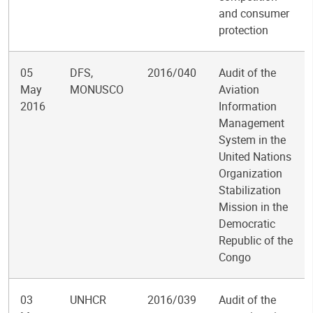
and consumer
protection
05
DFS,
2016/040
Audit of the
May
MONUSCO
Aviation
2016
Information
Management
System in the
United Nations
Organization
Stabilization
Mission in the
Democratic
Republic of the
Congo
03
UNHCR
2016/039
Audit of the