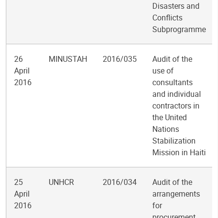
Disasters and
Conflicts
Subprogramme
26
MINUSTAH
2016/035
Audit of the
April
use of
2016
consultants
and individual
contractors in
the United
Nations
Stabilization
Mission in Haiti
25
UNHCR
2016/034
Audit of the
April
arrangements
2016
for
procurement