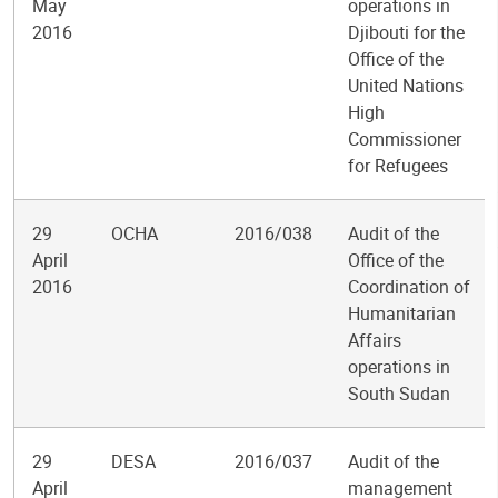
May
operations in
2016
Djibouti for the
Office of the
United Nations
High
Commissioner
for Refugees
29
OCHA
2016/038
Audit of the
April
Office of the
2016
Coordination of
Humanitarian
Affairs
operations in
South Sudan
29
DESA
2016/037
Audit of the
April
management