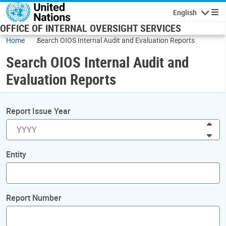
Skip to main content
English
Navigatio
OFFICE OF INTERNAL OVERSIGHT SERVICES
Home
Search OIOS Internal Audit and Evaluation Reports
Search OIOS Internal Audit and
Evaluation Reports
Report Issue Year
Inc
Dec
Entity
Report Number