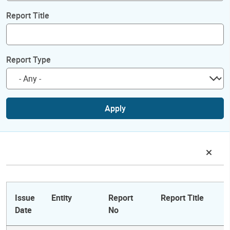
Report Title
Report Type
Apply
Issue
Entity
Report
Report Title
Date
No