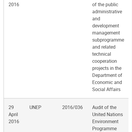
2016
of the public
administrative
and
development
management
subprogramme
and related
technical
cooperation
projects in the
Department of
Economic and
Social Affairs
29
UNEP
2016/036
Audit of the
April
United Nations
2016
Environment
Programme