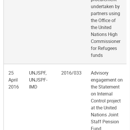
undertaken by
partners using
the Office of
the United
Nations High
Commissioner
for Refugees
funds
25
UNJSPF,
2016/033
Advisory
April
UNJSPF-
engagement on
2016
IMD
the Statement
on Internal
Control project
at the United
Nations Joint
Staff Pension
Fund