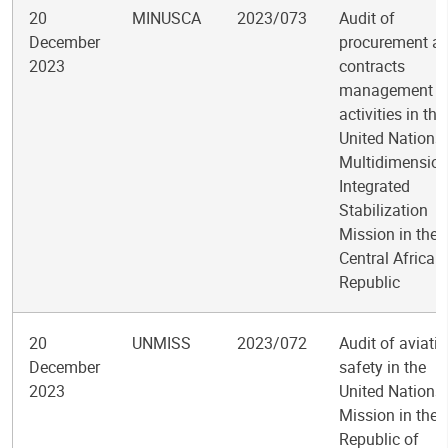
20
MINUSCA
2023/073
Audit of
December
procurement a
2023
contracts
management
activities in the
United Nations
Multidimension
Integrated
Stabilization
Mission in the
Central African
Republic
20
UNMISS
2023/072
Audit of aviati
December
safety in the
2023
United Nations
Mission in the
Republic of