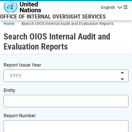
Skip to main content
English
Navigatio
OFFICE OF INTERNAL OVERSIGHT SERVICES
Home
Search OIOS Internal Audit and Evaluation Reports
Search OIOS Internal Audit and
Evaluation Reports
Report Issue Year
Inc
Dec
Entity
Report Number