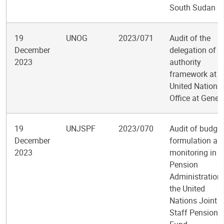
South Sudan
19
UNOG
2023/071
Audit of the
December
delegation of
2023
authority
framework at t
United Nations
Office at Genev
19
UNJSPF
2023/070
Audit of budget
December
formulation an
2023
monitoring in t
Pension
Administration 
the United
Nations Joint
Staff Pension