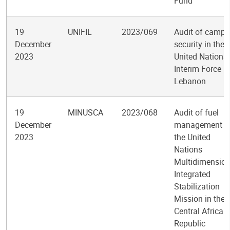
Fund
19
UNIFIL
2023/069
Audit of camp
December
security in the
2023
United Nations
Interim Force in
Lebanon
19
MINUSCA
2023/068
Audit of fuel
December
management i
2023
the United
Nations
Multidimension
Integrated
Stabilization
Mission in the
Central African
Republic