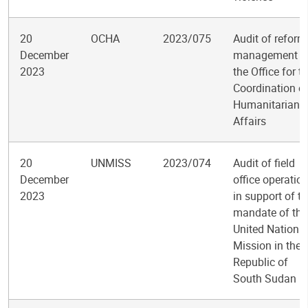
20
OCHA
2023/075
Audit of reform
December
management i
2023
the Office for t
Coordination o
Humanitarian
Affairs
20
UNMISS
2023/074
Audit of field
December
office operatio
2023
in support of t
mandate of the
United Nations
Mission in the
Republic of
South Sudan