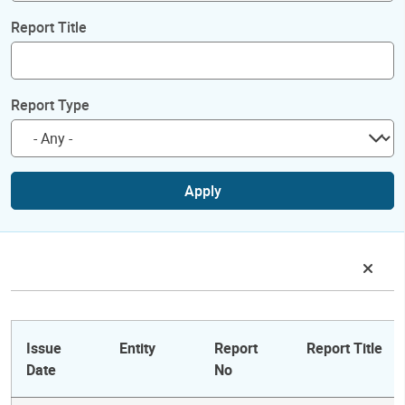
Report Title
Report Type
Apply
Issue
Entity
Report
Report Title
Date
No