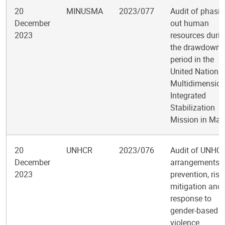
20
MINUSMA
2023/077
Audit of phasi
December
out human
2023
resources duri
the drawdown
period in the
United Nations
Multidimension
Integrated
Stabilization
Mission in Mali
20
UNHCR
2023/076
Audit of UNHC
December
arrangements f
2023
prevention, risk
mitigation and
response to
gender-based
violence