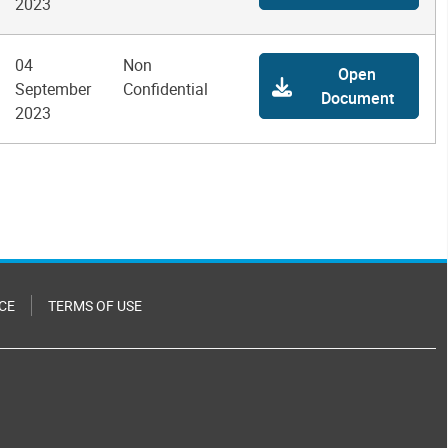
2023
04
Non
Open
September
Confidential
Document
2023
CE
TERMS OF USE