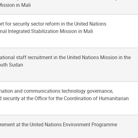
Mission in Mali
rt for security sector reform in the United Nations
al Integrated Stabilization Mission in Mali
national staff recruitment in the United Nations Mission in the
outh Sudan
rmation and communications technology governance,
 security at the Office for the Coordination of Humanitarian
urement at the United Nations Environment Programme