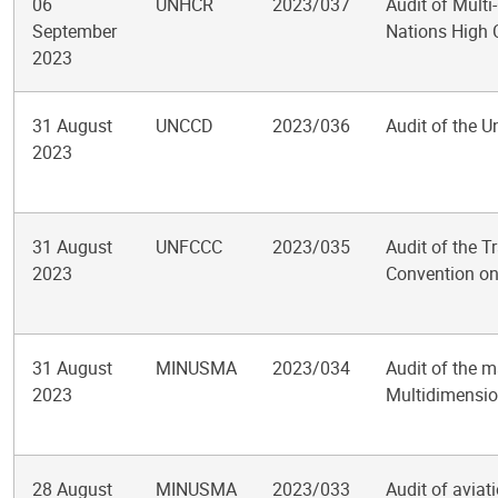
06
UNHCR
2023/037
Audit of Multi
September
Nations High 
2023
31 August
UNCCD
2023/036
Audit of the U
2023
31 August
UNFCCC
2023/035
Audit of the 
2023
Convention o
31 August
MINUSMA
2023/034
Audit of the m
2023
Multidimension
28 August
MINUSMA
2023/033
Audit of aviat