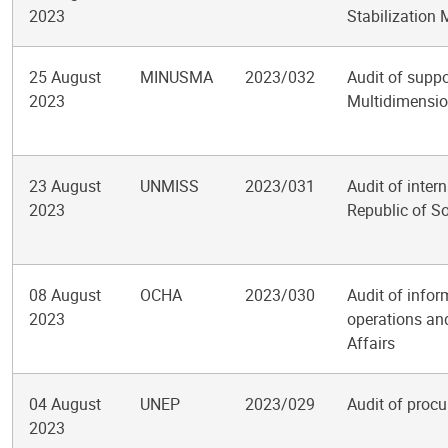
2023
Stabilization 
25 August
MINUSMA
2023/032
Audit of suppo
2023
Multidimension
23 August
UNMISS
2023/031
Audit of inter
2023
Republic of S
08 August
OCHA
2023/030
Audit of info
2023
operations and
Affairs
04 August
UNEP
2023/029
Audit of proc
2023