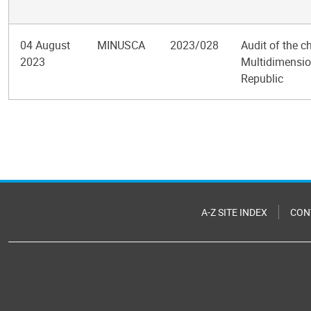
04 August
MINUSCA
2023/028
Audit of the c
2023
Multidimension
Republic
Pagination
A-Z SITE INDEX
CON