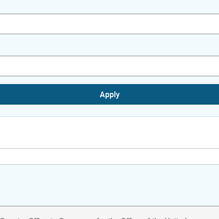
Apply