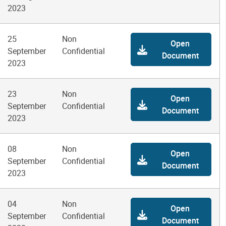
2023
25
Non
Open
September
Confidential
Document
2023
23
Non
Open
September
Confidential
Document
2023
08
Non
Open
September
Confidential
Document
2023
04
Non
Open
September
Confidential
Document