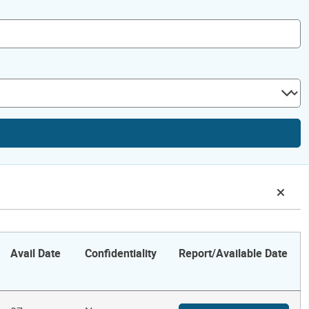
Avail Date
Confidentiality
Report/Available Date