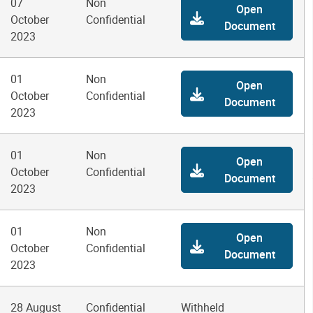
07
Non
Open
October
Confidential
Document
2023
01
Non
Open
October
Confidential
Document
2023
01
Non
Open
October
Confidential
Document
2023
01
Non
Open
October
Confidential
Document
2023
28 August
Confidential
Withheld