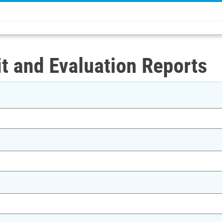
t and Evaluation Reports