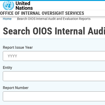
Skip to main content
OFFICE OF INTERNAL OVERSIGHT SERVICES
Home
Search OIOS Internal Audit and Evaluation Reports
Search OIOS Internal Audi
Report Issue Year
Entity
Report Number