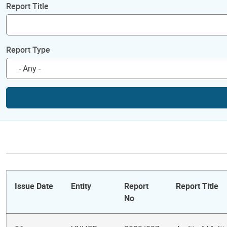
Report Title
Report Type
Issue Date
Entity
Report
Report Title
No