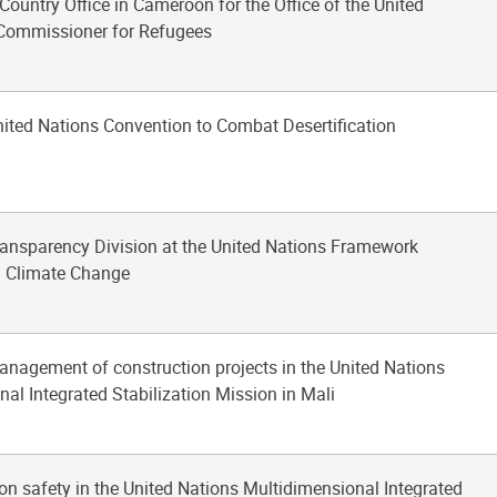
-Country Office in Cameroon for the Office of the United
Commissioner for Refugees
nited Nations Convention to Combat Desertification
Transparency Division at the United Nations Framework
n Climate Change
anagement of construction projects in the United Nations
al Integrated Stabilization Mission in Mali
ion safety in the United Nations Multidimensional Integrated