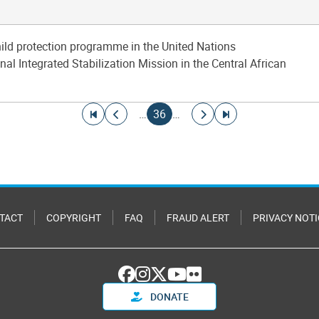
hild protection programme in the United Nations
al Integrated Stabilization Mission in the Central African
Go to first page
Go to previous page
Current page
Go to next page
Go to last page
…
36
…
TACT
COPYRIGHT
FAQ
FRAUD ALERT
PRIVACY NOTI
DONATE