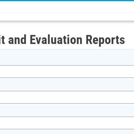
t and Evaluation Reports