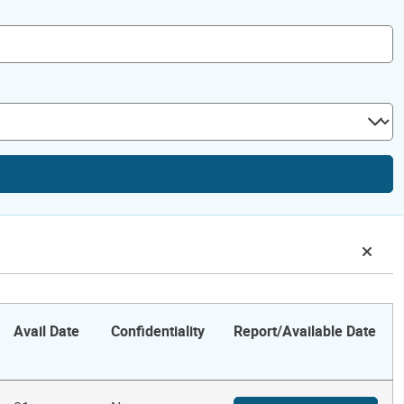
Avail Date
Confidentiality
Report/Available Date