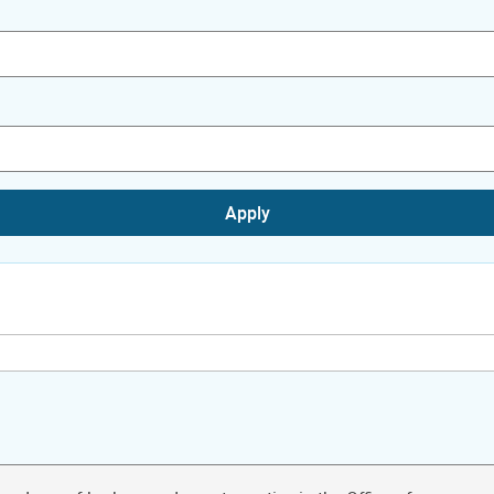
Apply