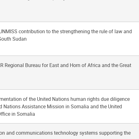
 UNMISS contribution to the strengthening the rule of law and
 South Sudan
R Regional Bureau for East and Horn of Africa and the Great
ementation of the United Nations human rights due diligence
ted Nations Assistance Mission in Somalia and the United
ffice in Somalia
tion and communications technology systems supporting the