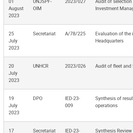
01
UNJSPF-
2023/027
Audit of selection
August
OIM
Investment Manag
2023
25
Secretariat
A/78/225
Evaluation of the 
July
Headquarters
2023
20
UNHCR
2023/026
Audit of fleet an
July
2023
19
DPO
IED-23-
Synthesis of resul
July
009
operations
2023
17
Secretariat
IED-23-
Synthesis Review 