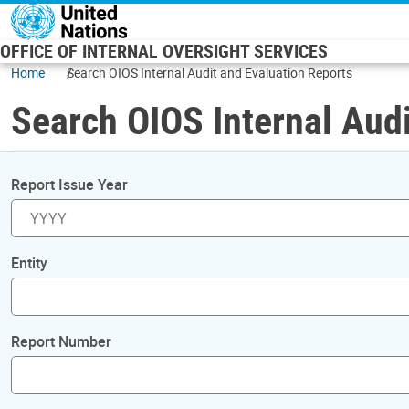
Skip to main content
OFFICE OF INTERNAL OVERSIGHT SERVICES
Home
Search OIOS Internal Audit and Evaluation Reports
Search OIOS Internal Audi
Report Issue Year
Entity
Report Number