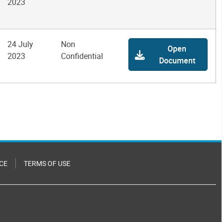
2023
24 July
Non
Open
2023
Confidential
Document
CE
TERMS OF USE