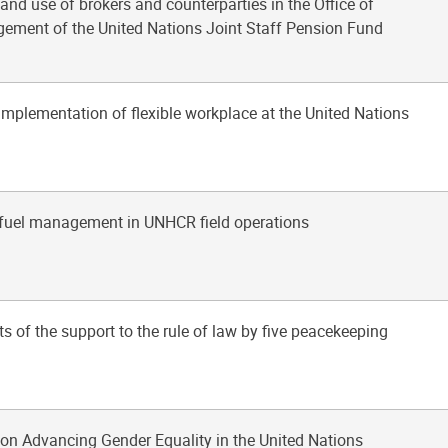
 and use of brokers and counterparties in the Office of
ement of the United Nations Joint Staff Pension Fund
implementation of flexible workplace at the United Nations
d fuel management in UNHCR field operations
ts of the support to the rule of law by five peacekeeping
on Advancing Gender Equality in the United Nations