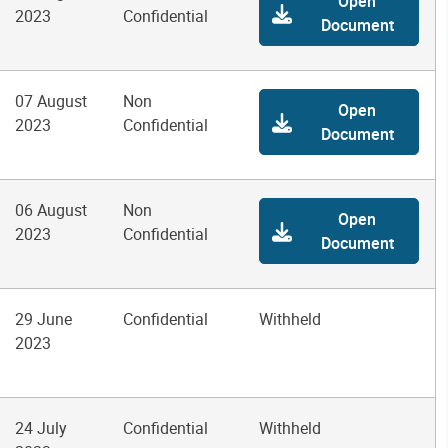
Open
2023
Confidential
Document
07 August
Non
Open
2023
Confidential
Document
06 August
Non
Open
2023
Confidential
Document
29 June
Confidential
Withheld
2023
24 July
Confidential
Withheld