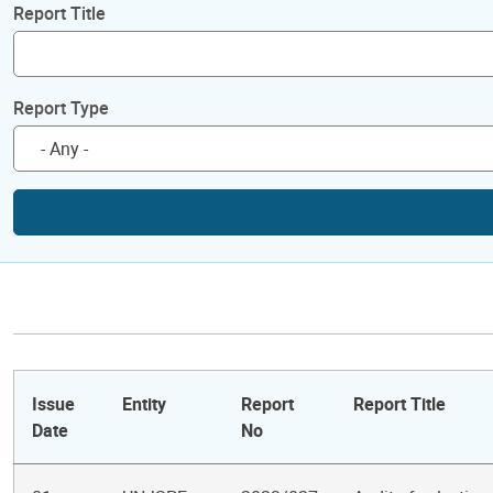
Report Title
Report Type
Issue
Entity
Report
Report Title
Date
No