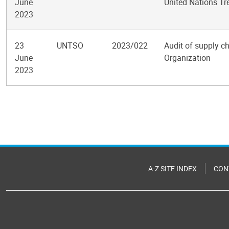
June
United Nations Tr
2023
23
UNTSO
2023/022
Audit of supply c
June
Organization
2023
Pagination
A-Z SITE INDEX
CON