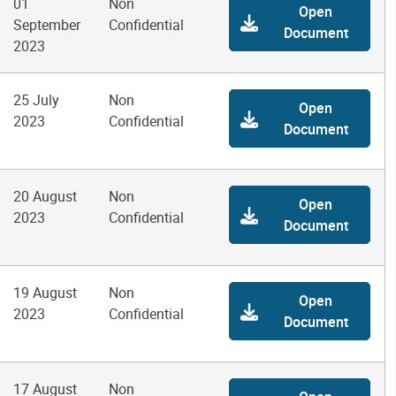
01
Non
Open
September
Confidential
Document
2023
25 July
Non
Open
2023
Confidential
Document
20 August
Non
Open
2023
Confidential
Document
19 August
Non
Open
2023
Confidential
Document
17 August
Non