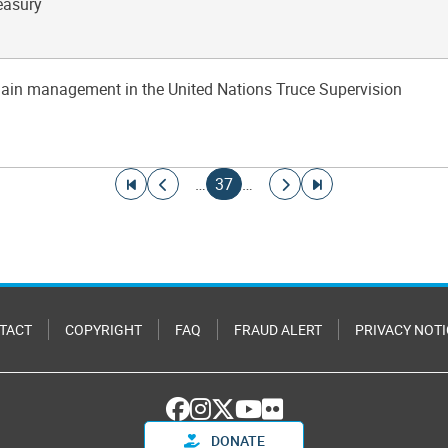
easury
hain management in the United Nations Truce Supervision
Go to first page
Go to previous page
Current page
Go to next page
Go to last page
…
37
…
TACT
COPYRIGHT
FAQ
FRAUD ALERT
PRIVACY NOTI
DONATE