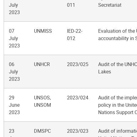
July
011
Secretariat
2023
07
UNMISS
IED-22-
Evaluation of the
July
012
accountability in
2023
06
UNHCR
2023/025
Audit of the UNHC
July
Lakes
2023
29
UNSOS,
2023/024
Audit of the impl
June
UNSOM
policy in the Uni
2023
Nations Support O
23
DMSPC
2023/023
Audit of informa