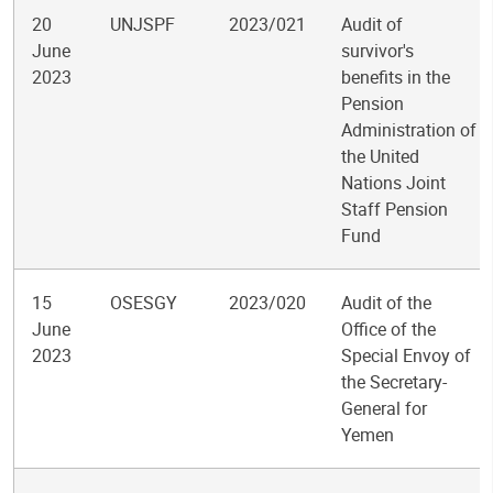
20
UNJSPF
2023/021
Audit of
June
survivor's
2023
benefits in the
Pension
Administration of
the United
Nations Joint
Staff Pension
Fund
15
OSESGY
2023/020
Audit of the
June
Office of the
2023
Special Envoy of
the Secretary-
General for
Yemen