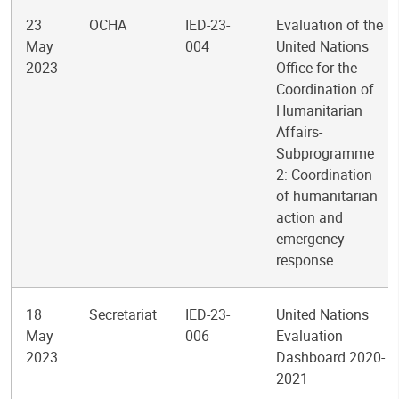
23
OCHA
IED-23-
Evaluation of the
May
004
United Nations
2023
Office for the
Coordination of
Humanitarian
Affairs-
Subprogramme
2: Coordination
of humanitarian
action and
emergency
response
18
Secretariat
IED-23-
United Nations
May
006
Evaluation
2023
Dashboard 2020-
2021