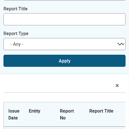
Report Title
Report Type
Apply
Issue
Entity
Report
Report Title
Date
No