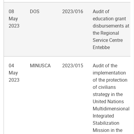
08
DOS
2023/016
Audit of
May
education grant
2023
disbursements at
the Regional
Service Centre
Entebbe
04
MINUSCA
2023/015
Audit of the
May
implementation
2023
of the protection
of civilians
strategy in the
United Nations
Multidimensional
Integrated
Stabilization
Mission in the