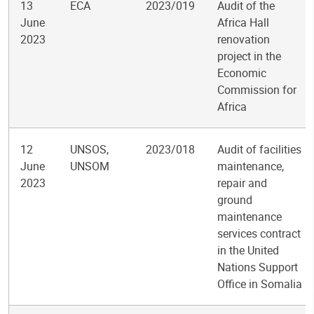
13
ECA
2023/019
Audit of the
June
Africa Hall
2023
renovation
project in the
Economic
Commission for
Africa
12
UNSOS,
2023/018
Audit of facilities
June
UNSOM
maintenance,
2023
repair and
ground
maintenance
services contract
in the United
Nations Support
Office in Somalia