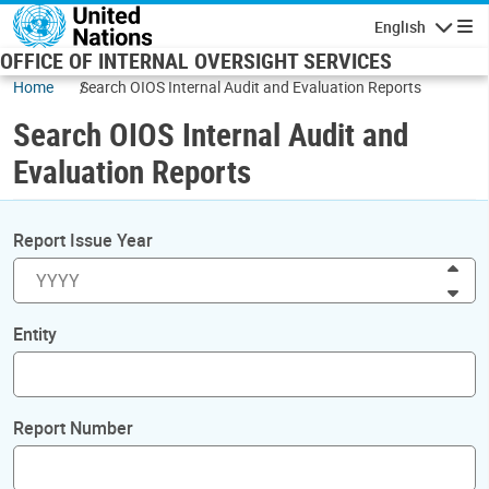
Skip to main content
English
Navigatio
OFFICE OF INTERNAL OVERSIGHT SERVICES
Home
Search OIOS Internal Audit and Evaluation Reports
Search OIOS Internal Audit and
Evaluation Reports
Report Issue Year
Inc
Dec
Entity
Report Number