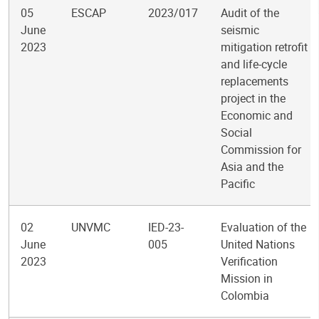
05
ESCAP
2023/017
Audit of the
June
seismic
2023
mitigation retrofit
and life-cycle
replacements
project in the
Economic and
Social
Commission for
Asia and the
Pacific
02
UNVMC
IED-23-
Evaluation of the
June
005
United Nations
2023
Verification
Mission in
Colombia