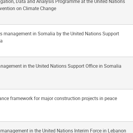
tigation, Data and Analysis Programme at the United Nations
ention on Climate Change
ties management in Somalia by the United Nations Support
ia
anagement in the United Nations Support Office in Somalia
ance framework for major construction projects in peace
s management in the United Nations Interim Force in Lebanon