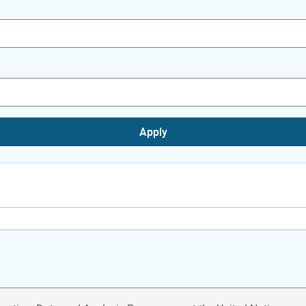
Apply