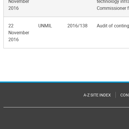
November
technology infra
2016
Commissioner f
22
UNMIL
2016/138
Audit of contin
November
2016
Pagination
A-Z SITE INDEX
CON