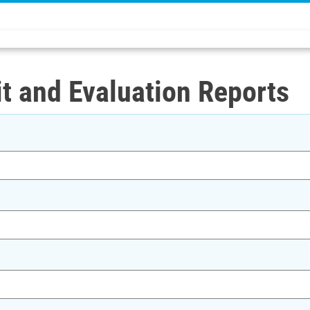
t and Evaluation Reports