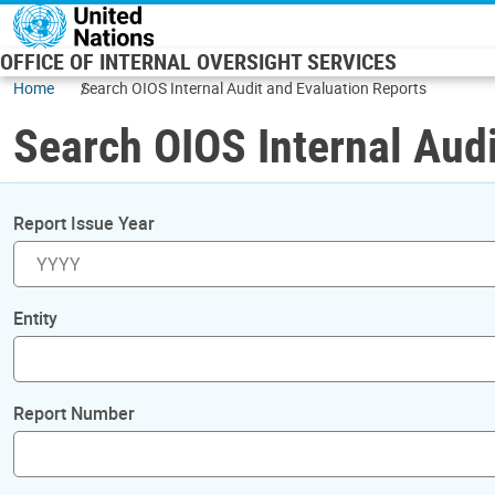
Skip to main content
OFFICE OF INTERNAL OVERSIGHT SERVICES
Home
Search OIOS Internal Audit and Evaluation Reports
Search OIOS Internal Audi
Report Issue Year
Entity
Report Number