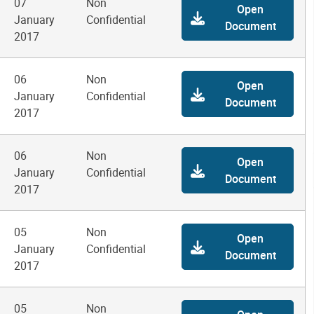
07
Non
Open
January
Confidential
Document
2017
06
Non
Open
January
Confidential
Document
2017
06
Non
Open
January
Confidential
Document
2017
05
Non
Open
January
Confidential
Document
2017
05
Non