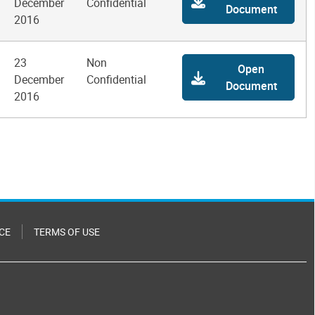
December
Confidential
Document
2016
23
Non
Open
December
Confidential
Document
2016
CE
TERMS OF USE