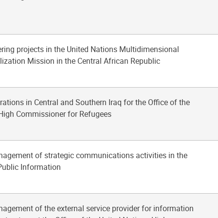
ering projects in the United Nations Multidimensional
lization Mission in the Central African Republic
rations in Central and Southern Iraq for the Office of the
 High Commissioner for Refugees
nagement of strategic communications activities in the
ublic Information
nagement of the external service provider for information