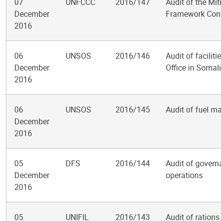
07
UNFCCC
2016/147
Audit of the Mi
December
Framework Conv
2016
06
UNSOS
2016/146
Audit of facili
December
Office in Somal
2016
06
UNSOS
2016/145
Audit of fuel m
December
2016
05
DFS
2016/144
Audit of govern
December
operations
2016
05
UNIFIL
2016/143
Audit of ration