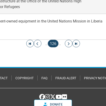
structure at the Office of the United Nations High
or Refugees
gent-owned equipment in the United Nations Mission in Liberia
Go to first page
Go to previous page
Current page
Go to next page
Go to last page
…
126
…
TACT
COPYRIGHT
FAQ
FRAUD ALERT
PRIVACY NOTI
DONATE