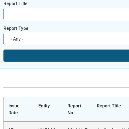
Report Title
Report Type
Issue
Entity
Report
Report Title
Date
No