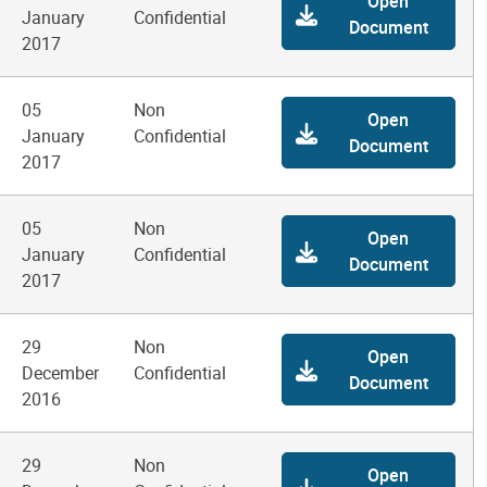
Open
January
Confidential
Document
2017
05
Non
Open
January
Confidential
Document
2017
05
Non
Open
January
Confidential
Document
2017
29
Non
Open
December
Confidential
Document
2016
29
Non
Open