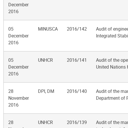
December
2016
05
MINUSCA
2016/142
Audit of engine
December
Integrated Stabi
2016
05
UNHCR
2016/141
Audit of the ope
December
United Nations
2016
28
DPI, DM
2016/140
Audit of the ma
November
Department of P
2016
28
UNHCR
2016/139
Audit of the ma