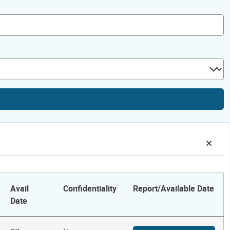
Avail
Confidentiality
Report/Available Date
Date