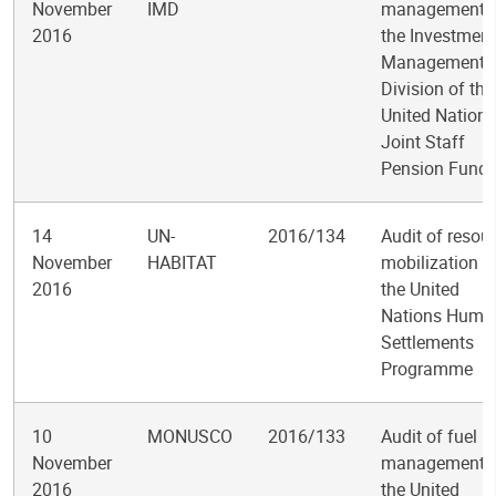
November
IMD
management i
2016
the Investment
Management
Division of the
United Nations
Joint Staff
Pension Fund
14
UN-
2016/134
Audit of resou
November
HABITAT
mobilization a
2016
the United
Nations Huma
Settlements
Programme
10
MONUSCO
2016/133
Audit of fuel
November
management i
2016
the United