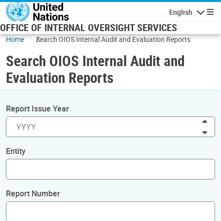
Skip to main content
English
Navigatio
OFFICE OF INTERNAL OVERSIGHT SERVICES
Home
Search OIOS Internal Audit and Evaluation Reports
Search OIOS Internal Audit and
Evaluation Reports
Report Issue Year
Inc
Dec
Entity
Report Number