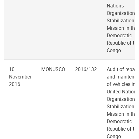
Nations
Organization
Stabilization
Mission in the
Democratic
Republic of th
Congo
10
MONUSCO
2016/132
Audit of repair
November
and maintena
2016
of vehicles in 
United Nations
Organization
Stabilization
Mission in the
Democratic
Republic of th
Congo