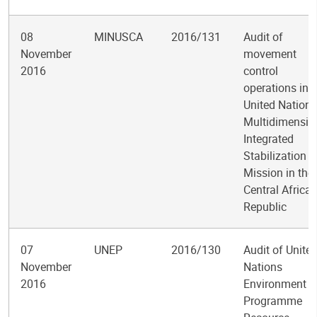
08
MINUSCA
2016/131
Audit of
November
movement
2016
control
operations in 
United Nations
Multidimensio
Integrated
Stabilization
Mission in the
Central Africa
Republic
07
UNEP
2016/130
Audit of Unite
November
Nations
2016
Environment
Programme