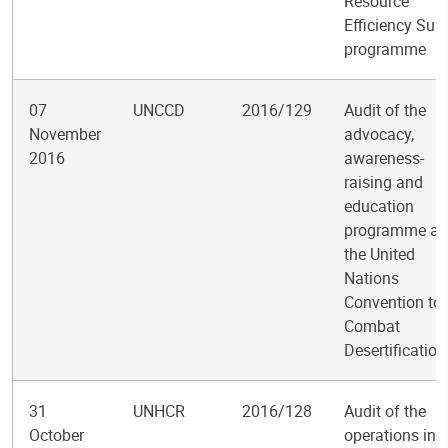
Resource
Efficiency Sub-
programme
07
UNCCD
2016/129
Audit of the
November
advocacy,
2016
awareness-
raising and
education
programme at
the United
Nations
Convention to
Combat
Desertification
31
UNHCR
2016/128
Audit of the
October
operations in