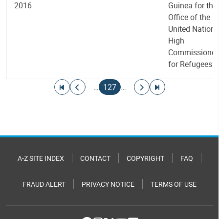
2016
Guinea for the
Office of the
United Nations
High
Commissioner
for Refugees
Pagination
Go to first page
Go to previous page
Current page
Go to next page
Go to last page
…
127
…
A-Z SITE INDEX
CONTACT
COPYRIGHT
FAQ
FRAUD ALERT
PRIVACY NOTICE
TERMS OF USE