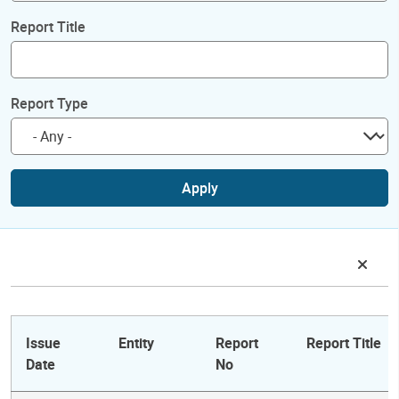
Report Title
Report Type
Apply
Issue
Entity
Report
Report Title
Date
No