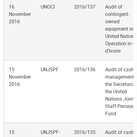
16
UNOCI
2016/137
Audit of
November
contingent-
2016
owned
equipment in t
United Nations
Operation in C
d'Ivoire
15
UNJSPF
2016/136
Audit of cash
November
management i
2016
the Secretariat
the United
Nations Joint
Staff Pension
Fund
15
UNJSPF-
2016/135
Audit of cash