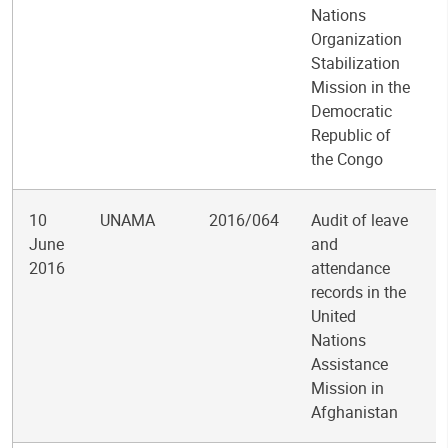
Nations
Organization
Stabilization
Mission in the
Democratic
Republic of
the Congo
10
UNAMA
2016/064
Audit of leave
June
and
2016
attendance
records in the
United
Nations
Assistance
Mission in
Afghanistan