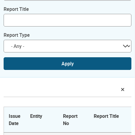
Report Title
Report Type
Apply
Issue
Entity
Report
Report Title
Date
No