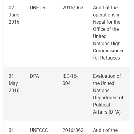
02
UNHCR
2016/063
Audit of the
June
operations in
2016
Nepal for the
Office of the
United
Nations High
Commissioner
for Refugees
31
DPA
IED-16-
Evaluation of
May
004
the United
2016
Nations
Department of
Political
Affairs (DPA)
31
UNFCCC
2016/062
Audit of the