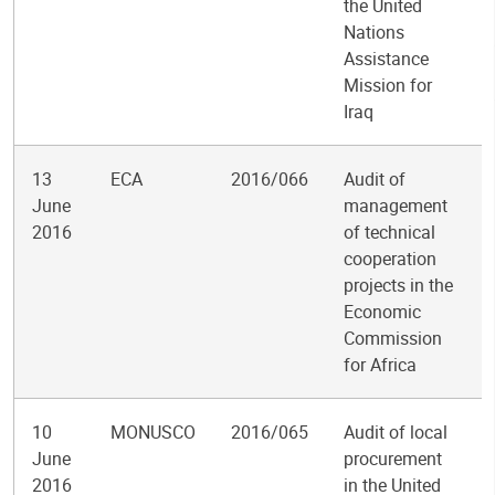
the United
Nations
Assistance
Mission for
Iraq
13
ECA
2016/066
Audit of
June
management
2016
of technical
cooperation
projects in the
Economic
Commission
for Africa
10
MONUSCO
2016/065
Audit of local
June
procurement
2016
in the United