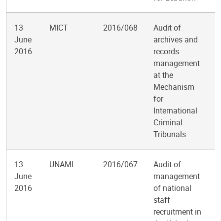
13
MICT
2016/068
Audit of
June
archives and
2016
records
management
at the
Mechanism
for
International
Criminal
Tribunals
13
UNAMI
2016/067
Audit of
June
management
2016
of national
staff
recruitment in