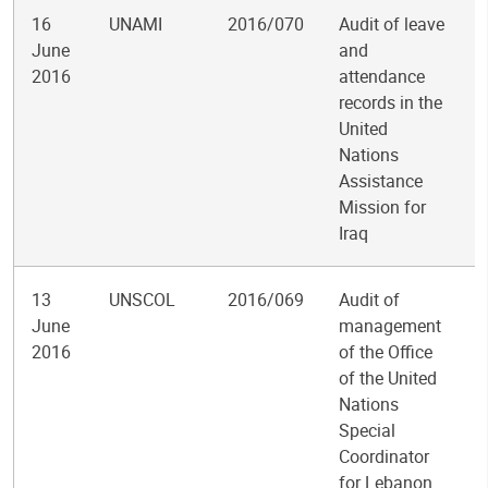
16
UNAMI
2016/070
Audit of leave
June
and
2016
attendance
records in the
United
Nations
Assistance
Mission for
Iraq
13
UNSCOL
2016/069
Audit of
June
management
2016
of the Office
of the United
Nations
Special
Coordinator
for Lebanon