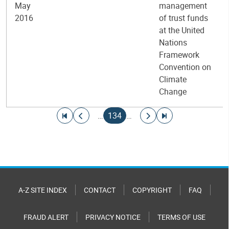
May
management
2016
of trust funds
at the United
Nations
Framework
Convention on
Climate
Change
Pagination
Go to first page
Go to previous page
Current page
Go to next page
Go to last page
…
134
…
A-Z SITE INDEX
CONTACT
COPYRIGHT
FAQ
FRAUD ALERT
PRIVACY NOTICE
TERMS OF USE