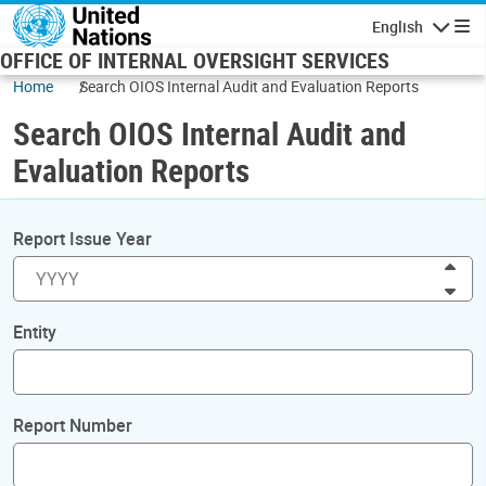
Skip to main content
English
Navigatio
OFFICE OF INTERNAL OVERSIGHT SERVICES
Home
Search OIOS Internal Audit and Evaluation Reports
Search OIOS Internal Audit and
Evaluation Reports
Report Issue Year
Inc
Dec
Entity
Report Number