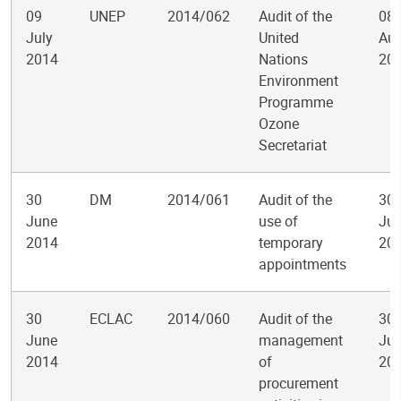
09
UNEP
2014/062
Audit of the
08
July
United
Aug
2014
Nations
20
Environment
Programme
Ozone
Secretariat
30
DM
2014/061
Audit of the
30
June
use of
Jul
2014
temporary
20
appointments
30
ECLAC
2014/060
Audit of the
30
June
management
Jul
2014
of
20
procurement