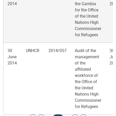
2014
the Gambia
20
for the Office
of the United
Nations High
Commissioner
for Refugees
30
UNHCR
2014/057
Audit of the
30
June
management
Jul
2014
of the
20
affiliated
workforce of
the Office of
the United
Nations High
Commissioner
for Refugees