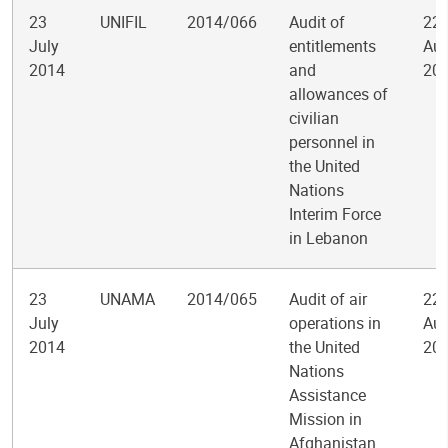
23
UNIFIL
2014/066
Audit of
22
July
entitlements
Aug
2014
and
20
allowances of
civilian
personnel in
the United
Nations
Interim Force
in Lebanon
23
UNAMA
2014/065
Audit of air
22
July
operations in
Aug
2014
the United
20
Nations
Assistance
Mission in
Afghanistan