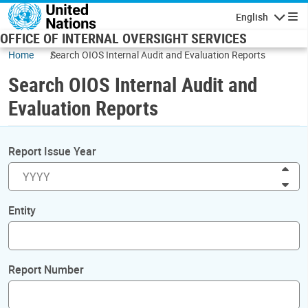
Skip to main content
English
Navigatio
OFFICE OF INTERNAL OVERSIGHT SERVICES
Home
Search OIOS Internal Audit and Evaluation Reports
Search OIOS Internal Audit and
Evaluation Reports
Report Issue Year
Inc
Dec
Entity
Report Number