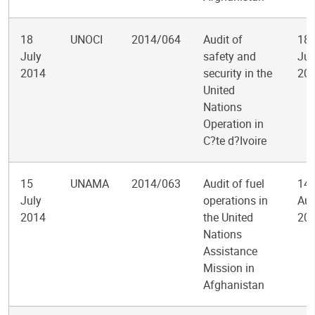
18
UNOCI
2014/064
Audit of
18
July
safety and
Jul
2014
security in the
20
United
Nations
Operation in
C?te d?Ivoire
15
UNAMA
2014/063
Audit of fuel
14
July
operations in
Aug
2014
the United
20
Nations
Assistance
Mission in
Afghanistan