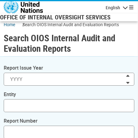
Skip to main content
English
Navigatio
OFFICE OF INTERNAL OVERSIGHT SERVICES
Home
Search OIOS Internal Audit and Evaluation Reports
Search OIOS Internal Audit and
Evaluation Reports
Report Issue Year
Inc
Dec
Entity
Report Number