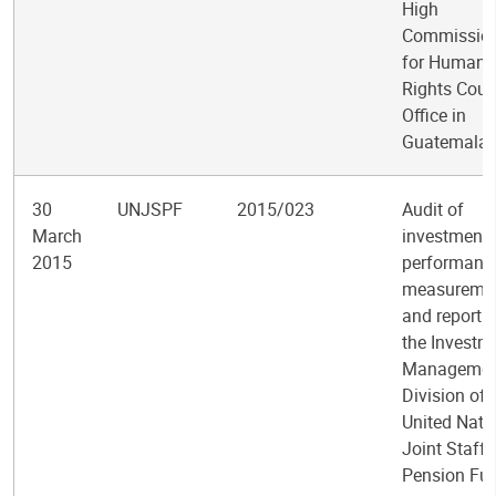
High
Commission
for Human
Rights Coun
Office in
Guatemala
30
UNJSPF
2015/023
Audit of
March
investment
2015
performanc
measureme
and reportin
the Investm
Managemen
Division of 
United Nati
Joint Staff
Pension Fu