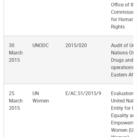
Office of th
Commission
for Human
Rights
30
UNODC
2015/020
Audit of Uni
March
Nations Off
2015
Drugs and 
operations i
Eastern Afri
25
UN
E/AC.51/2015/9
Evaluation o
March
Women
United Nati
2015
Entity for G
Equality an
Empowerme
Women (UN