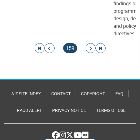
findings on
programme
design, deli
and policy
directives
Pagination
Go to first page
Go to previous page
Current page
Go to next page
Go to last page
…
159
…
A-Z SITE INDEX
CONTACT
COPYRIGHT
FAQ
FRAUD ALERT
PRIVACY NOTICE
TERMS OF USE