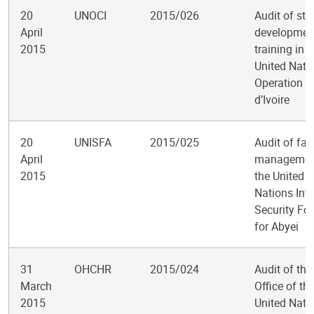
20
UNOCI
2015/026
Audit of sta
April
developmen
2015
training in t
United Nati
Operation i
d’Ivoire
20
UNISFA
2015/025
Audit of faci
April
managemen
2015
the United
Nations Int
Security Fo
for Abyei
31
OHCHR
2015/024
Audit of the
March
Office of th
2015
United Nati