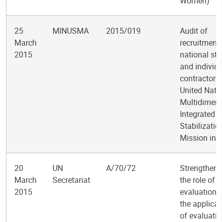
Women)
25
MINUSMA
2015/019
Audit of
March
recruitment 
2015
national sta
and individ
contractors 
United Nati
Multidimens
Integrated
Stabilizatio
Mission in 
20
UN
A/70/72
Strengtheni
March
Secretariat
the role of
2015
evaluation 
the applicat
of evaluati