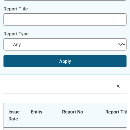
Report Title
Report Type
Apply
Issue
Entity
Report No
Report Title
Date