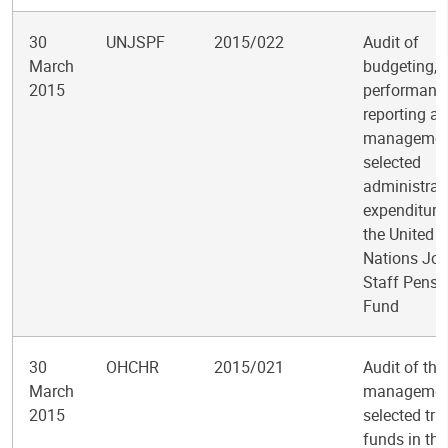
30
UNJSPF
2015/022
Audit of
March
budgeting,
2015
performanc
reporting a
managemen
selected
administrat
expenditure
the United
Nations Joi
Staff Pensi
Fund
30
OHCHR
2015/021
Audit of the
March
managemen
2015
selected tru
funds in the