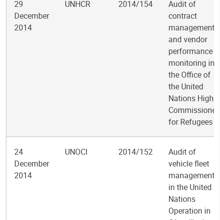
29
UNHCR
2014/154
Audit of
December
contract
2014
management
and vendor
performance
monitoring in
the Office of
the United
Nations High
Commissioner
for Refugees
24
UNOCI
2014/152
Audit of
December
vehicle fleet
2014
management
in the United
Nations
Operation in