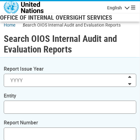
Skip to main content
English
Navigatio
OFFICE OF INTERNAL OVERSIGHT SERVICES
Home
Search OIOS Internal Audit and Evaluation Reports
Search OIOS Internal Audit and
Evaluation Reports
Report Issue Year
Inc
Dec
Entity
Report Number