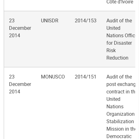
Côte d’Ivoire
23
UNISDR
2014/153
Audit of the
December
United
2014
Nations Office
for Disaster
Risk
Reduction
23
MONUSCO
2014/151
Audit of the
December
post exchange
2014
contract in the
United
Nations
Organization
Stabilization
Mission in the
Democratic