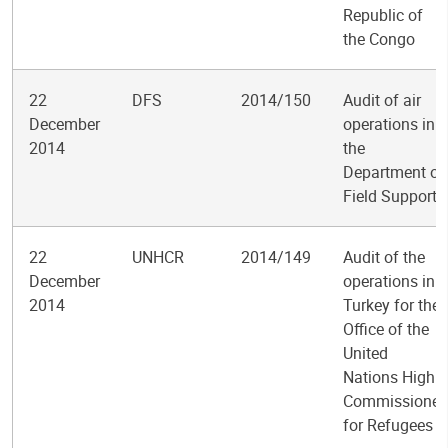
Republic of
the Congo
22
DFS
2014/150
Audit of air
December
operations in
2014
the
Department of
Field Support
22
UNHCR
2014/149
Audit of the
December
operations in
2014
Turkey for the
Office of the
United
Nations High
Commissioner
for Refugees