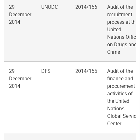
29
UNODC
2014/156
Audit of the
December
recruitment
2014
process at the
United
Nations Office
on Drugs and
Crime
29
DFS
2014/155
Audit of the
December
finance and
2014
procurement
activities of
the United
Nations
Global Service
Center