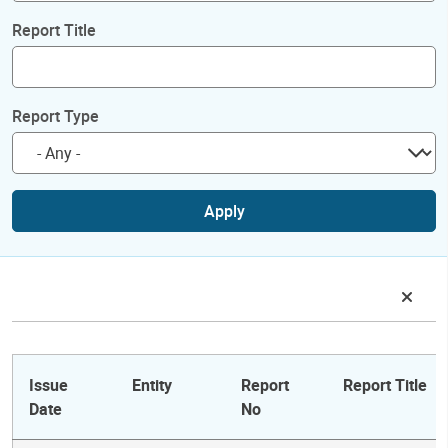
Report Title
Report Type
Apply
Issue
Entity
Report
Report Title
Date
No