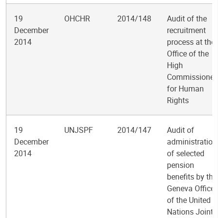
19
OHCHR
2014/148
Audit of the
December
recruitment
2014
process at the
Office of the
High
Commissioner
for Human
Rights
19
UNJSPF
2014/147
Audit of
December
administration
2014
of selected
pension
benefits by the
Geneva Office
of the United
Nations Joint