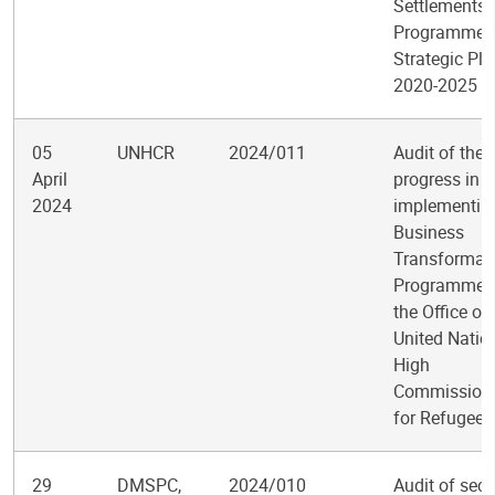
Settlements
Programme
Strategic Pla
2020-2025
05
UNHCR
2024/011
Audit of the
April
progress in
2024
implementin
Business
Transformat
Programme f
the Office of
United Natio
High
Commission
for Refugees
29
DMSPC,
2024/010
Audit of secu