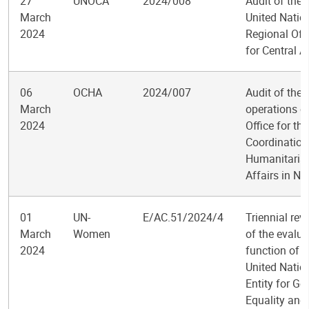
27
UNOCA
2024/008
Audit of the
March
United Natio
2024
Regional Off
for Central A
06
OCHA
2024/007
Audit of the
March
operations of
2024
Office for the
Coordination
Humanitaria
Affairs in Ni
01
UN-
E/AC.51/2024/4
Triennial rev
March
Women
of the evalua
2024
function of t
United Natio
Entity for Ge
Equality and