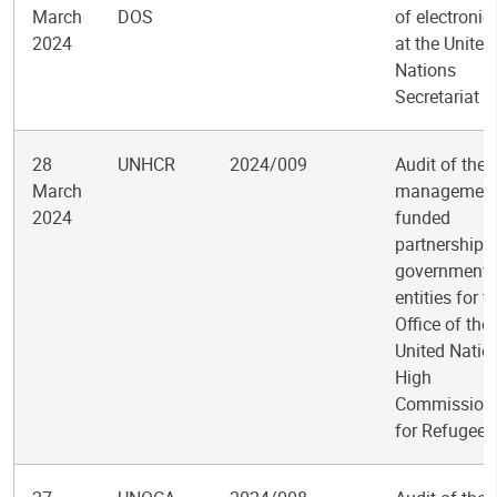
March
DOS
of electronic
2024
at the United
Nations
Secretariat
28
UNHCR
2024/009
Audit of the
March
management
2024
funded
partnerships
government
entities for t
Office of the
United Natio
High
Commission
for Refugees