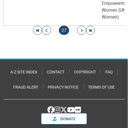
Empowermen
Women (UN-
Women)
Pagination
Go to first page
Go to previous page
Current page
Go to next page
Go to last page
…
27
…
A-Z SITE INDEX
CONTACT
COPYRIGHT
FAQ
FRAUD ALERT
PRIVACY NOTICE
TERMS OF USE
DONATE