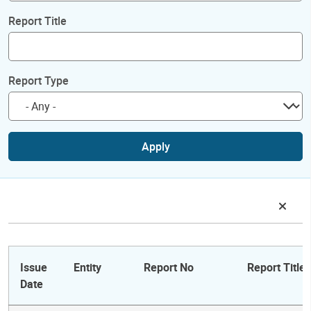
Report Title
Report Type
Apply
Issue
Entity
Report No
Report Title
Date