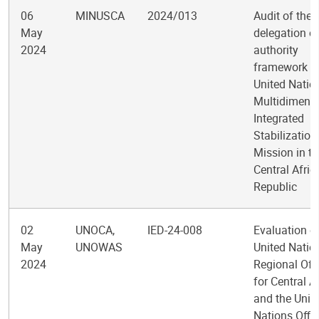
06
MINUSCA
2024/013
Audit of the
May
delegation o
2024
authority
framework in
United Natio
Multidimens
Integrated
Stabilization
Mission in th
Central Afric
Republic
02
UNOCA,
IED-24-008
Evaluation of
May
UNOWAS
United Natio
2024
Regional Off
for Central A
and the Unit
Nations Offi