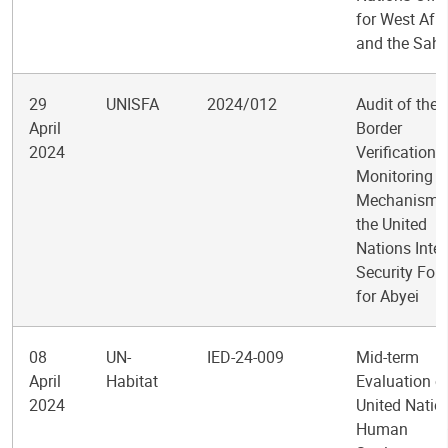
for West Afri
and the Sahe
29
UNISFA
2024/012
Audit of the 
April
Border
2024
Verification 
Monitoring
Mechanism i
the United
Nations Inte
Security For
for Abyei
08
UN-
IED-24-009
Mid-term
April
Habitat
Evaluation of
2024
United Natio
Human