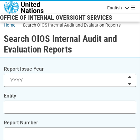
Skip to main content
English
Navigatio
OFFICE OF INTERNAL OVERSIGHT SERVICES
Home
Search OIOS Internal Audit and Evaluation Reports
Search OIOS Internal Audit and
Evaluation Reports
Report Issue Year
Inc
Dec
Entity
Report Number