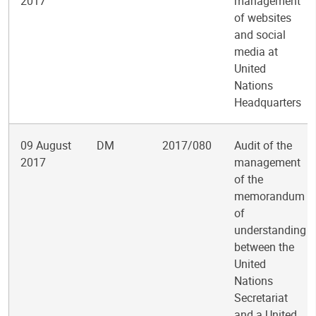
2017
management
of websites
and social
media at
United
Nations
Headquarters
09 August
DM
2017/080
Audit of the
2017
management
of the
memorandum
of
understanding
between the
United
Nations
Secretariat
and a United