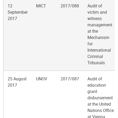
12
MICT
2017/088
Audit of
September
victim and
2017
witness
management
at the
Mechanism
for
International
Criminal
Tribunals
25 August
UNOV
2017/087
Audit of
2017
education
grant
disbursement
at the United
Nations Office
at Vienna