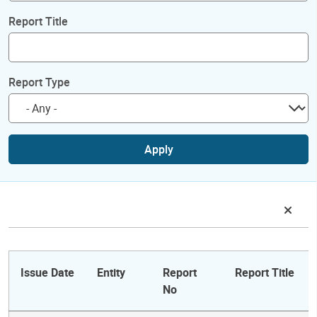
Report Title
Report Type
Apply
Issue Date
Entity
Report
Report Title
No