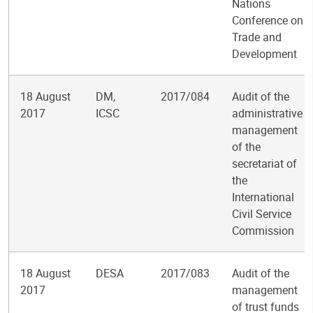
Nations
Conference on
Trade and
Development
18 August
DM,
2017/084
Audit of the
2017
ICSC
administrative
management
of the
secretariat of
the
International
Civil Service
Commission
18 August
DESA
2017/083
Audit of the
2017
management
of trust funds