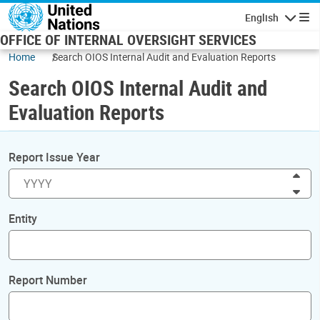
Skip to main content
English
Navigatio
OFFICE OF INTERNAL OVERSIGHT SERVICES
Home
Search OIOS Internal Audit and Evaluation Reports
Search OIOS Internal Audit and
Evaluation Reports
Report Issue Year
Inc
Dec
Entity
Report Number