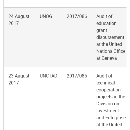
24 August
UNOG
2017/086
Audit of
2017
education
grant
disbursement
at the United
Nations Office
at Geneva
23 August
UNCTAD
2017/085
Audit of
2017
technical
cooperation
projects in the
Division on
Investment
and Enterprise
at the United