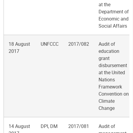
at the
Department of
Economic and
Social Affairs
18 August
UNFCCC
2017/082
Audit of
2017
education
grant
disbursement
at the United
Nations
Framework
Convention on
Climate
Change
14 August
DPI, DM
2017/081
Audit of