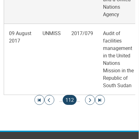
Nations
Agency
09 August
UNMISS
2017/079
Audit of
2017
facilities
management
in the United
Nations
Mission in the
Republic of
South Sudan
Pagination
Go to first page
Go to previous page
Current page
Go to next page
Go to last page
…
112
…