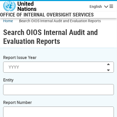
Skip to main content
English
Navigatio
OFFICE OF INTERNAL OVERSIGHT SERVICES
Home
Search OIOS Internal Audit and Evaluation Reports
Search OIOS Internal Audit and
Evaluation Reports
Report Issue Year
Inc
Dec
Entity
Report Number