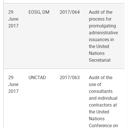
29
EOSG, DM
2017/064
Audit of the
June
process for
2017
promulgating
administrative
issuances in
the United
Nations
Secretariat
29
UNCTAD
2017/063
Audit of the
June
use of
2017
consultants
and individual
contractors at
the United
Nations
Conference on