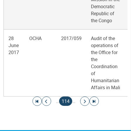
Democratic
Republic of
the Congo
28
OCHA
2017/059
Audit of the
June
operations of
2017
the Office for
the
Coordination
of
Humanitarian
Affairs in Mali
Pagination
Go to first page
Go to previous page
Current page
Go to next page
Go to last page
…
114
…