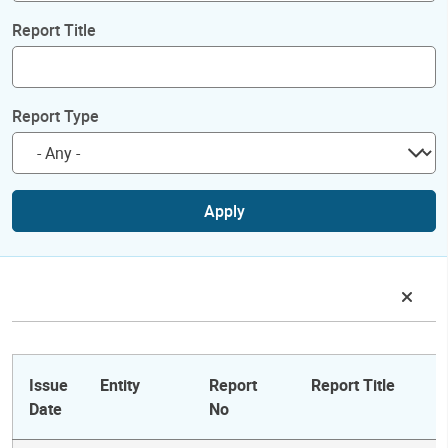
Report Title
Report Type
Apply
Issue
Entity
Report
Report Title
Date
No