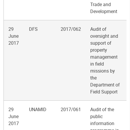
Trade and
Development
29
DFS
2017/062
Audit of
June
oversight and
2017
support of
property
management
in field
missions by
the
Department of
Field Support
29
UNAMID
2017/061
Audit of the
June
public
2017
information