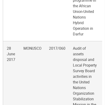
programme in
the African
Union-United
Nations
Hybrid
Operation in
Darfur
28
MONUSCO
2017/060
Audit of
June
assets
2017
disposal and
Local Property
Survey Board
activities in
the United
Nations
Organization
Stabilization
Mission in the