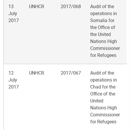
13
UNHCR
2017/068
Audit of the
July
operations in
2017
Somalia for
the Office of
the United
Nations High
Commissioner
for Refugees
12
UNHCR
2017/067
Audit of the
July
operations in
2017
Chad for the
Office of the
United
Nations High
Commissioner
for Refugees