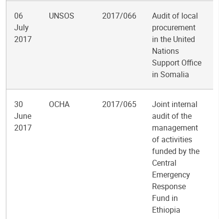
06
UNSOS
2017/066
Audit of local
July
procurement
2017
in the United
Nations
Support Office
in Somalia
30
OCHA
2017/065
Joint internal
June
audit of the
2017
management
of activities
funded by the
Central
Emergency
Response
Fund in
Ethiopia