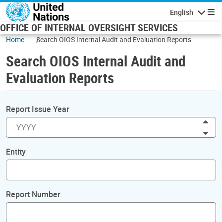
Skip to main content
English
Navigatio
OFFICE OF INTERNAL OVERSIGHT SERVICES
Home
Search OIOS Internal Audit and Evaluation Reports
Search OIOS Internal Audit and
Evaluation Reports
Report Issue Year
Inc
Dec
Entity
Report Number