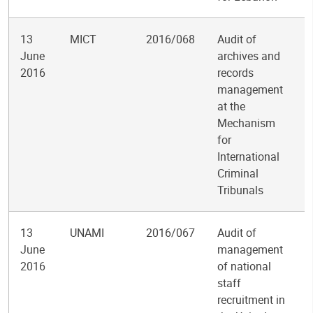
13
MICT
2016/068
Audit of
June
archives and
2016
records
management
at the
Mechanism
for
International
Criminal
Tribunals
13
UNAMI
2016/067
Audit of
June
management
2016
of national
staff
recruitment in