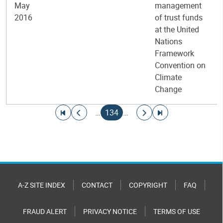
May
management
2016
of trust funds
at the United
Nations
Framework
Convention on
Climate
Change
Pagination
Go to first page
Go to previous page
Current page
Go to next page
Go to last page
…
134
…
A-Z SITE INDEX
CONTACT
COPYRIGHT
FAQ
FRAUD ALERT
PRIVACY NOTICE
TERMS OF USE