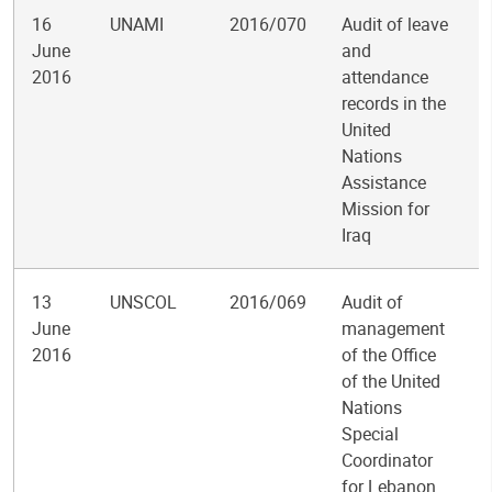
16
UNAMI
2016/070
Audit of leave
June
and
2016
attendance
records in the
United
Nations
Assistance
Mission for
Iraq
13
UNSCOL
2016/069
Audit of
June
management
2016
of the Office
of the United
Nations
Special
Coordinator
for Lebanon