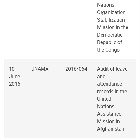
Nations
Organization
Stabilization
Mission in the
Democratic
Republic of
the Congo
10
UNAMA
2016/064
Audit of leave
June
and
2016
attendance
records in the
United
Nations
Assistance
Mission in
Afghanistan