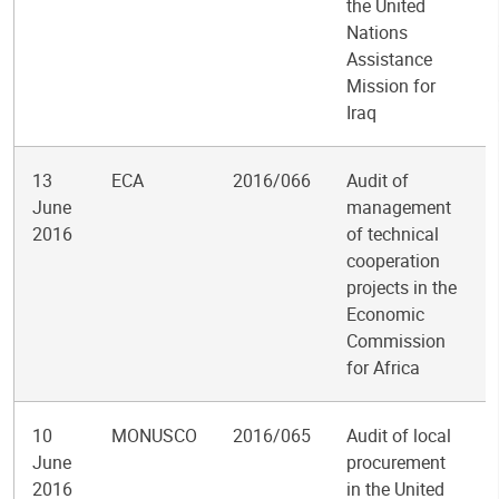
the United
Nations
Assistance
Mission for
Iraq
13
ECA
2016/066
Audit of
June
management
2016
of technical
cooperation
projects in the
Economic
Commission
for Africa
10
MONUSCO
2016/065
Audit of local
June
procurement
2016
in the United