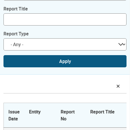
Report Title
Report Type
Apply
Issue
Entity
Report
Report Title
Date
No