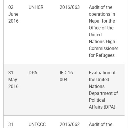
02
UNHCR
2016/063
Audit of the
June
operations in
2016
Nepal for the
Office of the
United
Nations High
Commissioner
for Refugees
31
DPA
IED-16-
Evaluation of
May
004
the United
2016
Nations
Department of
Political
Affairs (DPA)
31
UNFCCC
2016/062
Audit of the