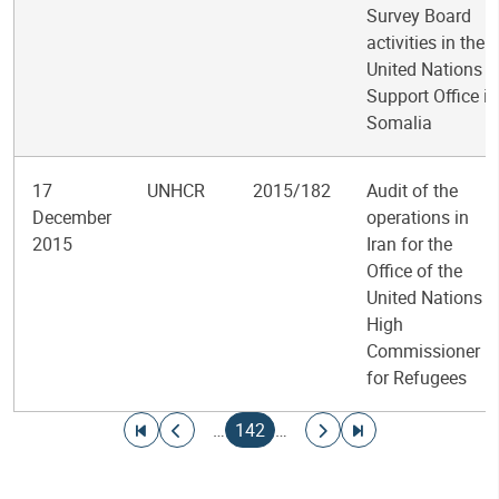
Survey Board
activities in the
United Nations
Support Office in
Somalia
17
UNHCR
2015/182
Audit of the
December
operations in
2015
Iran for the
Office of the
United Nations
High
Commissioner
for Refugees
Pagination
Go to first page
Go to previous page
Current page
Go to next page
Go to last page
…
142
…