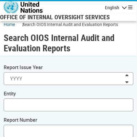
Skip to main content
English
Navigatio
OFFICE OF INTERNAL OVERSIGHT SERVICES
Home
Search OIOS Internal Audit and Evaluation Reports
Search OIOS Internal Audit and
Evaluation Reports
Report Issue Year
Inc
Dec
Entity
Report Number