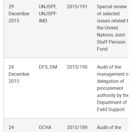
29
UNJSPF,
2015/191
Special review
December
UNJSPF-
of selected
2015
IMD
issues related to
the United
Nations Joint
Staff Pension
Fund
24
DFS, DM
2015/190
Audit of the
December
management of
2015
delegation of
procurement
authority by the
Department of
Field Support
24
OCHA
2015/189
Audit of the