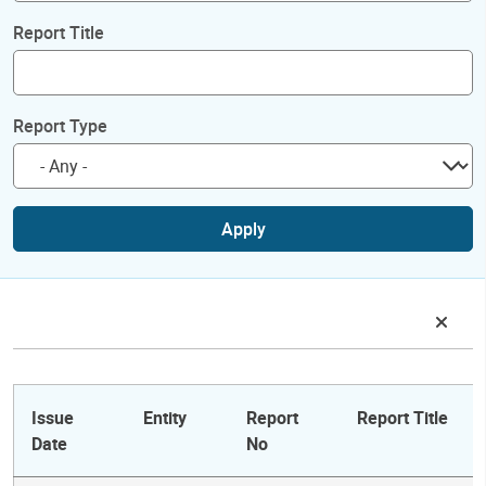
Report Title
Report Type
Apply
Issue
Entity
Report
Report Title
Date
No