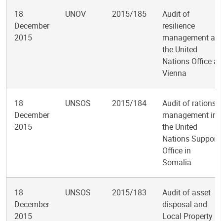
18
UNOV
2015/185
Audit of
December
resilience
2015
management at
the United
Nations Office at
Vienna
18
UNSOS
2015/184
Audit of rations
December
management in
2015
the United
Nations Support
Office in
Somalia
18
UNSOS
2015/183
Audit of asset
December
disposal and
2015
Local Property