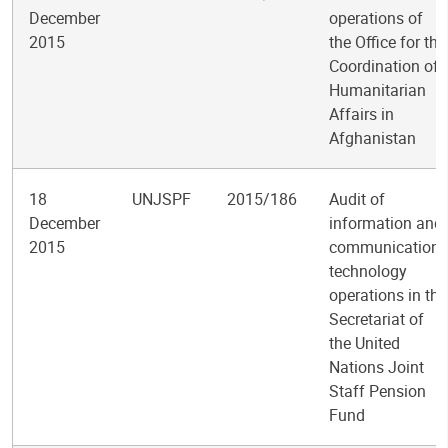
December
operations of
2015
the Office for the
Coordination of
Humanitarian
Affairs in
Afghanistan
18
UNJSPF
2015/186
Audit of
December
information and
2015
communications
technology
operations in the
Secretariat of
the United
Nations Joint
Staff Pension
Fund