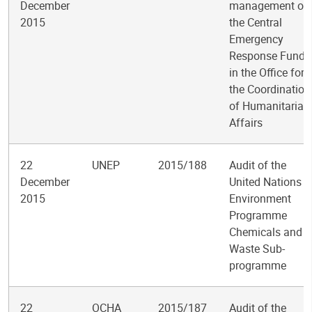
December
management of
2015
the Central
Emergency
Response Fund
in the Office for
the Coordination
of Humanitarian
Affairs
22
UNEP
2015/188
Audit of the
December
United Nations
2015
Environment
Programme
Chemicals and
Waste Sub-
programme
22
OCHA
2015/187
Audit of the