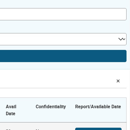
Avail
Confidentiality
Report/Available Date
Date