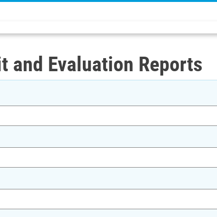
t and Evaluation Reports