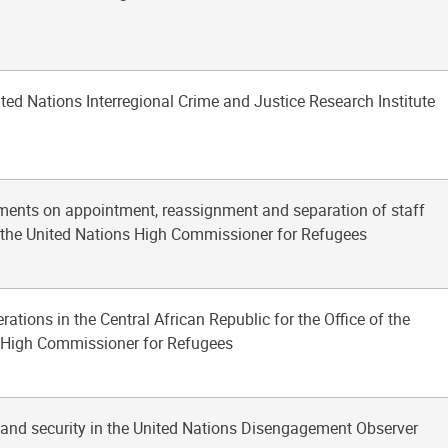
ited Nations Interregional Crime and Justice Research Institute
lements on appointment, reassignment and separation of staff
f the United Nations High Commissioner for Refugees
rations in the Central African Republic for the Office of the
 High Commissioner for Refugees
y and security in the United Nations Disengagement Observer