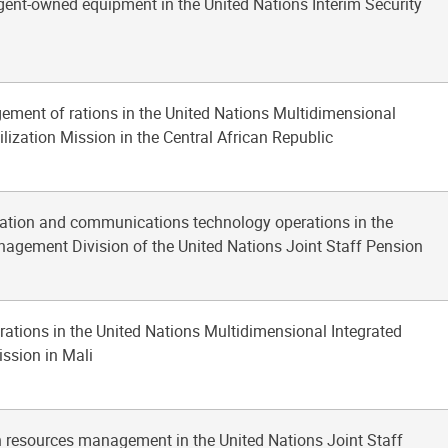
gent-owned equipment in the United Nations Interim Security
ement of rations in the United Nations Multidimensional
ilization Mission in the Central African Republic
mation and communications technology operations in the
agement Division of the United Nations Joint Staff Pension
erations in the United Nations Multidimensional Integrated
ission in Mali
 resources management in the United Nations Joint Staff