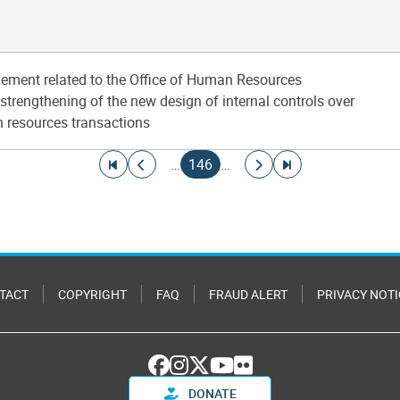
ement related to the Office of Human Resources
trengthening of the new design of internal controls over
 resources transactions
Go to first page
Go to previous page
Current page
Go to next page
Go to last page
…
146
…
TACT
COPYRIGHT
FAQ
FRAUD ALERT
PRIVACY NOTI
DONATE