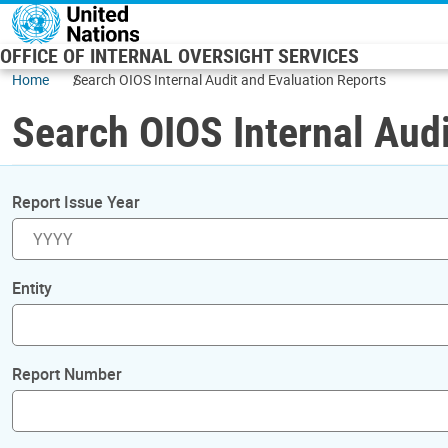
Skip to main content
OFFICE OF INTERNAL OVERSIGHT SERVICES
Home
Search OIOS Internal Audit and Evaluation Reports
Search OIOS Internal Audi
Report Issue Year
Entity
Report Number