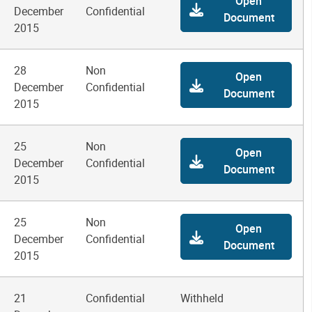
Open
December
Confidential
Document
2015
28
Non
Open
December
Confidential
Document
2015
25
Non
Open
December
Confidential
Document
2015
25
Non
Open
December
Confidential
Document
2015
21
Confidential
Withheld