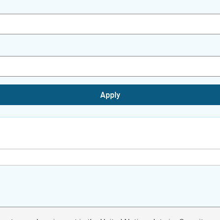
Apply