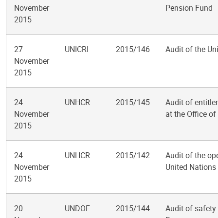
November
Pension Fund
2015
27
UNICRI
2015/146
Audit of the Un
November
2015
24
UNHCR
2015/145
Audit of entit
November
at the Office o
2015
24
UNHCR
2015/142
Audit of the ope
November
United Nations
2015
20
UNDOF
2015/144
Audit of safet