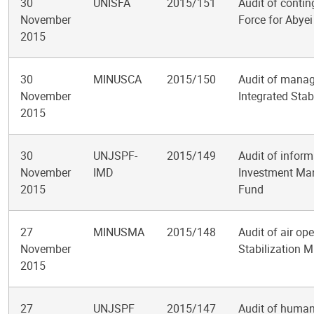
30
UNISFA
2015/151
Audit of contin
November
Force for Abyei
2015
30
MINUSCA
2015/150
Audit of manag
November
Integrated Stab
2015
30
UNJSPF-
2015/149
Audit of infor
November
IMD
Investment Man
2015
Fund
27
MINUSMA
2015/148
Audit of air op
November
Stabilization M
2015
27
UNJSPF
2015/147
Audit of human