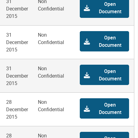
31
Non
Open
December
Confidential
Document
2015
31
Non
Open
December
Confidential
Document
2015
31
Non
Open
December
Confidential
Document
2015
28
Non
Open
December
Confidential
Document
2015
28
Non