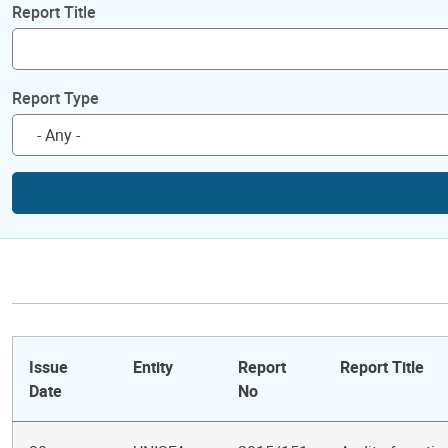
Report Title
Report Type
Issue
Entity
Report
Report Title
Date
No