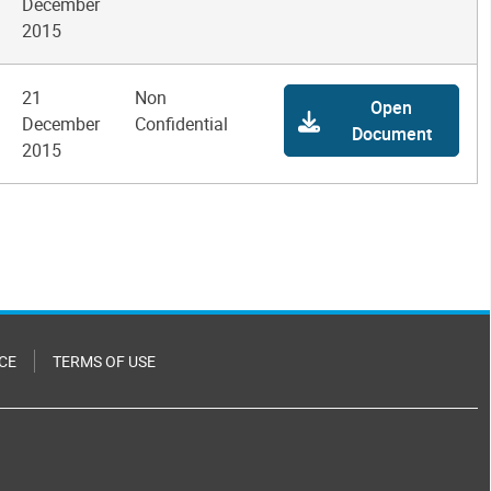
December
2015
21
Non
Open
December
Confidential
Document
2015
CE
TERMS OF USE