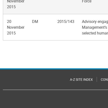
November
Force
2015
20
DM
2015/143
Advisory engag
November
Management’s s
2015
selected human
Pagination
A-Z SITE INDEX
CON