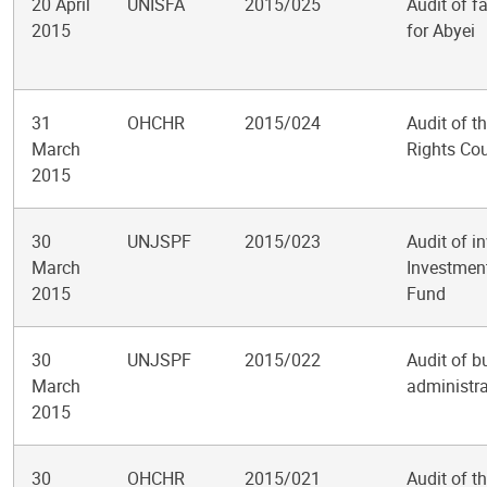
20 April
UNISFA
2015/025
Audit of f
2015
for Abyei
31
OHCHR
2015/024
Audit of t
March
Rights Cou
2015
30
UNJSPF
2015/023
Audit of 
March
Investment
2015
Fund
30
UNJSPF
2015/022
Audit of 
March
administra
2015
30
OHCHR
2015/021
Audit of t