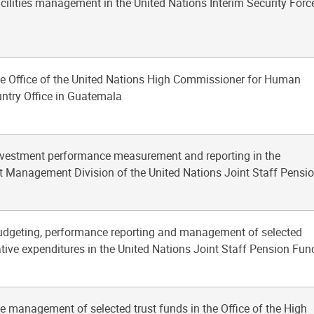
acilities management in the United Nations Interim Security Forc
he Office of the United Nations High Commissioner for Human
ntry Office in Guatemala
investment performance measurement and reporting in the
 Management Division of the United Nations Joint Staff Pensi
budgeting, performance reporting and management of selected
tive expenditures in the United Nations Joint Staff Pension Fun
he management of selected trust funds in the Office of the High