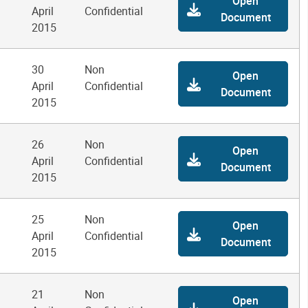
Open
April
Confidential
Document
2015
30
Non
Open
April
Confidential
Document
2015
26
Non
Open
April
Confidential
Document
2015
25
Non
Open
April
Confidential
Document
2015
21
Non
Open