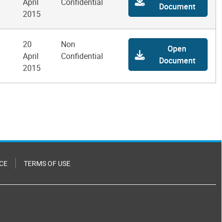
April
Confidential
Document
2015
20
Non
Open
April
Confidential
Document
2015
CE
TERMS OF USE