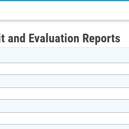
t and Evaluation Reports