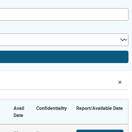
Avail
Confidentiality
Report/Available Date
Date