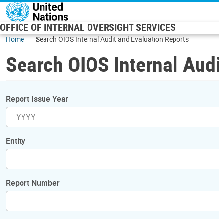
Skip to main content
OFFICE OF INTERNAL OVERSIGHT SERVICES
Home
Search OIOS Internal Audit and Evaluation Reports
Search OIOS Internal Audi
Report Issue Year
Entity
Report Number