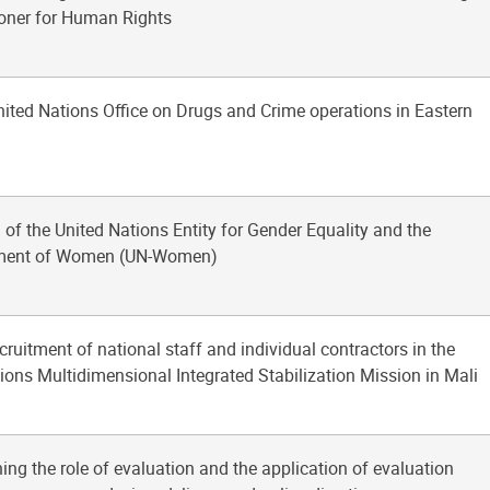
ner for Human Rights
nited Nations Office on Drugs and Crime operations in Eastern
 of the United Nations Entity for Gender Equality and the
ent of Women (UN-Women)
ecruitment of national staff and individual contractors in the
ions Multidimensional Integrated Stabilization Mission in Mali
ing the role of evaluation and the application of evaluation