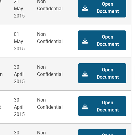
e
21
Non
Open
May
Confidential
Document
2015
01
Non
Open
May
Confidential
Document
2015
30
Non
Open
on
April
Confidential
Document
2015
30
Non
Open
d
April
Confidential
Document
2015
30
Non