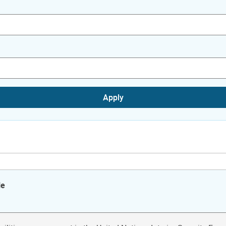
Apply
le