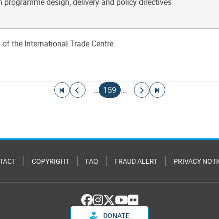
n programme design, delivery and policy directives
 of the International Trade Centre
Go to first page
Go to previous page
Current page
Go to next page
Go to last page
…
159
…
TACT
COPYRIGHT
FAQ
FRAUD ALERT
PRIVACY NOTI
DONATE