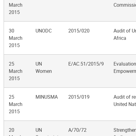
March
Commissio
2015
30
UNODC
2015/020
Audit of U
March
Africa
2015
25
UN
E/AC.51/2015/9
Evaluation
March
Women
Empowerm
2015
25
MINUSMA
2015/019
Audit of r
March
United Nat
2015
20
UN
A/70/72
Strengthen