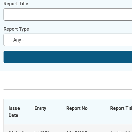
Report Title
Report Type
Issue
Entity
Report No
Report Tit
Date