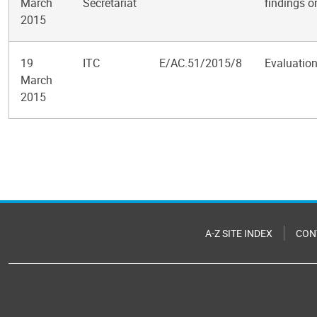
March
Secretariat
findings o
2015
19
ITC
E/AC.51/2015/8
Evaluation
March
2015
Pagination
A-Z SITE INDEX
CON