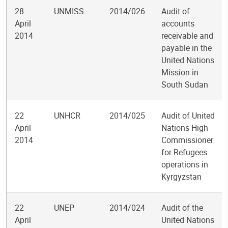
28
UNMISS
2014/026
Audit of
April
accounts
2014
receivable and
payable in the
United Nations
Mission in
South Sudan
22
UNHCR
2014/025
Audit of United
April
Nations High
2014
Commissioner
for Refugees
operations in
Kyrgyzstan
22
UNEP
2014/024
Audit of the
April
United Nations