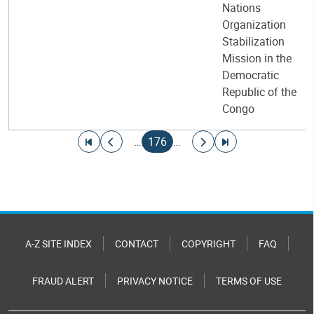
Nations
Organization
Stabilization
Mission in the
Democratic
Republic of the
Congo
Pagination
Go to first page
Go to previous page
Current page
Go to next page
Go to last page
…
176
…
A-Z SITE INDEX
CONTACT
COPYRIGHT
FAQ
FRAUD ALERT
PRIVACY NOTICE
TERMS OF USE