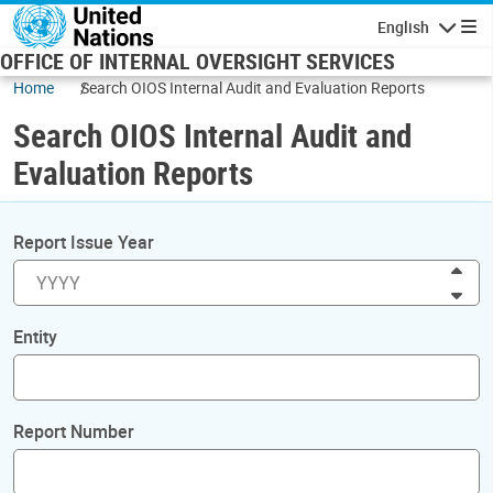
Skip to main content
English
Navigatio
OFFICE OF INTERNAL OVERSIGHT SERVICES
Home
Search OIOS Internal Audit and Evaluation Reports
Search OIOS Internal Audit and
Evaluation Reports
Report Issue Year
Inc
Dec
Entity
Report Number