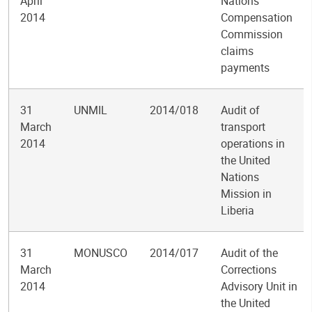
April
Nations
2014
Compensation
Commission
claims
payments
31
UNMIL
2014/018
Audit of
March
transport
2014
operations in
the United
Nations
Mission in
Liberia
31
MONUSCO
2014/017
Audit of the
March
Corrections
2014
Advisory Unit in
the United