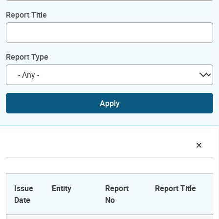
Report Title
Report Type
Apply
Issue
Entity
Report
Report Title
Date
No