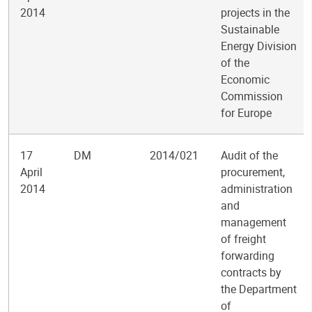
2014
projects in the
Sustainable
Energy Division
of the
Economic
Commission
for Europe
17
DM
2014/021
Audit of the
April
procurement,
2014
administration
and
management
of freight
forwarding
contracts by
the Department
of