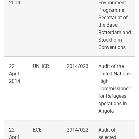
2014
Environment
Programme
Secretariat of
the Basel,
Rotterdam and
Stockholm
Conventions
22
UNHCR
2014/023
Audit of the
April
United Nations
2014
High
Commissioner
for Refugees
operations in
Angola
22
ECE
2014/022
Audit of
April
selected