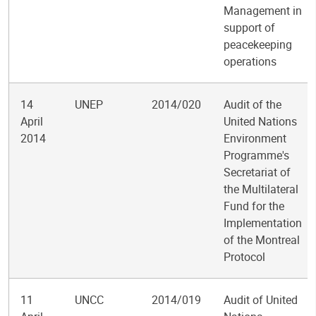
Management in
support of
peacekeeping
operations
14
UNEP
2014/020
Audit of the
April
United Nations
2014
Environment
Programme's
Secretariat of
the Multilateral
Fund for the
Implementation
of the Montreal
Protocol
11
UNCC
2014/019
Audit of United