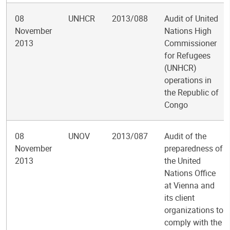
08
UNHCR
2013/088
Audit of United
November
Nations High
2013
Commissioner
for Refugees
(UNHCR)
operations in
the Republic of
Congo
08
UNOV
2013/087
Audit of the
November
preparedness of
2013
the United
Nations Office
at Vienna and
its client
organizations to
comply with the