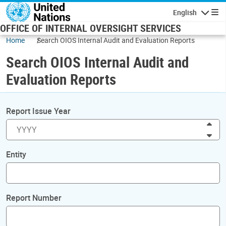
Skip to main content
English
Navigatio
OFFICE OF INTERNAL OVERSIGHT SERVICES
Home
Search OIOS Internal Audit and Evaluation Reports
Search OIOS Internal Audit and
Evaluation Reports
Report Issue Year
Inc
Dec
Entity
Report Number