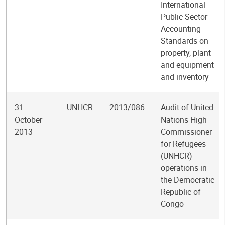
International
Public Sector
Accounting
Standards on
property, plant
and equipment
and inventory
31
UNHCR
2013/086
Audit of United
October
Nations High
2013
Commissioner
for Refugees
(UNHCR)
operations in
the Democratic
Republic of
Congo