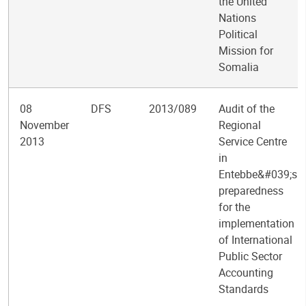
the United
Nations
Political
Mission for
Somalia
08
DFS
2013/089
Audit of the
November
Regional
2013
Service Centre
in
Entebbe&#039;s
preparedness
for the
implementation
of International
Public Sector
Accounting
Standards