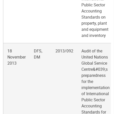
Public Sector
Accounting
Standards on
property, plant
and equipment
and inventory
18
DFS,
2013/092
Audit of the
November
DM
United Nations
2013
Global Service
Centre&#039;s
preparedness
for the
implementation
of International
Public Sector
Accounting
Standards for