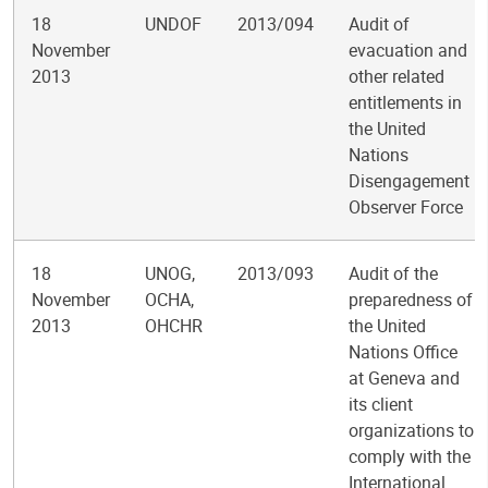
18
UNDOF
2013/094
Audit of
November
evacuation and
2013
other related
entitlements in
the United
Nations
Disengagement
Observer Force
18
UNOG,
2013/093
Audit of the
November
OCHA,
preparedness of
2013
OHCHR
the United
Nations Office
at Geneva and
its client
organizations to
comply with the
International