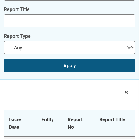
Report Title
Report Type
Apply
Issue
Entity
Report
Report Title
Date
No