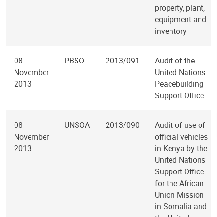
property, plant,
equipment and
inventory
08
PBSO
2013/091
Audit of the
November
United Nations
2013
Peacebuilding
Support Office
08
UNSOA
2013/090
Audit of use of
November
official vehicles
2013
in Kenya by the
United Nations
Support Office
for the African
Union Mission
in Somalia and