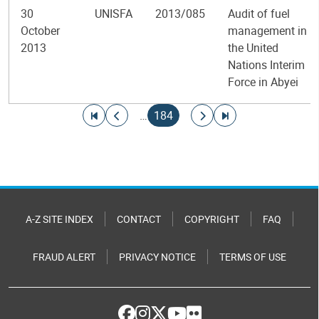
30
UNISFA
2013/085
Audit of fuel
October
management in
2013
the United
Nations Interim
Force in Abyei
Pagination
Go to first page
Go to previous page
Current page
Go to next page
Go to last page
…
184
A-Z SITE INDEX
CONTACT
COPYRIGHT
FAQ
FRAUD ALERT
PRIVACY NOTICE
TERMS OF USE