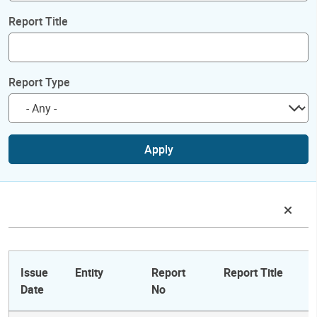
Report Title
Report Type
Apply
Issue
Entity
Report
Report Title
Date
No