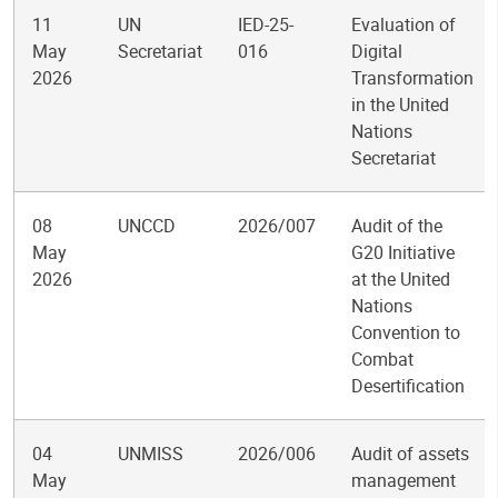
11
UN
IED-25-
Evaluation of
May
Secretariat
016
Digital
2026
Transformation
in the United
Nations
Secretariat
08
UNCCD
2026/007
Audit of the
May
G20 Initiative
2026
at the United
Nations
Convention to
Combat
Desertification
04
UNMISS
2026/006
Audit of assets
May
management