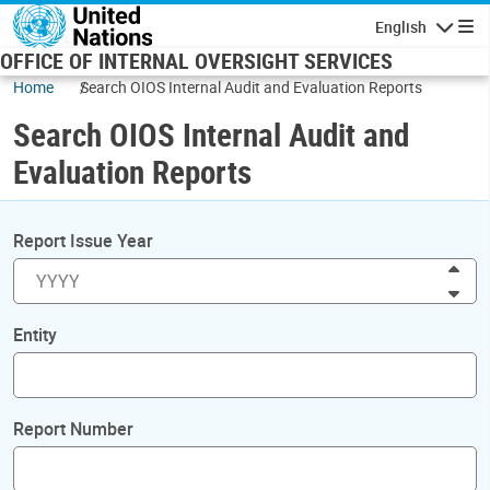
Skip to main content
English
Navigatio
OFFICE OF INTERNAL OVERSIGHT SERVICES
Home
Search OIOS Internal Audit and Evaluation Reports
Search OIOS Internal Audit and
Evaluation Reports
Report Issue Year
Inc
Dec
Entity
Report Number