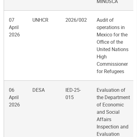
MINUSCA
07
UNHCR
2026/002
Audit of
April
operations in
2026
Mexico for the
Office of the
United Nations
High
Commissioner
for Refugees
06
DESA
IED-25-
Evaluation of
April
015
the Department
2026
of Economic
and Social
Affairs
Inspection and
Evaluation