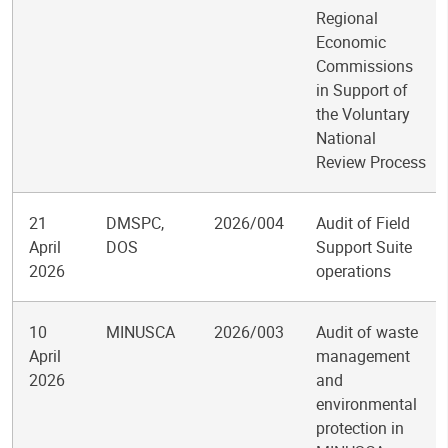
Regional
Economic
Commissions
in Support of
the Voluntary
National
Review Process
21
DMSPC,
2026/004
Audit of Field
April
DOS
Support Suite
2026
operations
10
MINUSCA
2026/003
Audit of waste
April
management
2026
and
environmental
protection in