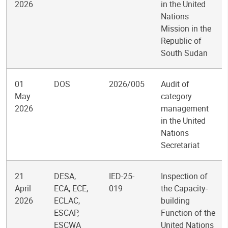
2026
in the United
Nations
Mission in the
Republic of
South Sudan
01
DOS
2026/005
Audit of
May
category
2026
management
in the United
Nations
Secretariat
21
DESA,
IED-25-
Inspection of
April
ECA, ECE,
019
the Capacity-
2026
ECLAC,
building
ESCAP,
Function of the
ESCWA
United Nations