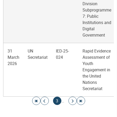
Division
Subprogramme
7: Public
Institutions and
Digital
Government
31
UN
IED-25-
Rapid Evidence
March
Secretariat
024
Assessment of
2026
Youth
Engagement in
the United
Nations
Secretariat
Pagination
Go to first page
Go to previous page
Current page
Go to next page
Go to last page
3
…