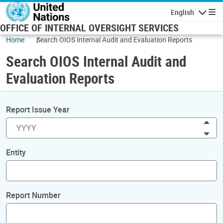
Skip to main content
English
Navigatio
OFFICE OF INTERNAL OVERSIGHT SERVICES
Home
Search OIOS Internal Audit and Evaluation Reports
Search OIOS Internal Audit and
Evaluation Reports
Report Issue Year
Inc
Dec
Entity
Report Number