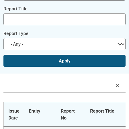
Report Title
Report Type
Apply
Issue
Entity
Report
Report Title
Date
No