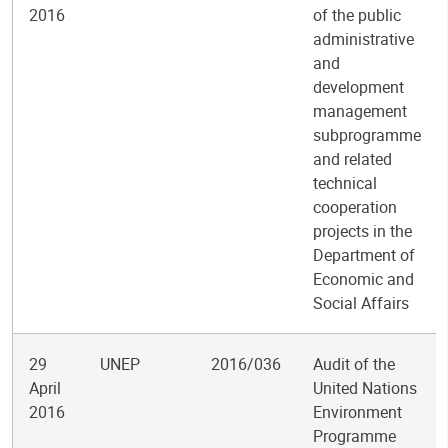
2016
of the public
administrative
and
development
management
subprogramme
and related
technical
cooperation
projects in the
Department of
Economic and
Social Affairs
29
UNEP
2016/036
Audit of the
April
United Nations
2016
Environment
Programme