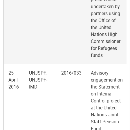
undertaken by
partners using
the Office of
the United
Nations High
Commissioner
for Refugees
funds
25
UNJSPF,
2016/033
Advisory
April
UNJSPF-
engagement on
2016
IMD
the Statement
on Internal
Control project
at the United
Nations Joint
Staff Pension
Fund