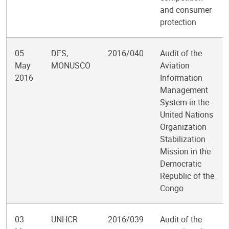
and consumer
protection
05
DFS,
2016/040
Audit of the
May
MONUSCO
Aviation
2016
Information
Management
System in the
United Nations
Organization
Stabilization
Mission in the
Democratic
Republic of the
Congo
03
UNHCR
2016/039
Audit of the