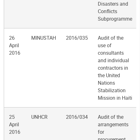
Disasters and
Conflicts
Subprogramme
26
MINUSTAH
2016/035
Audit of the
April
use of
2016
consultants
and individual
contractors in
the United
Nations
Stabilization
Mission in Haiti
25
UNHCR
2016/034
Audit of the
April
arrangements
2016
for
procurement