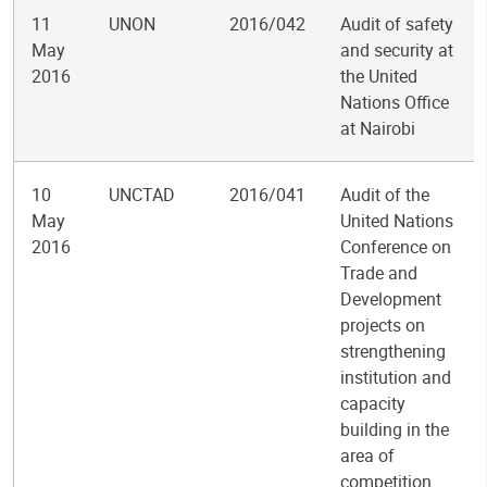
11
UNON
2016/042
Audit of safety
May
and security at
2016
the United
Nations Office
at Nairobi
10
UNCTAD
2016/041
Audit of the
May
United Nations
2016
Conference on
Trade and
Development
projects on
strengthening
institution and
capacity
building in the
area of
competition