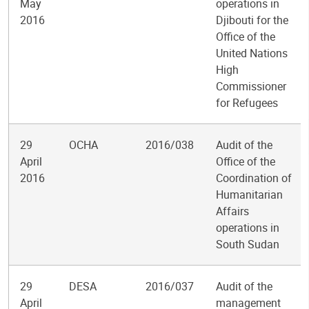
May
operations in
2016
Djibouti for the
Office of the
United Nations
High
Commissioner
for Refugees
29
OCHA
2016/038
Audit of the
April
Office of the
2016
Coordination of
Humanitarian
Affairs
operations in
South Sudan
29
DESA
2016/037
Audit of the
April
management