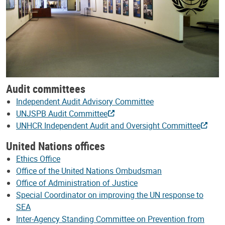
Audit committees
Independent Audit Advisory Committee
UNJSPB Audit Committee
UNHCR Independent Audit and Oversight Committee
United Nations offices
Ethics Office
Office of the United Nations Ombudsman
Office of Administration of Justice
Special Coordinator on improving the UN response to
SEA
Inter-Agency Standing Committee on Prevention from