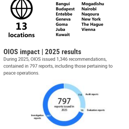
OIOS impact | 2025 results
During 2025, OIOS issued 1,346 recommendations,
contained in 797 reports, including those pertaining to
peace operations.