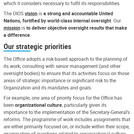
which it considers necessary to fulfil its responsibilities.
The OIOS
vision
is
a strong and accountable United
Nations, fortified by world-class internal oversight
. Our
mission
is
to deliver objective oversight results that make
a difference
.
Our strategic priorities
The Office adopts a risk-based approach to the planning of
its work, consulting with senior management (and other
oversight bodies) to ensure that its activities focus on those
areas of strategic importance or significant risk to the
Organization and its mandates and goals.
For example, one area of priority focus for the Office has
been
organizational culture
, particularly given its
importance to the implementation of the Secretary-General’s
reforms. The programme of work includes assignments that
are either primarily focused on, or include within their scope,
examination of questions related to organizational culture