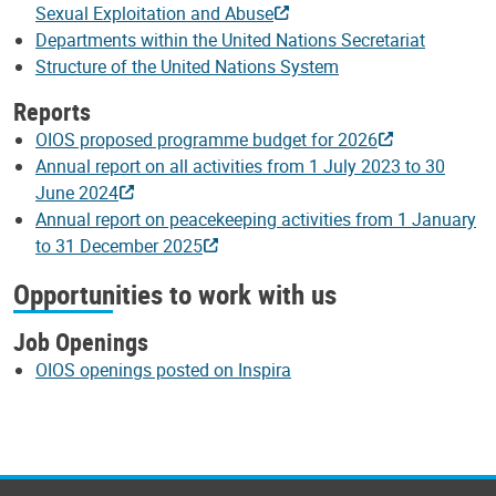
Sexual Exploitation and Abuse
Departments within the United Nations Secretariat
Structure of the United Nations System
Reports
OIOS proposed programme budget for 2026
Annual report on all activities from 1 July 2023 to 30
June 2024
Annual report on peacekeeping activities from 1 January
to 31 December 2025
Opportunities to work with us
Job Openings
OIOS openings posted on Inspira