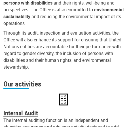
persons with disabilities
and their rights, well-being and
perspectives. The Office is also committed to
environmental
sustainability
and reducing the environmental impact of its
operations.
Through its audit, inspection and evaluation activities, the
Office will also enhance its support for ensuring that United
Nations entities are accountable for their performance with
regard to gender diversity, the inclusion of persons with
disabilities and their human rights, and environmental
stewardship.
Our activities
Internal Audit
The internal auditing function is an independent and