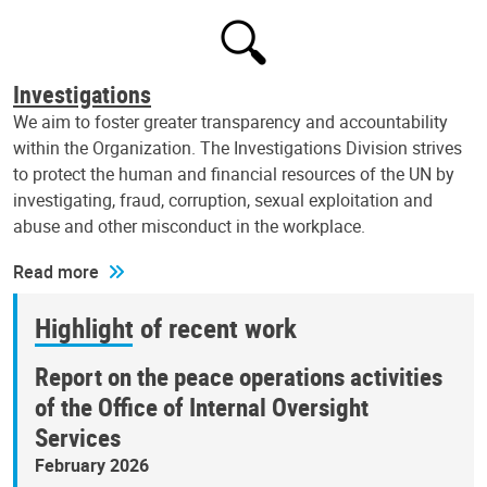
Investigations
We aim to foster greater transparency and accountability
within the Organization. The Investigations Division strives
to protect the human and financial resources of the UN by
investigating, fraud, corruption, sexual exploitation and
abuse and other misconduct in the workplace.
Read more
Highlight of recent work
Report on the peace operations activities
of the Office of Internal Oversight
Services
February 2026