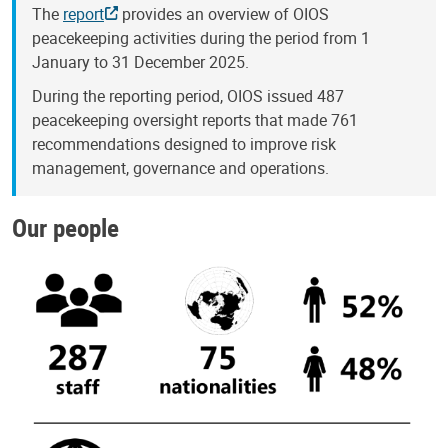
The
report
provides an overview of OIOS
peacekeeping activities during the period from 1
January to 31 December 2025.
During the reporting period, OIOS issued 487
peacekeeping oversight reports that made 761
recommendations designed to improve risk
management, governance and operations.
Our people