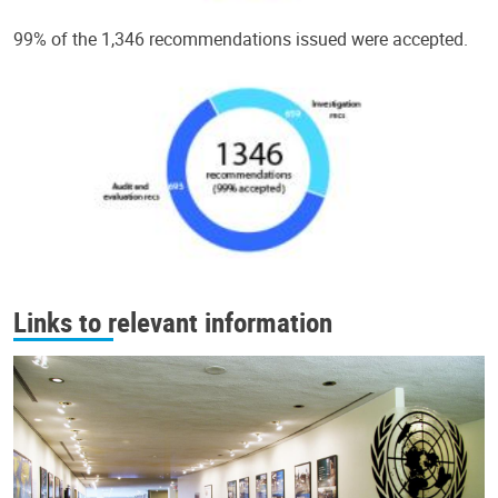
99% of the 1,346 recommendations issued were accepted.
Links to relevant information