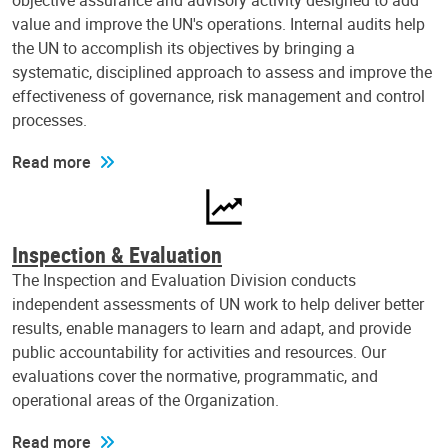
objective assurance and advisory activity designed to add
value and improve the UN's operations. Internal audits help
the UN to accomplish its objectives by bringing a
systematic, disciplined approach to assess and improve the
effectiveness of governance, risk management and control
processes.
Read more
Inspection & Evaluation
The Inspection and Evaluation Division conducts
independent assessments of UN work to help deliver better
results, enable managers to learn and adapt, and provide
public accountability for activities and resources. Our
evaluations cover the normative, programmatic, and
operational areas of the Organization.
Read more