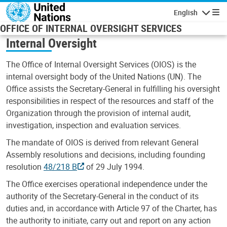
Skip to main content
English
Navigatio
OFFICE OF INTERNAL OVERSIGHT SERVICES
Internal Oversight
The Office of Internal Oversight Services (OIOS) is the
internal oversight body of the United Nations (UN). The
Office assists the Secretary-General in fulfilling his oversight
responsibilities in respect of the resources and staff of the
Organization through the provision of internal audit,
investigation, inspection and evaluation services.
The mandate of OIOS is derived from relevant General
Assembly resolutions and decisions, including founding
resolution
48/218 B
of 29 July 1994.
The Office exercises operational independence under the
authority of the Secretary-General in the conduct of its
duties and, in accordance with Article 97 of the Charter, has
the authority to initiate, carry out and report on any action