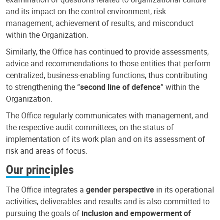
and its impact on the control environment, risk
management, achievement of results, and misconduct
within the Organization.
Similarly, the Office has continued to provide assessments,
advice and recommendations to those entities that perform
centralized, business-enabling functions, thus contributing
to strengthening the “
second line of defence
” within the
Organization.
The Office regularly communicates with management, and
the respective audit committees, on the status of
implementation of its work plan and on its assessment of
risk and areas of focus.
Our principles
The Office integrates a
gender perspective
in its operational
activities, deliverables and results and is also committed to
pursuing the goals of
inclusion and empowerment of