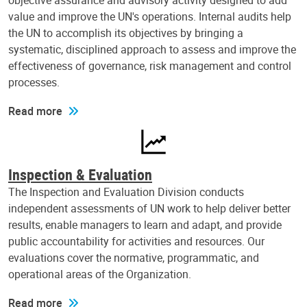
objective assurance and advisory activity designed to add
value and improve the UN's operations. Internal audits help
the UN to accomplish its objectives by bringing a
systematic, disciplined approach to assess and improve the
effectiveness of governance, risk management and control
processes.
Read more
Inspection & Evaluation
The Inspection and Evaluation Division conducts
independent assessments of UN work to help deliver better
results, enable managers to learn and adapt, and provide
public accountability for activities and resources. Our
evaluations cover the normative, programmatic, and
operational areas of the Organization.
Read more