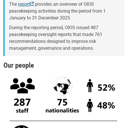
The
report
provides an overview of OIOS
peacekeeping activities during the period from 1
January to 31 December 2025.
During the reporting period, OIOS issued 487
peacekeeping oversight reports that made 761
recommendations designed to improve risk
management, governance and operations.
Our people