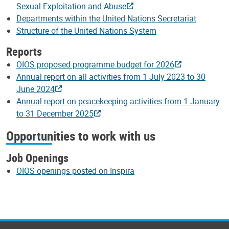
Sexual Exploitation and Abuse
Departments within the United Nations Secretariat
Structure of the United Nations System
Reports
OIOS proposed programme budget for 2026
Annual report on all activities from 1 July 2023 to 30
June 2024
Annual report on peacekeeping activities from 1 January
to 31 December 2025
Opportunities to work with us
Job Openings
OIOS openings posted on Inspira