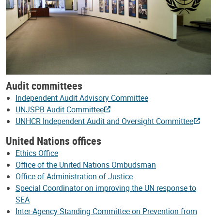
Audit committees
Independent Audit Advisory Committee
UNJSPB Audit Committee
UNHCR Independent Audit and Oversight Committee
United Nations offices
Ethics Office
Office of the United Nations Ombudsman
Office of Administration of Justice
Special Coordinator on improving the UN response to
SEA
Inter-Agency Standing Committee on Prevention from