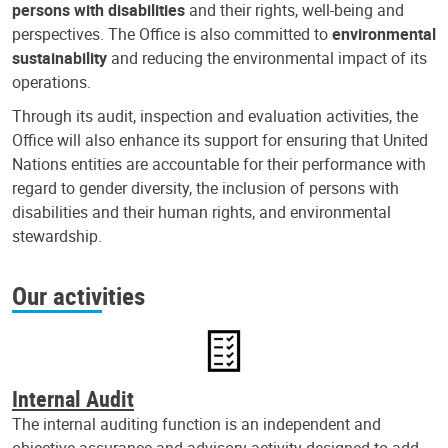
persons with disabilities
and their rights, well-being and
perspectives. The Office is also committed to
environmental
sustainability
and reducing the environmental impact of its
operations.
Through its audit, inspection and evaluation activities, the
Office will also enhance its support for ensuring that United
Nations entities are accountable for their performance with
regard to gender diversity, the inclusion of persons with
disabilities and their human rights, and environmental
stewardship.
Our activities
Internal Audit
The internal auditing function is an independent and