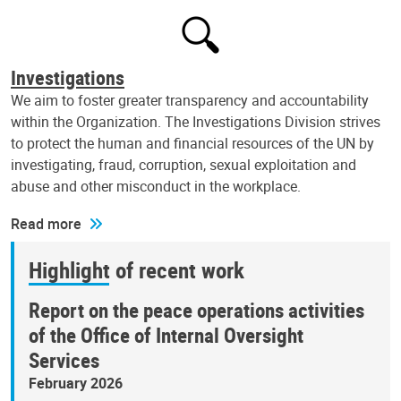
Investigations
We aim to foster greater transparency and accountability
within the Organization. The Investigations Division strives
to protect the human and financial resources of the UN by
investigating, fraud, corruption, sexual exploitation and
abuse and other misconduct in the workplace.
Read more
Highlight of recent work
Report on the peace operations activities
of the Office of Internal Oversight
Services
February 2026