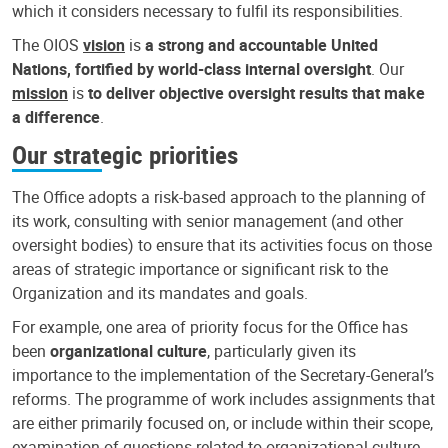
which it considers necessary to fulfil its responsibilities.
The OIOS
vision
is
a strong and accountable United
Nations, fortified by world-class internal oversight
. Our
mission
is
to deliver objective oversight results that make
a difference
.
Our strategic priorities
The Office adopts a risk-based approach to the planning of
its work, consulting with senior management (and other
oversight bodies) to ensure that its activities focus on those
areas of strategic importance or significant risk to the
Organization and its mandates and goals.
For example, one area of priority focus for the Office has
been
organizational culture
, particularly given its
importance to the implementation of the Secretary-General’s
reforms. The programme of work includes assignments that
are either primarily focused on, or include within their scope,
examination of questions related to organizational culture