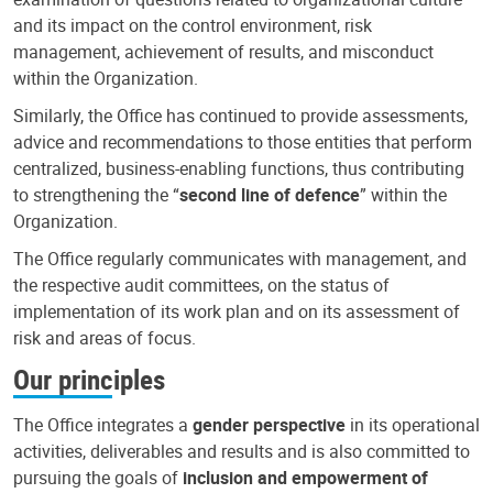
and its impact on the control environment, risk
management, achievement of results, and misconduct
within the Organization.
Similarly, the Office has continued to provide assessments,
advice and recommendations to those entities that perform
centralized, business-enabling functions, thus contributing
to strengthening the “
second line of defence
” within the
Organization.
The Office regularly communicates with management, and
the respective audit committees, on the status of
implementation of its work plan and on its assessment of
risk and areas of focus.
Our principles
The Office integrates a
gender perspective
in its operational
activities, deliverables and results and is also committed to
pursuing the goals of
inclusion and empowerment of