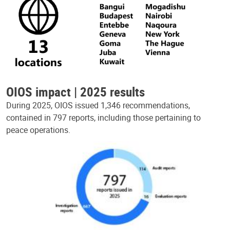
OIOS impact | 2025 results
During 2025, OIOS issued 1,346 recommendations,
contained in 797 reports, including those pertaining to
peace operations.