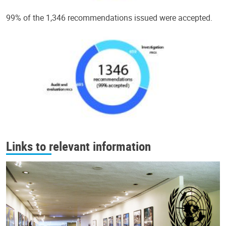
99% of the 1,346 recommendations issued were accepted.
Links to relevant information