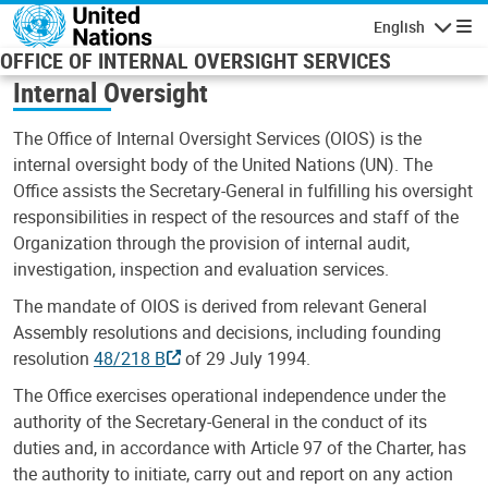
Skip to main content
English
Navigatio
OFFICE OF INTERNAL OVERSIGHT SERVICES
Internal Oversight
The Office of Internal Oversight Services (OIOS) is the
internal oversight body of the United Nations (UN). The
Office assists the Secretary-General in fulfilling his oversight
responsibilities in respect of the resources and staff of the
Organization through the provision of internal audit,
investigation, inspection and evaluation services.
The mandate of OIOS is derived from relevant General
Assembly resolutions and decisions, including founding
resolution
48/218 B
of 29 July 1994.
The Office exercises operational independence under the
authority of the Secretary-General in the conduct of its
duties and, in accordance with Article 97 of the Charter, has
the authority to initiate, carry out and report on any action