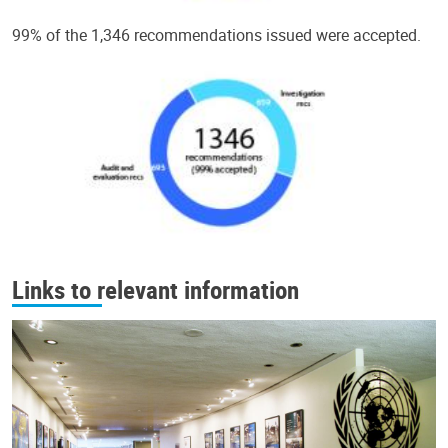
99% of the 1,346 recommendations issued were accepted.
Links to relevant information