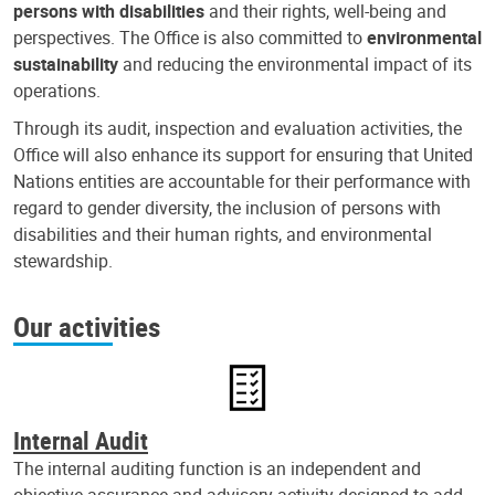
persons with disabilities
and their rights, well-being and
perspectives. The Office is also committed to
environmental
sustainability
and reducing the environmental impact of its
operations.
Through its audit, inspection and evaluation activities, the
Office will also enhance its support for ensuring that United
Nations entities are accountable for their performance with
regard to gender diversity, the inclusion of persons with
disabilities and their human rights, and environmental
stewardship.
Our activities
Internal Audit
The internal auditing function is an independent and