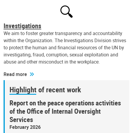
Investigations
We aim to foster greater transparency and accountability
within the Organization. The Investigations Division strives
to protect the human and financial resources of the UN by
investigating, fraud, corruption, sexual exploitation and
abuse and other misconduct in the workplace.
Read more
Highlight of recent work
Report on the peace operations activities
of the Office of Internal Oversight
Services
February 2026