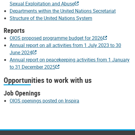
Sexual Exploitation and Abuse
Departments within the United Nations Secretariat
Structure of the United Nations System
Reports
OIOS proposed programme budget for 2026
Annual report on all activities from 1 July 2023 to 30
June 2024
Annual report on peacekeeping activities from 1 January
to 31 December 2025
Opportunities to work with us
Job Openings
OIOS openings posted on Inspira