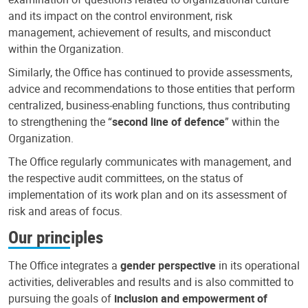
and its impact on the control environment, risk
management, achievement of results, and misconduct
within the Organization.
Similarly, the Office has continued to provide assessments,
advice and recommendations to those entities that perform
centralized, business-enabling functions, thus contributing
to strengthening the “
second line of defence
” within the
Organization.
The Office regularly communicates with management, and
the respective audit committees, on the status of
implementation of its work plan and on its assessment of
risk and areas of focus.
Our principles
The Office integrates a
gender perspective
in its operational
activities, deliverables and results and is also committed to
pursuing the goals of
inclusion and empowerment of