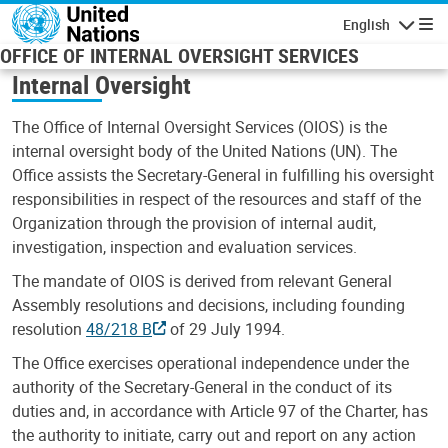
Skip to main content
English
Navigatio
OFFICE OF INTERNAL OVERSIGHT SERVICES
Internal Oversight
The Office of Internal Oversight Services (OIOS) is the
internal oversight body of the United Nations (UN). The
Office assists the Secretary-General in fulfilling his oversight
responsibilities in respect of the resources and staff of the
Organization through the provision of internal audit,
investigation, inspection and evaluation services.
The mandate of OIOS is derived from relevant General
Assembly resolutions and decisions, including founding
resolution
48/218 B
of 29 July 1994.
The Office exercises operational independence under the
authority of the Secretary-General in the conduct of its
duties and, in accordance with Article 97 of the Charter, has
the authority to initiate, carry out and report on any action