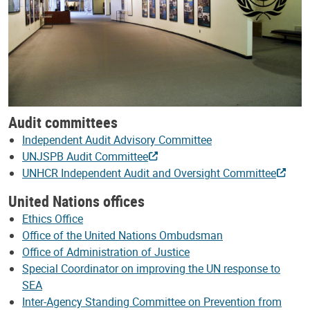
Audit committees
Independent Audit Advisory Committee
UNJSPB Audit Committee
UNHCR Independent Audit and Oversight Committee
United Nations offices
Ethics Office
Office of the United Nations Ombudsman
Office of Administration of Justice
Special Coordinator on improving the UN response to
SEA
Inter-Agency Standing Committee on Prevention from