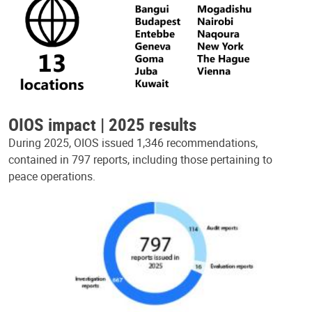
OIOS impact | 2025 results
During 2025, OIOS issued 1,346 recommendations,
contained in 797 reports, including those pertaining to
peace operations.