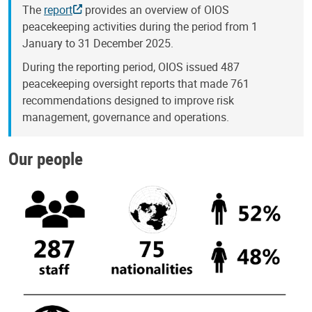
The
report
provides an overview of OIOS
peacekeeping activities during the period from 1
January to 31 December 2025.
During the reporting period, OIOS issued 487
peacekeeping oversight reports that made 761
recommendations designed to improve risk
management, governance and operations.
Our people