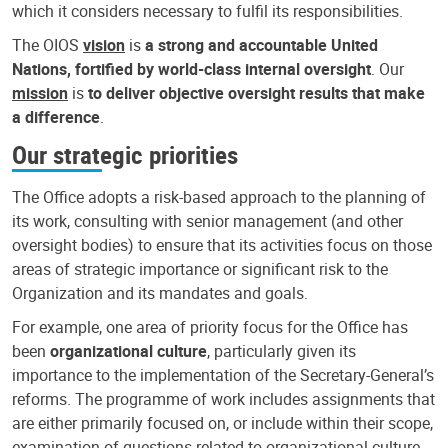
which it considers necessary to fulfil its responsibilities.
The OIOS
vision
is
a strong and accountable United
Nations, fortified by world-class internal oversight
. Our
mission
is
to deliver objective oversight results that make
a difference
.
Our strategic priorities
The Office adopts a risk-based approach to the planning of
its work, consulting with senior management (and other
oversight bodies) to ensure that its activities focus on those
areas of strategic importance or significant risk to the
Organization and its mandates and goals.
For example, one area of priority focus for the Office has
been
organizational culture
, particularly given its
importance to the implementation of the Secretary-General’s
reforms. The programme of work includes assignments that
are either primarily focused on, or include within their scope,
examination of questions related to organizational culture