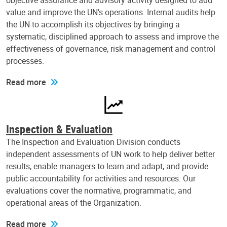
objective assurance and advisory activity designed to add
value and improve the UN's operations. Internal audits help
the UN to accomplish its objectives by bringing a
systematic, disciplined approach to assess and improve the
effectiveness of governance, risk management and control
processes.
Read more
Inspection & Evaluation
The Inspection and Evaluation Division conducts
independent assessments of UN work to help deliver better
results, enable managers to learn and adapt, and provide
public accountability for activities and resources. Our
evaluations cover the normative, programmatic, and
operational areas of the Organization.
Read more