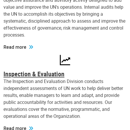
objective assurance and advisory activity designed to add
value and improve the UN's operations. Internal audits help
the UN to accomplish its objectives by bringing a
systematic, disciplined approach to assess and improve the
effectiveness of governance, risk management and control
processes.
Read more
Inspection & Evaluation
The Inspection and Evaluation Division conducts
independent assessments of UN work to help deliver better
results, enable managers to learn and adapt, and provide
public accountability for activities and resources. Our
evaluations cover the normative, programmatic, and
operational areas of the Organization.
Read more