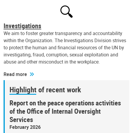
Investigations
We aim to foster greater transparency and accountability
within the Organization. The Investigations Division strives
to protect the human and financial resources of the UN by
investigating, fraud, corruption, sexual exploitation and
abuse and other misconduct in the workplace.
Read more
Highlight of recent work
Report on the peace operations activities
of the Office of Internal Oversight
Services
February 2026