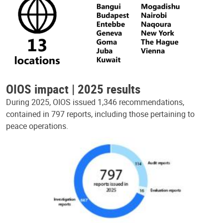
OIOS impact | 2025 results
During 2025, OIOS issued 1,346 recommendations,
contained in 797 reports, including those pertaining to
peace operations.