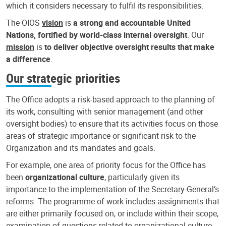
which it considers necessary to fulfil its responsibilities.
The OIOS
vision
is
a strong and accountable United
Nations, fortified by world-class internal oversight
. Our
mission
is
to deliver objective oversight results that make
a difference
.
Our strategic priorities
The Office adopts a risk-based approach to the planning of
its work, consulting with senior management (and other
oversight bodies) to ensure that its activities focus on those
areas of strategic importance or significant risk to the
Organization and its mandates and goals.
For example, one area of priority focus for the Office has
been
organizational culture
, particularly given its
importance to the implementation of the Secretary-General’s
reforms. The programme of work includes assignments that
are either primarily focused on, or include within their scope,
examination of questions related to organizational culture