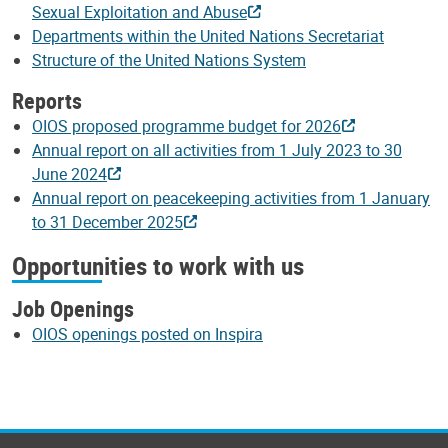
Sexual Exploitation and Abuse
Departments within the United Nations Secretariat
Structure of the United Nations System
Reports
OIOS proposed programme budget for 2026
Annual report on all activities from 1 July 2023 to 30
June 2024
Annual report on peacekeeping activities from 1 January
to 31 December 2025
Opportunities to work with us
Job Openings
OIOS openings posted on Inspira