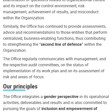
and its impact on the control environment, risk
management, achievement of results, and misconduct
within the Organization.
Similarly, the Office has continued to provide assessments,
advice and recommendations to those entities that perform
centralized, business-enabling functions, thus contributing
to strengthening the “
second line of defence
” within the
Organization.
The Office regularly communicates with management, and
the respective audit committees, on the status of
implementation of its work plan and on its assessment of
risk and areas of focus.
Our principles
The Office integrates a
gender perspective
in its operational
activities, deliverables and results and is also committed to
pursuing the goals of
inclusion and empowerment of