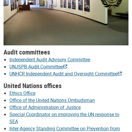
Audit committees
Independent Audit Advisory Committee
UNJSPB Audit Committee
UNHCR Independent Audit and Oversight Committee
United Nations offices
Ethics Office
Office of the United Nations Ombudsman
Office of Administration of Justice
Special Coordinator on improving the UN response to
SEA
Inter-Agency Standing Committee on Prevention from