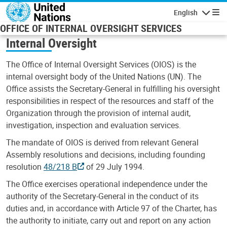
Skip to main content
English
Navigatio
OFFICE OF INTERNAL OVERSIGHT SERVICES
Internal Oversight
The Office of Internal Oversight Services (OIOS) is the
internal oversight body of the United Nations (UN). The
Office assists the Secretary-General in fulfilling his oversight
responsibilities in respect of the resources and staff of the
Organization through the provision of internal audit,
investigation, inspection and evaluation services.
The mandate of OIOS is derived from relevant General
Assembly resolutions and decisions, including founding
resolution
48/218 B
of 29 July 1994.
The Office exercises operational independence under the
authority of the Secretary-General in the conduct of its
duties and, in accordance with Article 97 of the Charter, has
the authority to initiate, carry out and report on any action