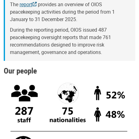
The
report
provides an overview of OIOS
peacekeeping activities during the period from 1
January to 31 December 2025.
During the reporting period, OIOS issued 487
peacekeeping oversight reports that made 761
recommendations designed to improve risk
management, governance and operations.
Our people