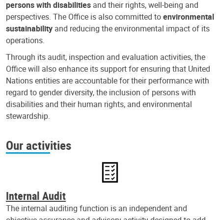
persons with disabilities
and their rights, well-being and
perspectives. The Office is also committed to
environmental
sustainability
and reducing the environmental impact of its
operations.
Through its audit, inspection and evaluation activities, the
Office will also enhance its support for ensuring that United
Nations entities are accountable for their performance with
regard to gender diversity, the inclusion of persons with
disabilities and their human rights, and environmental
stewardship.
Our activities
Internal Audit
The internal auditing function is an independent and