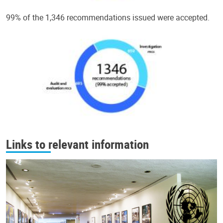
99% of the 1,346 recommendations issued were accepted.
Links to relevant information